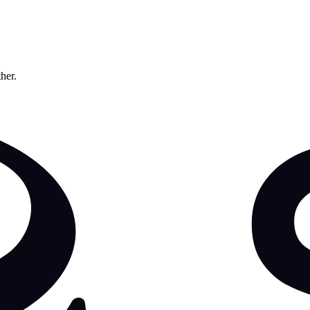
ther.