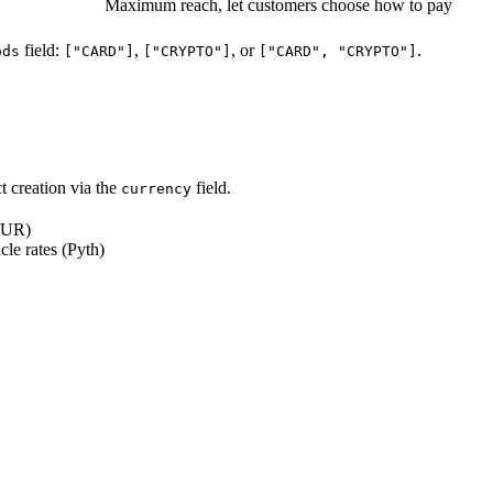
Maximum reach, let customers choose how to pay
field:
,
, or
.
ods
["CARD"]
["CRYPTO"]
["CARD", "CRYPTO"]
ct creation via the
field.
currency
 EUR)
cle rates (Pyth)