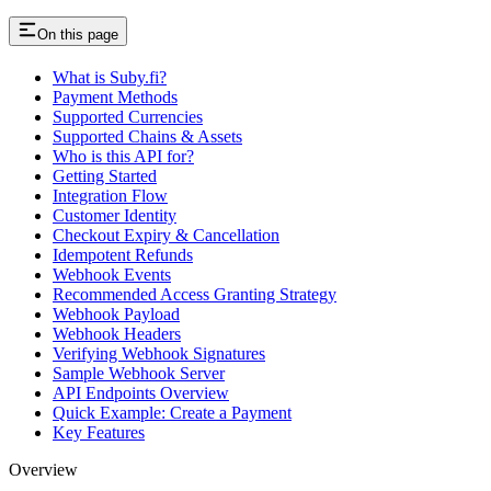
On this page
What is Suby.fi?
Payment Methods
Supported Currencies
Supported Chains & Assets
Who is this API for?
Getting Started
Integration Flow
Customer Identity
Checkout Expiry & Cancellation
Idempotent Refunds
Webhook Events
Recommended Access Granting Strategy
Webhook Payload
Webhook Headers
Verifying Webhook Signatures
Sample Webhook Server
API Endpoints Overview
Quick Example: Create a Payment
Key Features
Overview