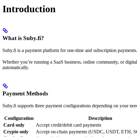
Introduction
What is Suby.fi?
Suby.fi is a payment platform for one-time and subscription payment
Whether you’re running a SaaS business, online community, or digital
automatically.
Payment Methods
Suby.fi supports three payment configurations depending on your nee
Configuration
Description
Card only
Accept credit/debit card payments
Crypto only
Accept on-chain payments (USDC, USDT, ETH, S