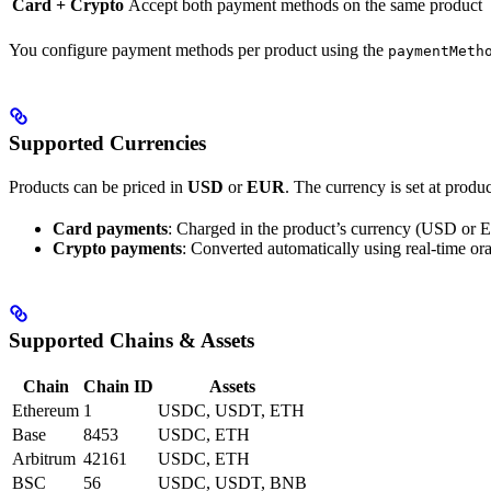
Card + Crypto
Accept both payment methods on the same product
You configure payment methods per product using the
paymentMeth
Supported Currencies
Products can be priced in
USD
or
EUR
. The currency is set at produ
Card payments
: Charged in the product’s currency (USD or
Crypto payments
: Converted automatically using real-time ora
Supported Chains & Assets
Chain
Chain ID
Assets
Ethereum
1
USDC, USDT, ETH
Base
8453
USDC, ETH
Arbitrum
42161
USDC, ETH
BSC
56
USDC, USDT, BNB