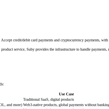
s. Accept credit/debit card payments and cryptocurrency payments, wit
 product service, Suby provides the infrastructure to handle payments,
ds:
Use Case
Traditional SaaS, digital products
OL, and more)
Web3-native products, global payments without bankin