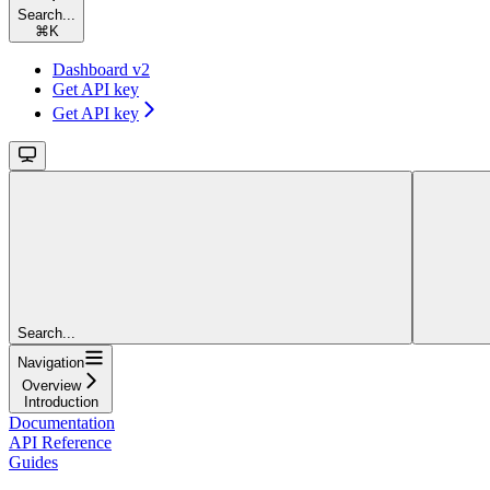
Search...
⌘
K
Dashboard v2
Get API key
Get API key
Search...
Navigation
Overview
Introduction
Documentation
API Reference
Guides