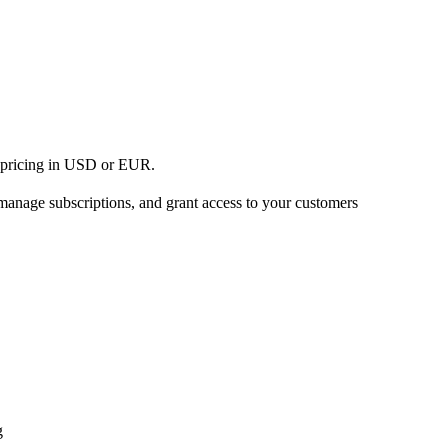
h pricing in USD or EUR.
 manage subscriptions, and grant access to your customers
g