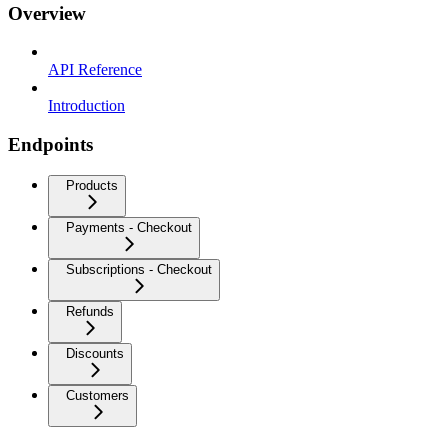
Overview
API Reference
Introduction
Endpoints
Products
Payments - Checkout
Subscriptions - Checkout
Refunds
Discounts
Customers