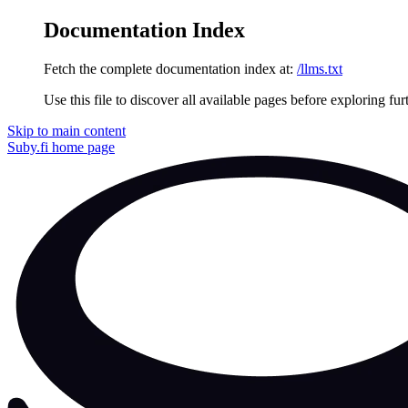
Documentation Index
Fetch the complete documentation index at:
/llms.txt
Use this file to discover all available pages before exploring fur
Skip to main content
Suby.fi
home page