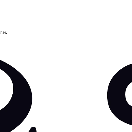
ther.