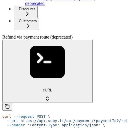
deprecated
Discounts
Customers
Refund via payment route (deprecated)
cURL
curl
 --request
 POST
 \
  --url
 https://api.suby.fi/api/payment/{paymentId}/ref
  --header
 'Content-Type: application/json'
 \