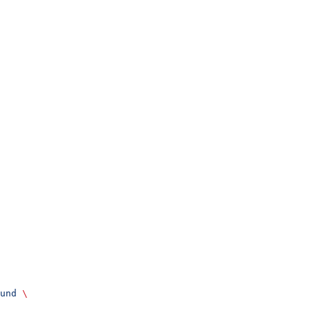
und
 \