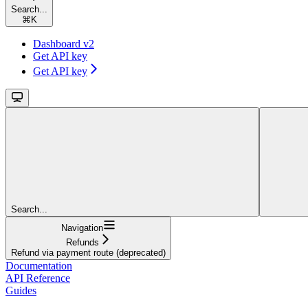
Search...
⌘
K
Dashboard v2
Get API key
Get API key
Search...
Navigation
Refunds
Refund via payment route (deprecated)
Documentation
API Reference
Guides