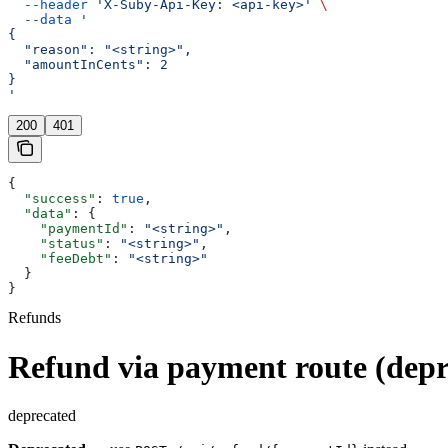
  --header
 'X-Suby-Api-Key: <api-key>'
 \
  --data
 '
{
  "reason": "<string>",
  "amountInCents": 2
}
'
200
401
{
  "success"
: 
true
,
  "data"
: {
    "paymentId"
: 
"<string>"
,
    "status"
: 
"<string>"
,
    "feeDebt"
: 
"<string>"
  }
}
Refunds
Refund via payment route (depr
deprecated