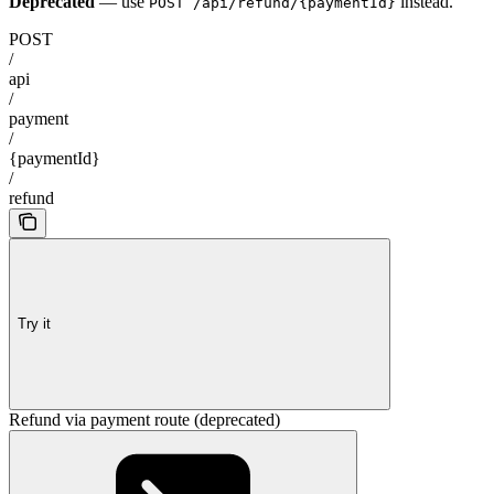
Deprecated
— use
instead.
POST /api/refund/{paymentId}
POST
/
api
/
payment
/
{paymentId}
/
refund
Try it
Refund via payment route (deprecated)