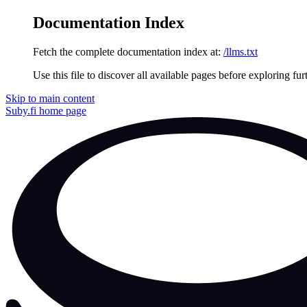
Documentation Index
Fetch the complete documentation index at:
/llms.txt
Use this file to discover all available pages before exploring fur
Skip to main content
Suby.fi
home page