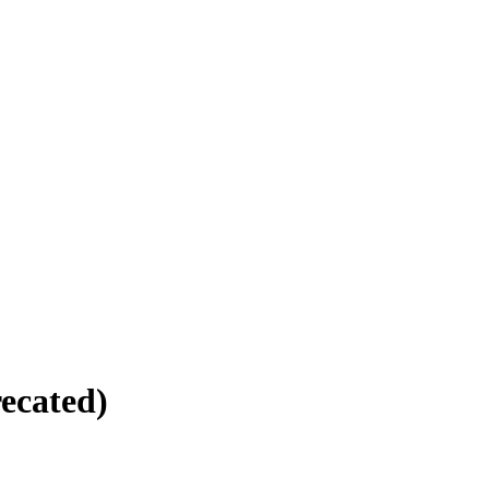
ecated)