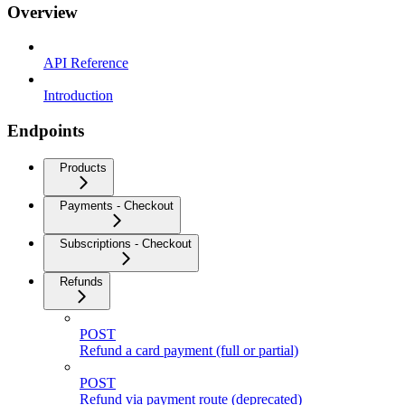
Overview
API Reference
Introduction
Endpoints
Products
Payments - Checkout
Subscriptions - Checkout
Refunds
POST
Refund a card payment (full or partial)
POST
Refund via payment route (deprecated)