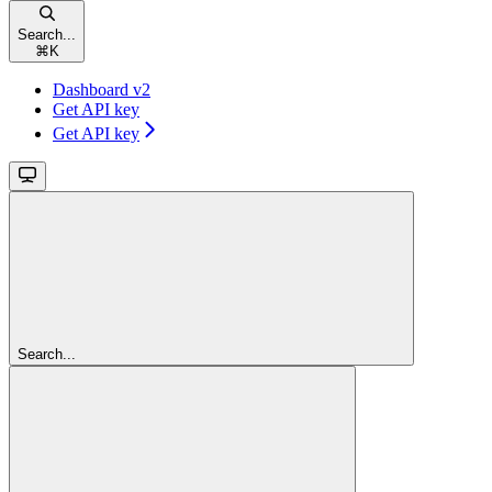
Search...
⌘
K
Dashboard v2
Get API key
Get API key
Search...