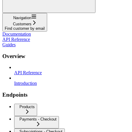
Navigation
Customers
Find customer by email
Documentation
API Reference
Guides
Overview
API Reference
Introduction
Endpoints
Products
Payments - Checkout
Subscriptions - Checkout