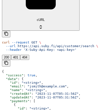
cURL
curl
 --request
 GET
 \
  --url
 https://api.suby.fi/api/customer/search
 \
  --header
 'X-Suby-Api-Key: <api-key>'
200
401
404
{
  "success"
: 
true
,
  "data"
: {
    "id"
: 
"<string>"
,
    "email"
: 
"jsmith@example.com"
,
    "name"
: 
"<string>"
,
    "createdAt"
: 
"2023-11-07T05:31:56Z"
,
    "updatedAt"
: 
"2023-11-07T05:31:56Z"
,
    "payments"
: [
      {
        "id"
: 
"<string>"
,