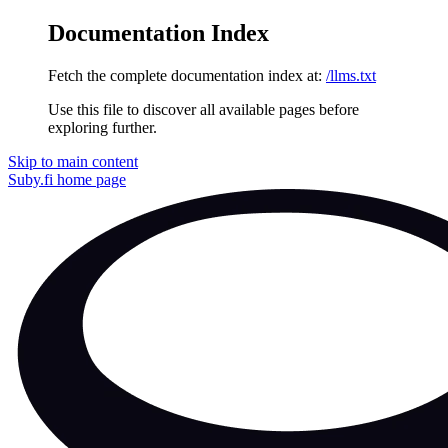
Documentation Index
Fetch the complete documentation index at:
/llms.txt
Use this file to discover all available pages before
exploring further.
Skip to main content
Suby.fi
home page