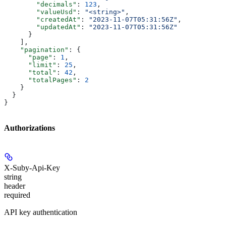
        "decimals"
: 
123
,
        "valueUsd"
: 
"<string>"
,
        "createdAt"
: 
"2023-11-07T05:31:56Z"
,
        "updatedAt"
: 
"2023-11-07T05:31:56Z"
      }
    ],
    "pagination"
: {
      "page"
: 
1
,
      "limit"
: 
25
,
      "total"
: 
42
,
      "totalPages"
: 
2
    }
  }
}
Authorizations
X-Suby-Api-Key
string
header
required
API key authentication