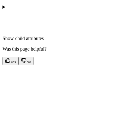
Show
child attributes
Was this page helpful?
Yes
No