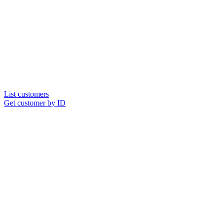
List customers
Get customer by ID