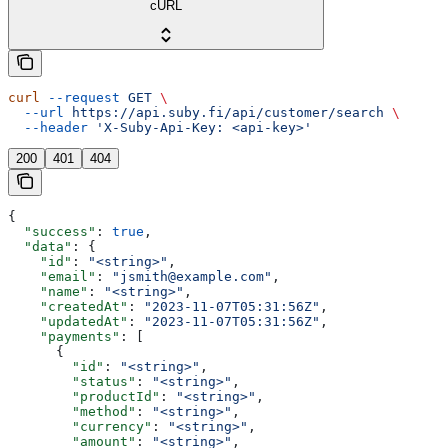
cURL
curl
 --request
 GET
 \
  --url
 https://api.suby.fi/api/customer/search
 \
  --header
 'X-Suby-Api-Key: <api-key>'
200
401
404
{
  "success"
: 
true
,
  "data"
: {
    "id"
: 
"<string>"
,
    "email"
: 
"jsmith@example.com"
,
    "name"
: 
"<string>"
,
    "createdAt"
: 
"2023-11-07T05:31:56Z"
,
    "updatedAt"
: 
"2023-11-07T05:31:56Z"
,
    "payments"
: [
      {
        "id"
: 
"<string>"
,
        "status"
: 
"<string>"
,
        "productId"
: 
"<string>"
,
        "method"
: 
"<string>"
,
        "currency"
: 
"<string>"
,
        "amount"
: 
"<string>"
,