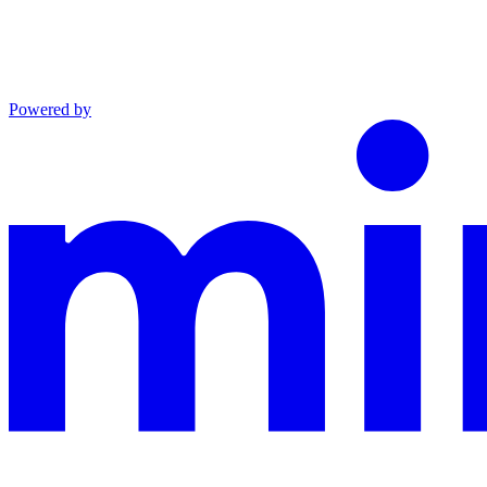
Powered by