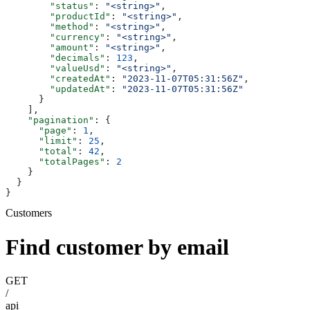
        "status"
: 
"<string>"
,
        "productId"
: 
"<string>"
,
        "method"
: 
"<string>"
,
        "currency"
: 
"<string>"
,
        "amount"
: 
"<string>"
,
        "decimals"
: 
123
,
        "valueUsd"
: 
"<string>"
,
        "createdAt"
: 
"2023-11-07T05:31:56Z"
,
        "updatedAt"
: 
"2023-11-07T05:31:56Z"
      }
    ],
    "pagination"
: {
      "page"
: 
1
,
      "limit"
: 
25
,
      "total"
: 
42
,
      "totalPages"
: 
2
    }
  }
}
Customers
Find customer by email
GET
/
api