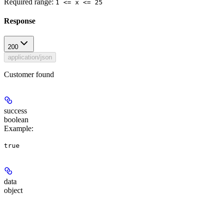
Required range
:
1 <= x <= 25
Response
200
application/json
Customer found
success
boolean
Example
:
true
data
object