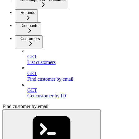
Refunds
Discounts
Customers
GET
List customers
GET
Find customer by email
GET
Get customer by ID
Find customer by email