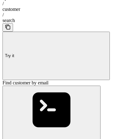
/
customer
/
search
Try it
Find customer by email