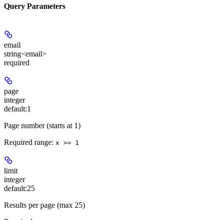
Query Parameters
email
string<email>
required
page
integer
default:
1
Page number (starts at 1)
Required range
:
x >= 1
limit
integer
default:
25
Results per page (max 25)