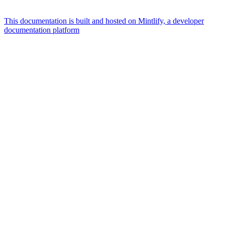
This documentation is built and hosted on Mintlify, a developer
documentation platform