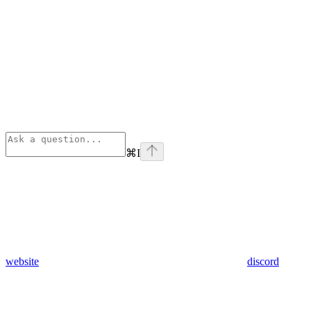
⌘
I
website
discord