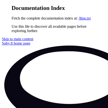
Documentation Index
Fetch the complete documentation index at:
/llms.txt
Use this file to discover all available pages before
exploring further.
Skip to main content
Suby.fi
home page