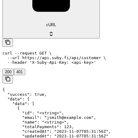
cURL
curl --request GET \

  --url https://api.suby.fi/api/customer \

  --header 'X-Suby-Api-Key: <api-key>'
200
401
{

  "success": true,

  "data": {

    "data": [

      {

        "id": "<string>",

        "email": "jsmith@example.com",

        "name": "<string>",

        "totalPayments": 123,

        "createdAt": "2023-11-07T05:31:56Z",

        "updatedAt": "2023-11-07T05:31:56Z"
