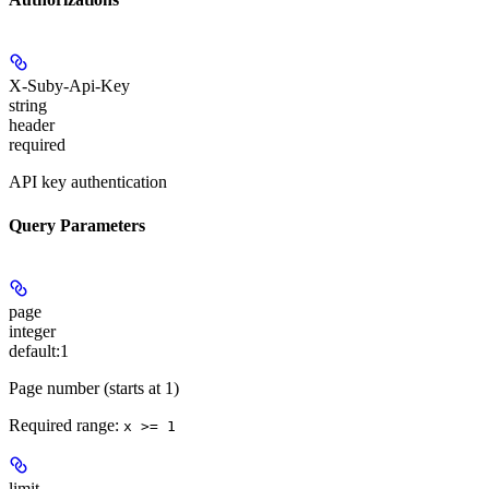
X-Suby-Api-Key
string
header
required
API key authentication
Query Parameters
page
integer
default:
1
Page number (starts at 1)
Required range
:
x >= 1
limit