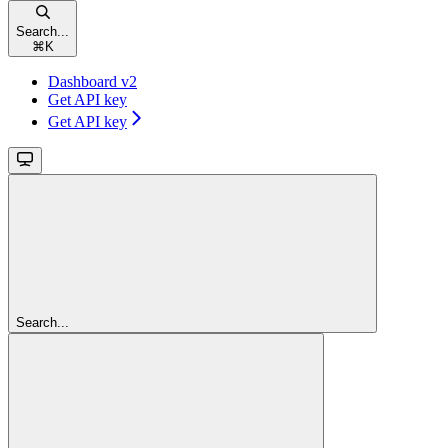
Search...
⌘
K
Dashboard v2
Get API key
Get API key
Search...