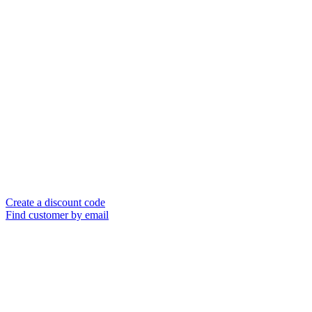
Create a discount code
Find customer by email