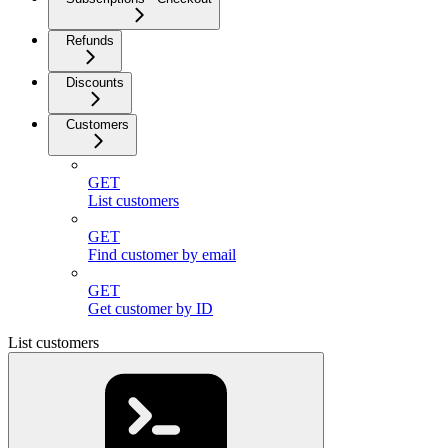
Refunds
Discounts
Customers
GET
List customers
GET
Find customer by email
GET
Get customer by ID
List customers