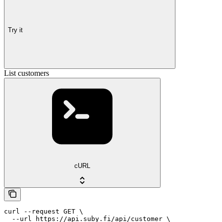
Try it
List customers
cURL
curl --request GET \

  --url https://api.suby.fi/api/customer \
