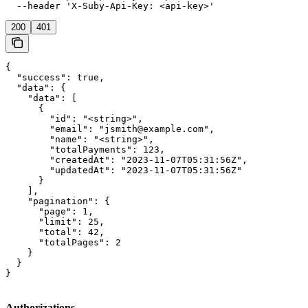
  --header 'X-Suby-Api-Key: <api-key>'
200
401
{

  "success": true,

  "data": {

    "data": [

      {

        "id": "<string>",

        "email": "jsmith@example.com",

        "name": "<string>",

        "totalPayments": 123,

        "createdAt": "2023-11-07T05:31:56Z",

        "updatedAt": "2023-11-07T05:31:56Z"

      }

    ],

    "pagination": {

      "page": 1,

      "limit": 25,

      "total": 42,

      "totalPages": 2

    }

  }

}
Authorizations