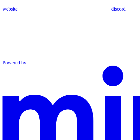
website
discord
Powered by