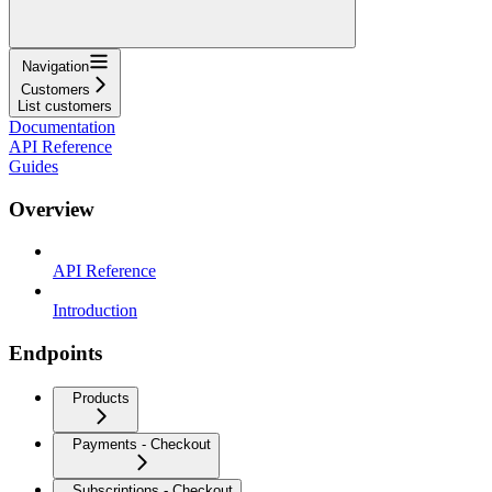
Navigation
Customers
List customers
Documentation
API Reference
Guides
Overview
API Reference
Introduction
Endpoints
Products
Payments - Checkout
Subscriptions - Checkout