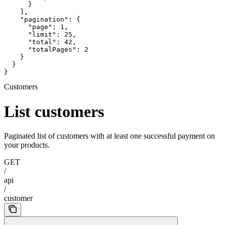
      }

    ],

    "pagination": {

      "page": 1,

      "limit": 25,

      "total": 42,

      "totalPages": 2

    }

  }

}
Customers
List customers
Paginated list of customers with at least one successful payment on
your products.
GET
/
api
/
customer