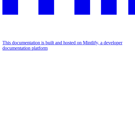
This documentation is built and hosted on Mintlify, a developer
documentation platform