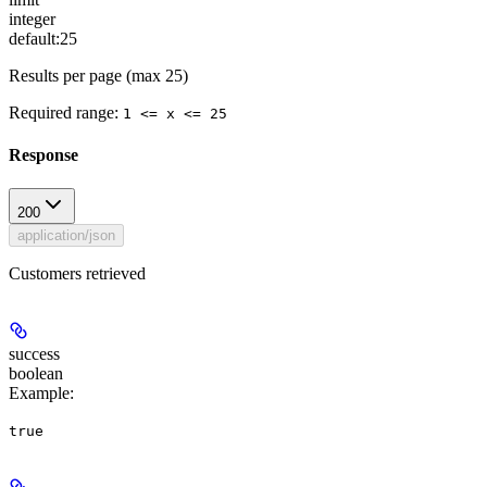
integer
default:
25
Results per page (max 25)
Required range
:
1 <= x <= 25
Response
200
application/json
Customers retrieved
success
boolean
Example
:
true