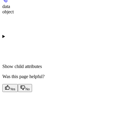
data
object
Show
child attributes
Was this page helpful?
Yes
No