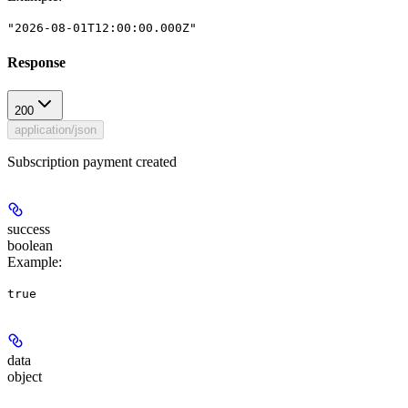
"2026-08-01T12:00:00.000Z"
Response
200
application/json
Subscription payment created
success
boolean
Example
:
true
data
object