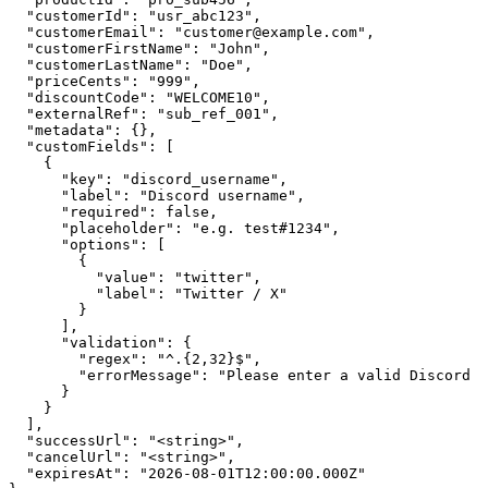
  "customerId": "usr_abc123",

  "customerEmail": "customer@example.com",

  "customerFirstName": "John",

  "customerLastName": "Doe",

  "priceCents": "999",

  "discountCode": "WELCOME10",

  "externalRef": "sub_ref_001",

  "metadata": {},

  "customFields": [

    {

      "key": "discord_username",

      "label": "Discord username",

      "required": false,

      "placeholder": "e.g. test#1234",

      "options": [

        {

          "value": "twitter",

          "label": "Twitter / X"

        }

      ],

      "validation": {

        "regex": "^.{2,32}$",

        "errorMessage": "Please enter a valid Discord u
      }

    }

  ],

  "successUrl": "<string>",

  "cancelUrl": "<string>",

  "expiresAt": "2026-08-01T12:00:00.000Z"
