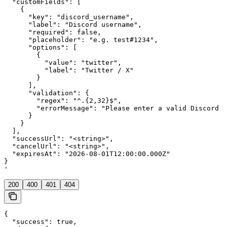
  "customFields": [

    {

      "key": "discord_username",

      "label": "Discord username",

      "required": false,

      "placeholder": "e.g. test#1234",

      "options": [

        {

          "value": "twitter",

          "label": "Twitter / X"

        }

      ],

      "validation": {

        "regex": "^.{2,32}$",

        "errorMessage": "Please enter a valid Discord u
      }

    }

  ],

  "successUrl": "<string>",

  "cancelUrl": "<string>",

  "expiresAt": "2026-08-01T12:00:00.000Z"

}

'
200
400
401
404
{

  "success": true,
