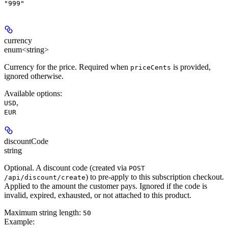
"999"
currency
enum<string>
Currency for the price.
Required
when
is provided,
priceCents
ignored otherwise.
Available options
:
,
USD
EUR
discountCode
string
Optional. A discount code (created via
POST
) to pre-apply to this subscription checkout.
/api/discount/create
Applied to the amount the customer pays. Ignored if the code is
invalid, expired, exhausted, or not attached to this product.
Maximum string length:
50
Example
: