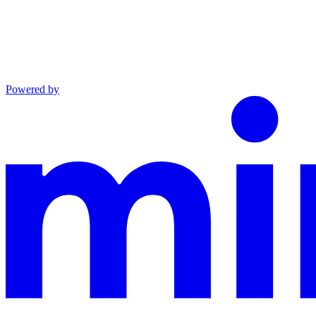
Powered by