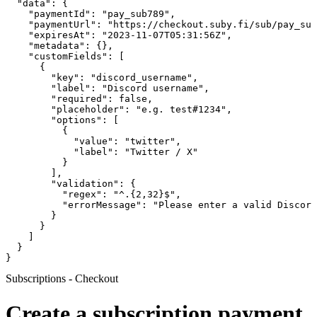
  "data": {

    "paymentId": "pay_sub789",

    "paymentUrl": "https://checkout.suby.fi/sub/pay_sub
    "expiresAt": "2023-11-07T05:31:56Z",

    "metadata": {},

    "customFields": [

      {

        "key": "discord_username",

        "label": "Discord username",

        "required": false,

        "placeholder": "e.g. test#1234",

        "options": [

          {

            "value": "twitter",

            "label": "Twitter / X"

          }

        ],

        "validation": {

          "regex": "^.{2,32}$",

          "errorMessage": "Please enter a valid Discord
        }

      }

    ]

  }

}
Subscriptions - Checkout
Create a subscription payment