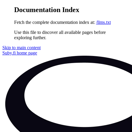
Documentation Index
Fetch the complete documentation index at:
/llms.txt
Use this file to discover all available pages before
exploring further.
Skip to main content
Suby.fi
home page