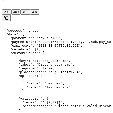
}

'
200
400
401
404
{

  "success": true,

  "data": {

    "paymentId": "pay_sub789",

    "paymentUrl": "https://checkout.suby.fi/sub/pay_sub
    "expiresAt": "2023-11-07T05:31:56Z",

    "metadata": {},

    "customFields": [

      {

        "key": "discord_username",

        "label": "Discord username",

        "required": false,

        "placeholder": "e.g. test#1234",

        "options": [

          {

            "value": "twitter",

            "label": "Twitter / X"

          }

        ],

        "validation": {

          "regex": "^.{2,32}$",

          "errorMessage": "Please enter a valid Discord
        }
