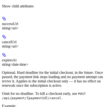
Show
child attributes
successUrl
string<uri>
cancelUrl
string<uri>
expiresAt
string<date-time>
Optional. Hard deadline for the initial checkout, in the future. Once
passed, the payment link stops loading and no payment attempt can
revive it. Applies to the initial checkout only — it has no effect on
renewals once the subscription is active.
Omit for no deadline. To kill a checkout early, use
POST
.
/api/payment/{paymentId}/cancel
Example
: