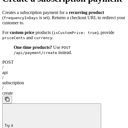
Creates a subscription payment for a
recurring product
(
is set). Returns a checkout URL to redirect your
frequencyInDays
customer to.
For
custom price
products (
), provide
isCustomPrice: true
and
.
priceCents
currency
One-time products?
Use
POST
instead.
/api/payment/create
POST
/
api
/
subscription
/
create
Try it