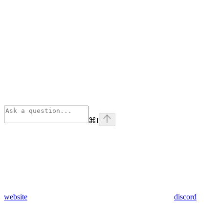
⌘
I
website
discord