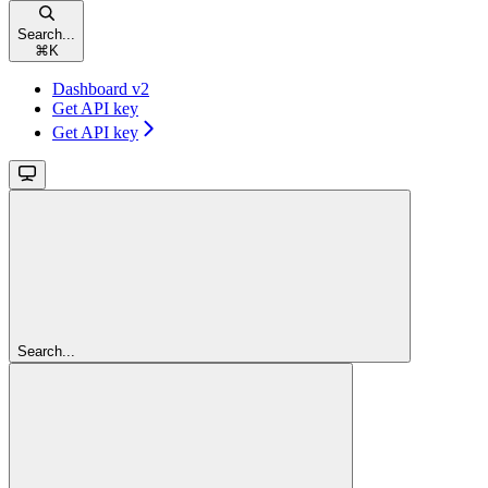
Search...
⌘
K
Dashboard v2
Get API key
Get API key
Search...