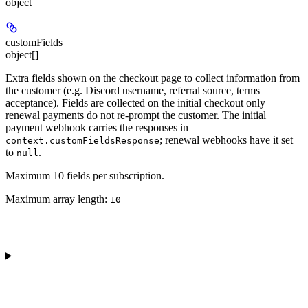
object
customFields
object[]
Extra fields shown on the checkout page to collect information from
the customer (e.g. Discord username, referral source, terms
acceptance). Fields are collected on the
initial checkout only
—
renewal payments do not re-prompt the customer. The initial
payment webhook carries the responses in
; renewal webhooks have it set
context.customFieldsResponse
to
.
null
Maximum
10 fields
per subscription.
Maximum array length:
10