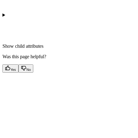
Show
child attributes
Was this page helpful?
Yes
No