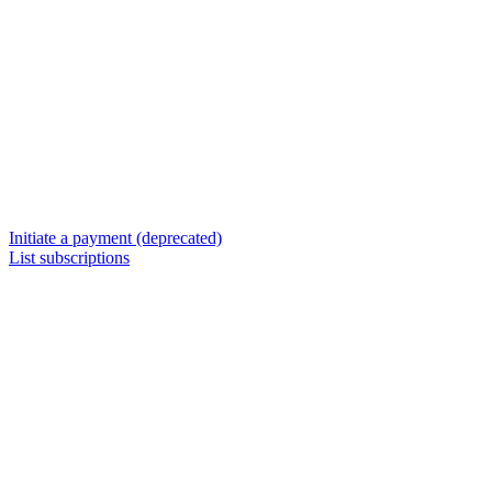
Initiate a payment (deprecated)
List subscriptions