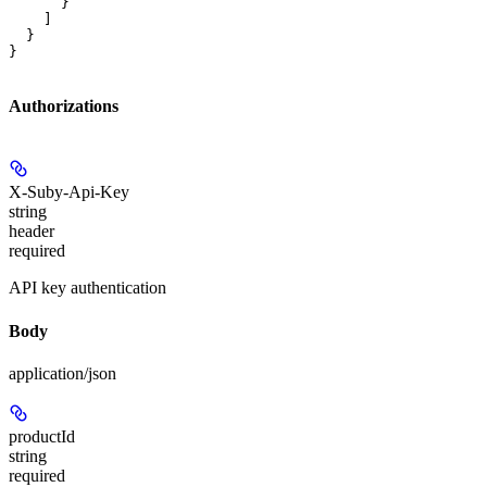
      }

    ]

  }

}
Authorizations
X-Suby-Api-Key
string
header
required
API key authentication
Body
application/json
productId
string
required