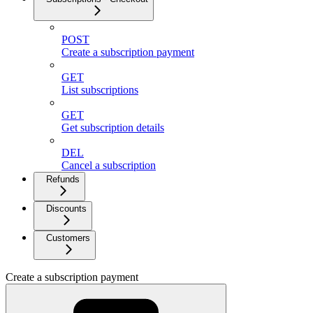
POST
Create a subscription payment
GET
List subscriptions
GET
Get subscription details
DEL
Cancel a subscription
Refunds
Discounts
Customers
Create a subscription payment