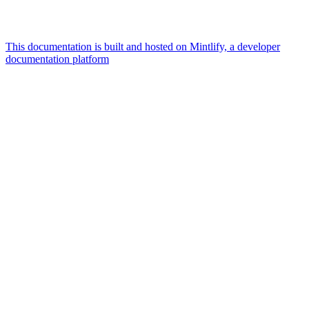
This documentation is built and hosted on Mintlify, a developer
documentation platform