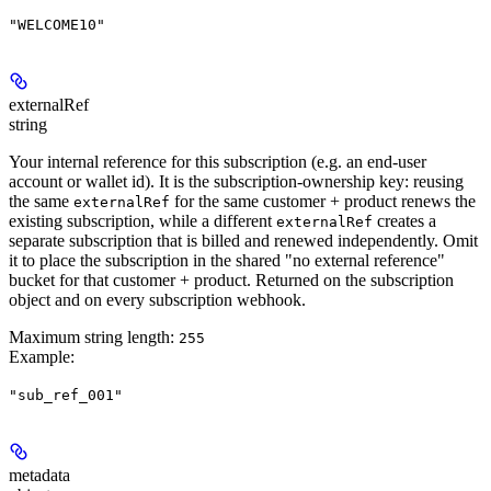
"WELCOME10"
externalRef
string
Your internal reference for this subscription (e.g. an end-user
account or wallet id). It is the
subscription-ownership key
: reusing
the same
for the same customer + product
renews the
externalRef
existing subscription
, while a
different
creates a
externalRef
separate subscription
that is billed and renewed independently. Omit
it to place the subscription in the shared "no external reference"
bucket for that customer + product. Returned on the subscription
object and on every subscription webhook.
Maximum string length:
255
Example
:
"sub_ref_001"
metadata