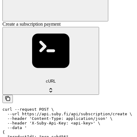
Create a subscription payment
cURL
curl --request POST \

  --url https://api.suby.fi/api/subscription/create \

  --header 'Content-Type: application/json' \

  --header 'X-Suby-Api-Key: <api-key>' \

  --data '

{

  "productId": "pro_sub456",
