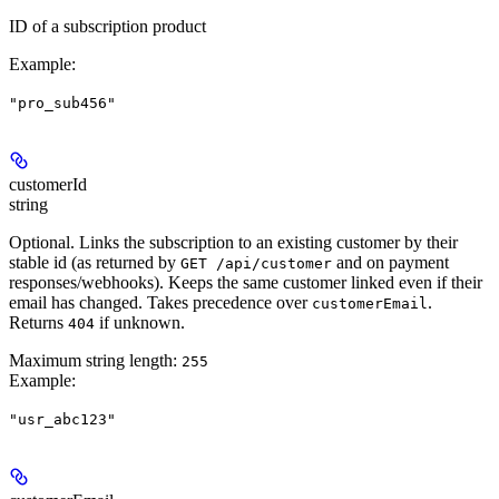
ID of a subscription product
Example
:
"pro_sub456"
customerId
string
Optional. Links the subscription to an existing customer by their
stable id (as returned by
and on payment
GET /api/customer
responses/webhooks). Keeps the same customer linked even if their
email has changed. Takes precedence over
.
customerEmail
Returns
if unknown.
404
Maximum string length:
255
Example
:
"usr_abc123"