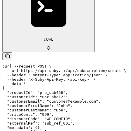
cURL
curl --request POST \

  --url https://api.suby.fi/api/subscription/create \

  --header 'Content-Type: application/json' \

  --header 'X-Suby-Api-Key: <api-key>' \

  --data '

{

  "productId": "pro_sub456",

  "customerId": "usr_abc123",

  "customerEmail": "customer@example.com",

  "customerFirstName": "John",

  "customerLastName": "Doe",

  "priceCents": "999",

  "discountCode": "WELCOME10",

  "externalRef": "sub_ref_001",

  "metadata": {},
