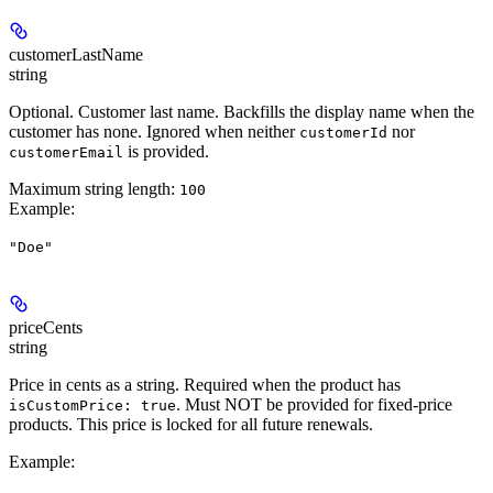
customerLastName
string
Optional. Customer last name. Backfills the display name when the
customer has none. Ignored when neither
nor
customerId
is provided.
customerEmail
Maximum string length:
100
Example
:
"Doe"
priceCents
string
Price in cents as a string.
Required
when the product has
.
Must NOT be provided
for fixed-price
isCustomPrice: true
products. This price is locked for all future renewals.
Example
: