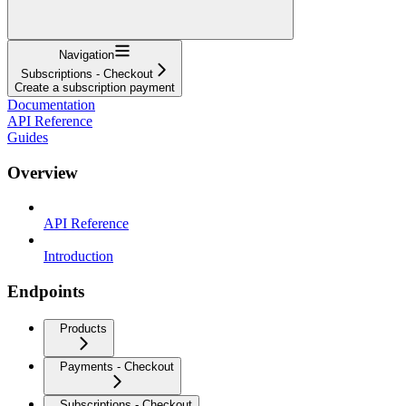
Navigation
Subscriptions - Checkout
Create a subscription payment
Documentation
API Reference
Guides
Overview
API Reference
Introduction
Endpoints
Products
Payments - Checkout
Subscriptions - Checkout