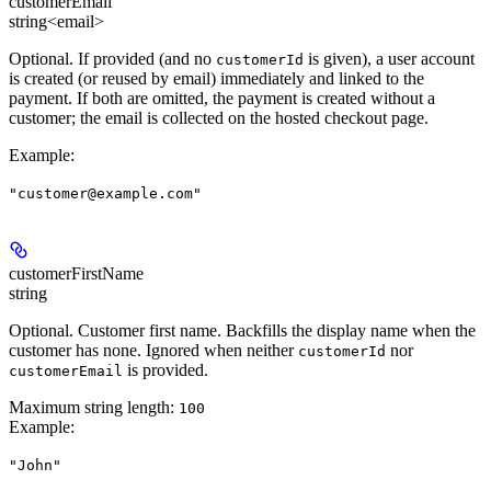
customerEmail
string<email>
Optional. If provided (and no
is given), a user account
customerId
is created (or reused by email) immediately and linked to the
payment. If both are omitted, the payment is created without a
customer; the email is collected on the hosted checkout page.
Example
:
"customer@example.com"
customerFirstName
string
Optional. Customer first name. Backfills the display name when the
customer has none. Ignored when neither
nor
customerId
is provided.
customerEmail
Maximum string length:
100
Example
:
"John"