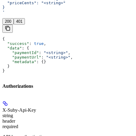
  "priceCents": "<string>"
}
'
200
401
{
  "success"
: 
true
,
  "data"
: {
    "paymentId"
: 
"<string>"
,
    "paymentUrl"
: 
"<string>"
,
    "metadata"
: {}
  }
}
Authorizations
X-Suby-Api-Key
string
header
required