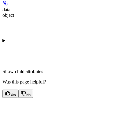
data
object
Show
child attributes
Was this page helpful?
Yes
No