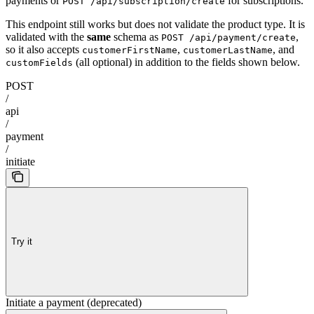
payments or
for subscriptions.
POST /api/subscription/create
This endpoint still works but does not validate the product type. It is
validated with the
same
schema as
,
POST /api/payment/create
so it also accepts
,
, and
customerFirstName
customerLastName
(all optional) in addition to the fields shown below.
customFields
POST
/
api
/
payment
/
initiate
Try it
Initiate a payment (deprecated)