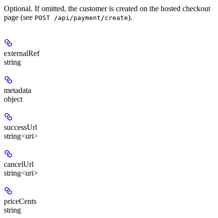
Optional. If omitted, the customer is created on the hosted checkout
page (see
).
POST /api/payment/create
externalRef
string
metadata
object
successUrl
string<uri>
cancelUrl
string<uri>
priceCents
string