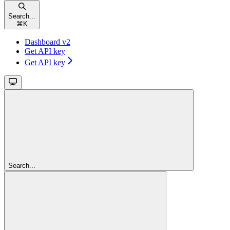
Search...
⌘
K
Dashboard v2
Get API key
Get API key
Search...