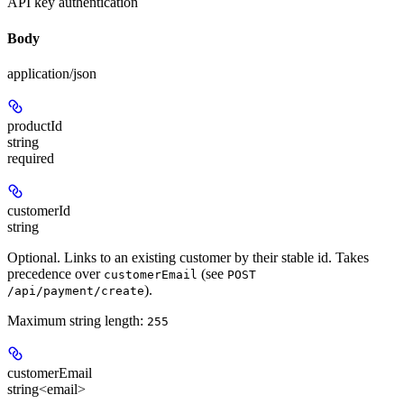
API key authentication
Body
application/json
productId
string
required
customerId
string
Optional. Links to an existing customer by their stable id. Takes
precedence over
(see
customerEmail
POST
).
/api/payment/create
Maximum string length:
255
customerEmail
string<email>