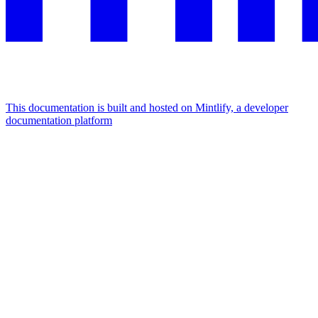
This documentation is built and hosted on Mintlify, a developer
documentation platform