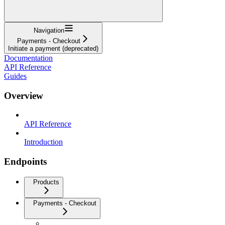
Navigation
Payments - Checkout
Initiate a payment (deprecated)
Documentation
API Reference
Guides
Overview
API Reference
Introduction
Endpoints
Products
Payments - Checkout