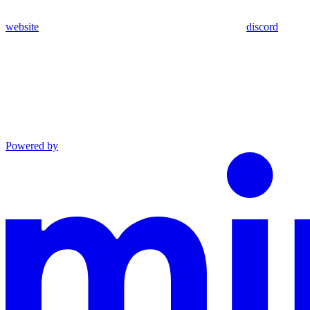
website
discord
Powered by