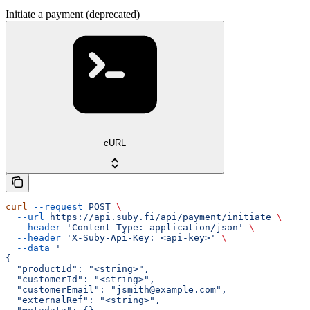
Initiate a payment (deprecated)
cURL
curl
 --request
 POST
 \
  --url
 https://api.suby.fi/api/payment/initiate
 \
  --header
 'Content-Type: application/json'
 \
  --header
 'X-Suby-Api-Key: <api-key>'
 \
  --data
 '
{
  "productId": "<string>",
  "customerId": "<string>",
  "customerEmail": "jsmith@example.com",
  "externalRef": "<string>",