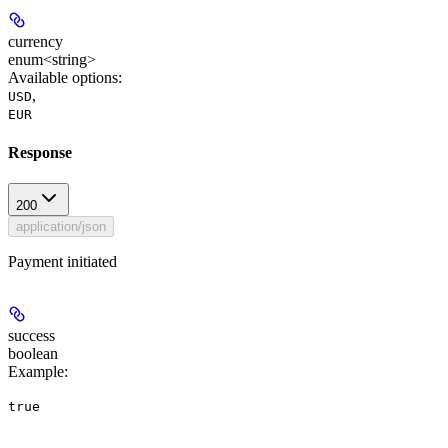
currency
enum<string>
Available options
:
,
USD
EUR
Response
200
application/json
Payment initiated
success
boolean
Example
:
true