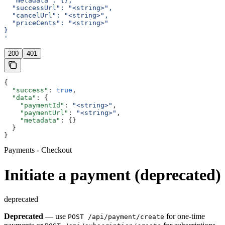
  "metadata": {},
  "successUrl": "<string>",
  "cancelUrl": "<string>",
  "priceCents": "<string>"
}
'
200
401
{
  "success"
: 
true
,
  "data"
: {
    "paymentId"
: 
"<string>"
,
    "paymentUrl"
: 
"<string>"
,
    "metadata"
: {}
  }
}
Payments - Checkout
Initiate a payment (deprecated)
deprecated
Deprecated
— use
for one-time
POST /api/payment/create