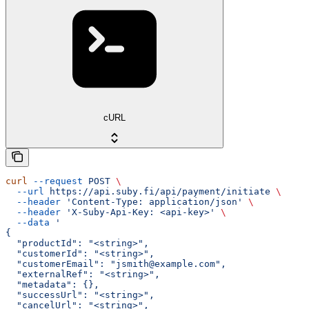
cURL
curl
 --request
 POST
 \
  --url
 https://api.suby.fi/api/payment/initiate
 \
  --header
 'Content-Type: application/json'
 \
  --header
 'X-Suby-Api-Key: <api-key>'
 \
  --data
 '
{
  "productId": "<string>",
  "customerId": "<string>",
  "customerEmail": "jsmith@example.com",
  "externalRef": "<string>",
  "metadata": {},
  "successUrl": "<string>",
  "cancelUrl": "<string>",