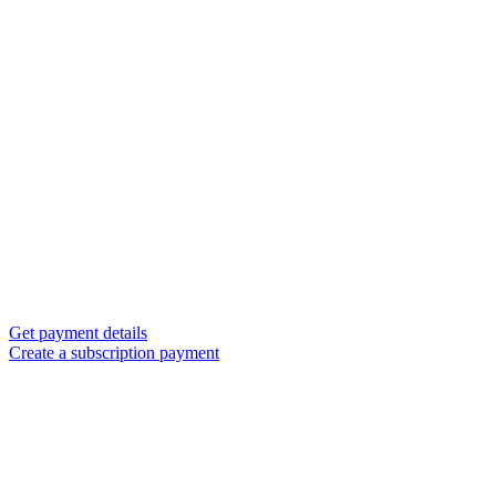
Get payment details
Create a subscription payment