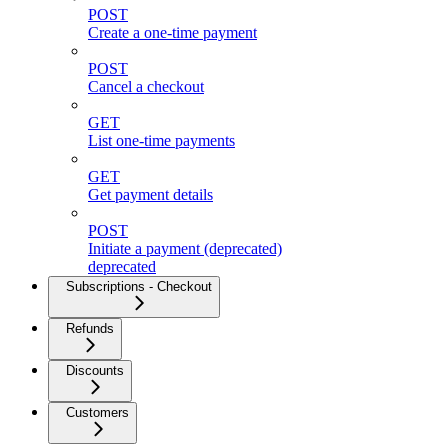
POST
Create a one-time payment
POST
Cancel a checkout
GET
List one-time payments
GET
Get payment details
POST
Initiate a payment (deprecated)
deprecated
Subscriptions - Checkout
Refunds
Discounts
Customers