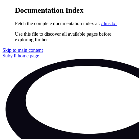
Documentation Index
Fetch the complete documentation index at:
/llms.txt
Use this file to discover all available pages before
exploring further.
Skip to main content
Suby.fi
home page