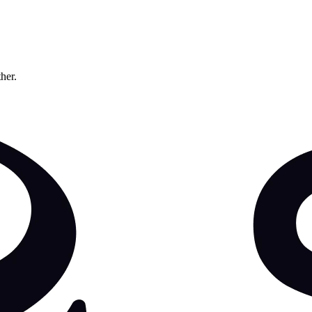
ther.