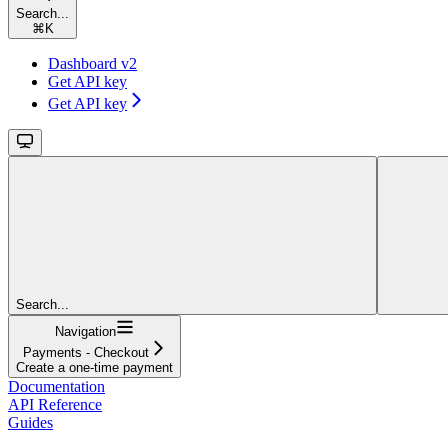
Search...
⌘
K
Dashboard v2
Get API key
Get API key
Search...
Navigation
Payments - Checkout
Create a one-time payment
Documentation
API Reference
Guides