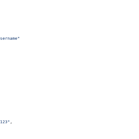
sername"
123"
,