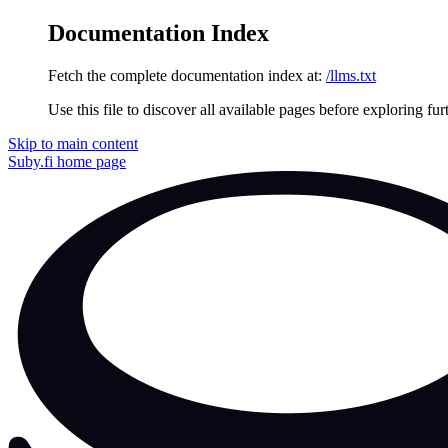
Documentation Index
Fetch the complete documentation index at:
/llms.txt
Use this file to discover all available pages before exploring fur
Skip to main content
Suby.fi
home page