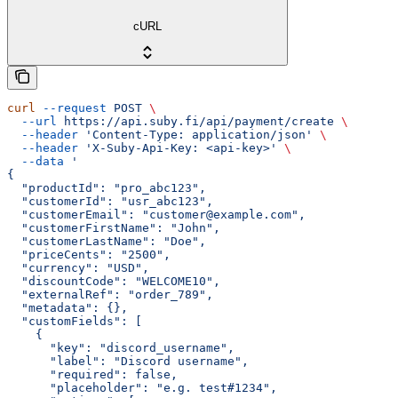
cURL
curl
 --request
 POST
 \
  --url
 https://api.suby.fi/api/payment/create
 \
  --header
 'Content-Type: application/json'
 \
  --header
 'X-Suby-Api-Key: <api-key>'
 \
  --data
 '
{
  "productId": "pro_abc123",
  "customerId": "usr_abc123",
  "customerEmail": "customer@example.com",
  "customerFirstName": "John",
  "customerLastName": "Doe",
  "priceCents": "2500",
  "currency": "USD",
  "discountCode": "WELCOME10",
  "externalRef": "order_789",
  "metadata": {},
  "customFields": [
    {
      "key": "discord_username",
      "label": "Discord username",
      "required": false,
      "placeholder": "e.g. test#1234",