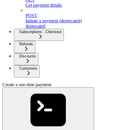
Get payment details
POST
Initiate a payment (deprecated)
deprecated
Subscriptions - Checkout
Refunds
Discounts
Customers
Create a one-time payment