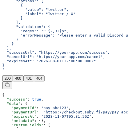
      "options": [
        {
          "value": "twitter",
          "label": "Twitter / X"
        }
      ],
      "validation": {
        "regex": "^.{2,32}$",
        "errorMessage": "Please enter a valid Discord u
      }
    }
  ],
  "successUrl": "https://your-app.com/success",
  "cancelUrl": "https://your-app.com/cancel",
  "expiresAt": "2026-08-01T12:00:00.000Z"
}
'
200
400
401
404
{
  "success"
: 
true
,
  "data"
: {
    "paymentId"
: 
"pay_abc123"
,
    "paymentUrl"
: 
"https://checkout.suby.fi/pay/pay_abc
    "expiresAt"
: 
"2023-11-07T05:31:56Z"
,
    "metadata"
: {},
    "customFields"
: [