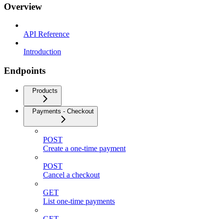
Overview
API Reference
Introduction
Endpoints
Products
Payments - Checkout
POST
Create a one-time payment
POST
Cancel a checkout
GET
List one-time payments
GET