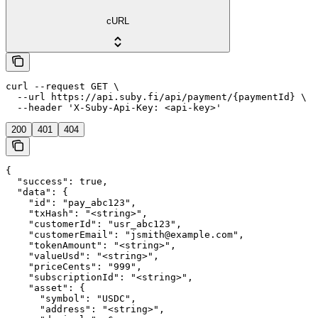
cURL
curl --request GET \

  --url https://api.suby.fi/api/payment/{paymentId} \

  --header 'X-Suby-Api-Key: <api-key>'
200
401
404
{

  "success": true,

  "data": {

    "id": "pay_abc123",

    "txHash": "<string>",

    "customerId": "usr_abc123",

    "customerEmail": "jsmith@example.com",

    "tokenAmount": "<string>",

    "valueUsd": "<string>",

    "priceCents": "999",

    "subscriptionId": "<string>",

    "asset": {

      "symbol": "USDC",

      "address": "<string>",
