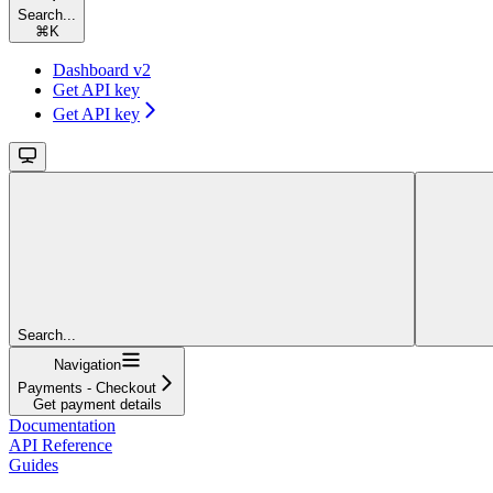
Search...
⌘
K
Dashboard v2
Get API key
Get API key
Search...
Navigation
Payments - Checkout
Get payment details
Documentation
API Reference
Guides