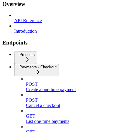
Overview
API Reference
Introduction
Endpoints
Products
Payments - Checkout
POST
Create a one-time payment
POST
Cancel a checkout
GET
List one-time payments
GET