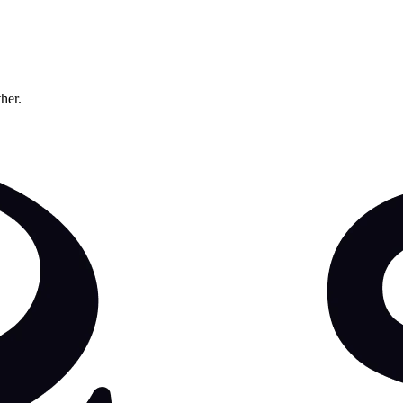
ther.