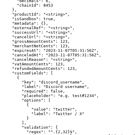
      "decimals": 6,

      "chainId": 8453

    },

    "productId": "<string>",

    "isSandbox": true,

    "metadata": {},

    "externalRef": "<string>",

    "successUrl": "<string>",

    "cancelUrl": "<string>",

    "grossAmountCents": 123,

    "merchantNetCents": 123,

    "expiresAt": "2023-11-07T05:31:56Z",

    "canceledAt": "2023-11-07T05:31:56Z",

    "cancelReason": "<string>",

    "vatAmountCents": 123,

    "refundedAmountCents": 123,

    "customFields": [

      {

        "key": "discord_username",

        "label": "Discord username",

        "required": false,

        "placeholder": "e.g. test#1234",

        "options": [

          {

            "value": "twitter",

            "label": "Twitter / X"

          }

        ],

        "validation": {

          "regex": "^.{2,32}$",
