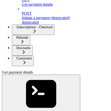
Get payment details
POST
Initiate a payment (deprecated)
deprecated
Subscriptions - Checkout
Refunds
Discounts
Customers
Get payment details