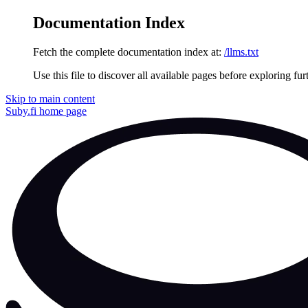
Documentation Index
Fetch the complete documentation index at:
/llms.txt
Use this file to discover all available pages before exploring fur
Skip to main content
Suby.fi
home page