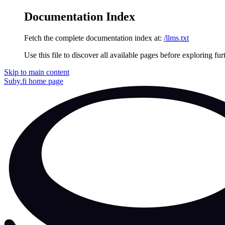
Documentation Index
Fetch the complete documentation index at:
/llms.txt
Use this file to discover all available pages before exploring fur
Skip to main content
Suby.fi
home page