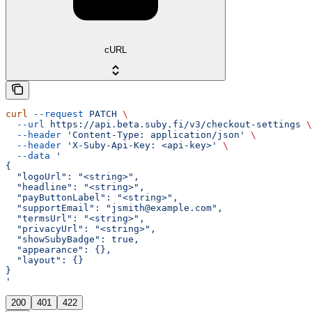
cURL
curl
 --request
 PATCH
 \
  --url
 https://api.beta.suby.fi/v3/checkout-settings
 \
  --header
 'Content-Type: application/json'
 \
  --header
 'X-Suby-Api-Key: <api-key>'
 \
  --data
 '
{
  "logoUrl": "<string>",
  "headline": "<string>",
  "payButtonLabel": "<string>",
  "supportEmail": "jsmith@example.com",
  "termsUrl": "<string>",
  "privacyUrl": "<string>",
  "showSubyBadge": true,
  "appearance": {},
  "layout": {}
}
'
200
401
422