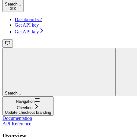
Search...
⌘
K
Dashboard v2
Get API key
Get API key
Search...
Navigation
Checkout
Update checkout branding
Documentation
API Reference
Overview