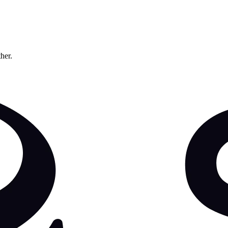
ther.