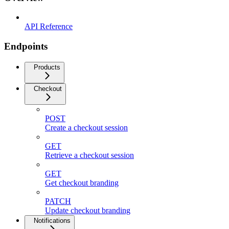
API Reference
Endpoints
Products
Checkout
POST
Create a checkout session
GET
Retrieve a checkout session
GET
Get checkout branding
PATCH
Update checkout branding
Notifications