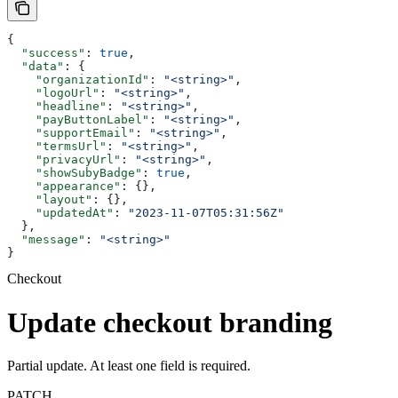
{
  "success"
: 
true
,
  "data"
: {
    "organizationId"
: 
"<string>"
,
    "logoUrl"
: 
"<string>"
,
    "headline"
: 
"<string>"
,
    "payButtonLabel"
: 
"<string>"
,
    "supportEmail"
: 
"<string>"
,
    "termsUrl"
: 
"<string>"
,
    "privacyUrl"
: 
"<string>"
,
    "showSubyBadge"
: 
true
,
    "appearance"
: {},
    "layout"
: {},
    "updatedAt"
: 
"2023-11-07T05:31:56Z"
  },
  "message"
: 
"<string>"
}
Checkout
Update checkout branding
Partial update. At least one field is required.
PATCH