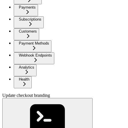
Payments
Subscriptions
Customers
Payment Methods
Webhook Endpoints
Analytics
Health
Update checkout branding