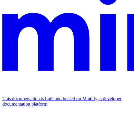
This documentation is built and hosted on Mintlify, a developer
documentation platform