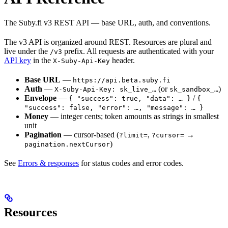
The Suby.fi v3 REST API — base URL, auth, and conventions.
The v3 API is organized around REST. Resources are plural and
live under the
prefix. All requests are authenticated with your
/v3
API key
in the
header.
X-Suby-Api-Key
Base URL
—
https://api.beta.suby.fi
Auth
—
(or
)
X-Suby-Api-Key: sk_live_…
sk_sandbox_…
Envelope
—
/
{ "success": true, "data": … }
{
"success": false, "error": …, "message": … }
Money
— integer cents; token amounts as strings in smallest
unit
Pagination
— cursor-based (
,
→
?limit=
?cursor=
)
pagination.nextCursor
See
Errors & responses
for status codes and error codes.
Resources