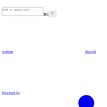
⌘
I
website
discord
Powered by