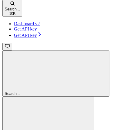
Search...
⌘
K
Dashboard v2
Get API key
Get API key
Search...