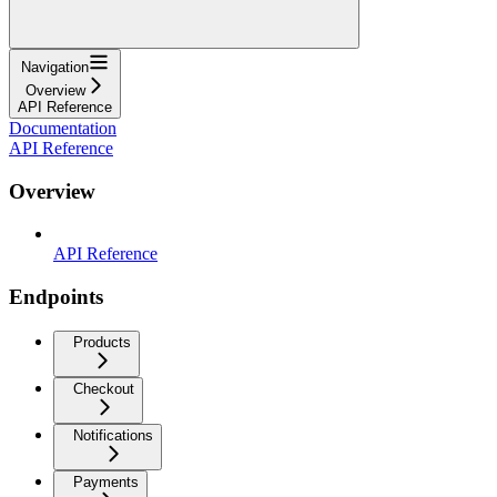
Navigation
Overview
API Reference
Documentation
API Reference
Overview
API Reference
Endpoints
Products
Checkout
Notifications
Payments