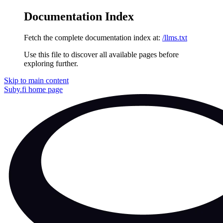
Documentation Index
Fetch the complete documentation index at:
/llms.txt
Use this file to discover all available pages before
exploring further.
Skip to main content
Suby.fi
home page