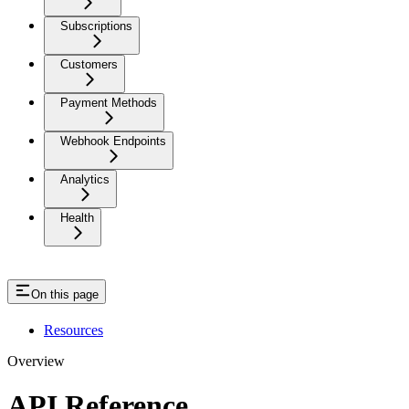
Subscriptions
Customers
Payment Methods
Webhook Endpoints
Analytics
Health
On this page
Resources
Overview
API Reference