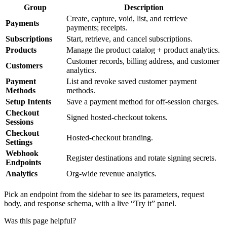
Group
Description
Create, capture, void, list, and retrieve
Payments
payments; receipts.
Subscriptions
Start, retrieve, and cancel subscriptions.
Products
Manage the product catalog + product analytics.
Customer records, billing address, and customer
Customers
analytics.
Payment
List and revoke saved customer payment
Methods
methods.
Setup Intents
Save a payment method for off-session charges.
Checkout
Signed hosted-checkout tokens.
Sessions
Checkout
Hosted-checkout branding.
Settings
Webhook
Register destinations and rotate signing secrets.
Endpoints
Analytics
Org-wide revenue analytics.
Pick an endpoint from the sidebar to see its parameters, request
body, and response schema, with a live “Try it” panel.
Was this page helpful?