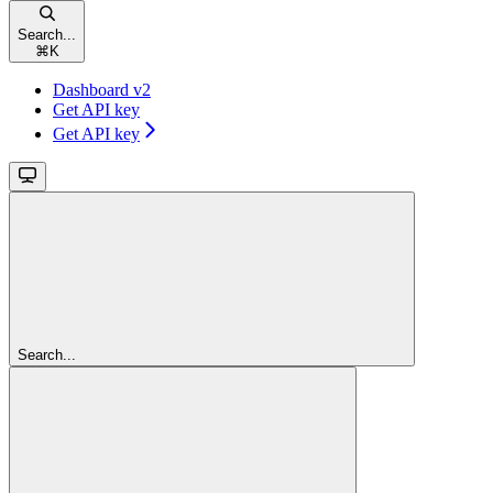
Search...
⌘
K
Dashboard v2
Get API key
Get API key
Search...