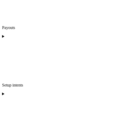
Payouts
Setup intents