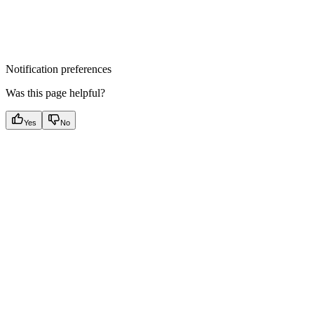
Notification preferences
Was this page helpful?
Yes
No