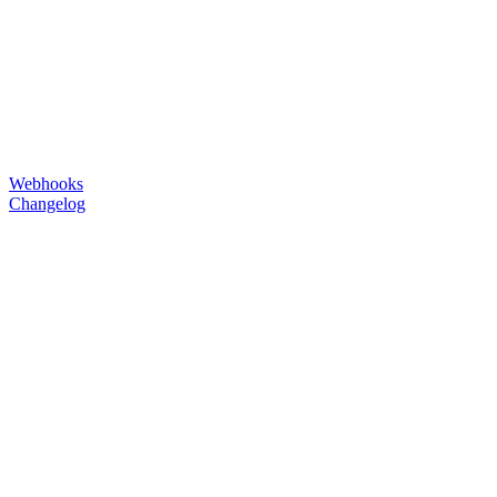
Webhooks
Changelog