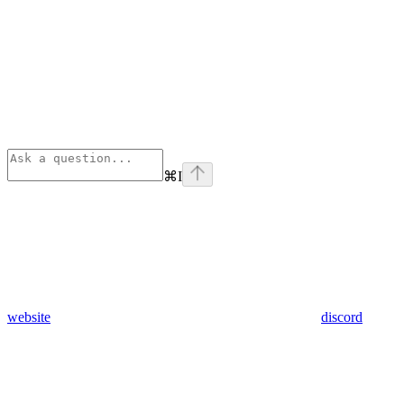
⌘
I
website
discord