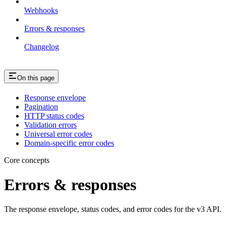
Webhooks
Errors & responses
Changelog
On this page
Response envelope
Pagination
HTTP status codes
Validation errors
Universal error codes
Domain-specific error codes
Core concepts
Errors & responses
The response envelope, status codes, and error codes for the v3 API.