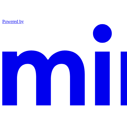
Powered by