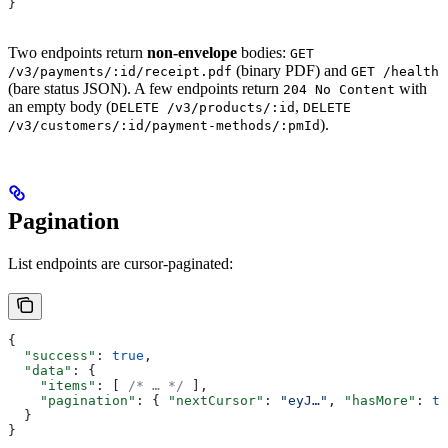
}
Two endpoints return
non-envelope
bodies:
GET
(binary PDF) and
/v3/payments/:id/receipt.pdf
GET /health
(bare status JSON). A few endpoints return
with
204 No Content
an empty body (
,
DELETE /v3/products/:id
DELETE
).
/v3/customers/:id/payment-methods/:pmId
Pagination
List endpoints are cursor-paginated:
{
  "success"
: 
true
,
  "data"
: {
    "items"
: [ 
/* … */
 ],
    "pagination"
: { 
"nextCursor"
: 
"eyJ…"
, 
"hasMore"
: 
tr
  }
}