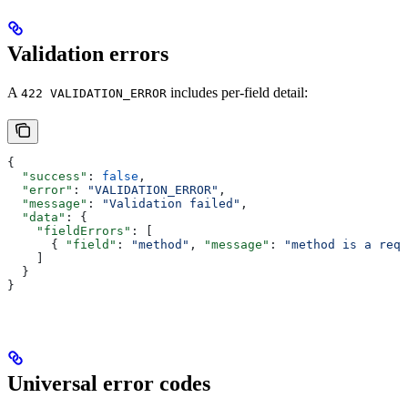
Validation errors
A
includes per-field detail:
422 VALIDATION_ERROR
{
  "success"
: 
false
,
  "error"
: 
"VALIDATION_ERROR"
,
  "message"
: 
"Validation failed"
,
  "data"
: {
    "fieldErrors"
: [
      { 
"field"
: 
"method"
, 
"message"
: 
"method is a requ
    ]
  }
}
Universal error codes