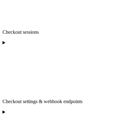
Checkout sessions
Checkout settings & webhook endpoints