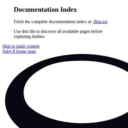
Documentation Index
Fetch the complete documentation index at:
/llms.txt
Use this file to discover all available pages before
exploring further.
Skip to main content
Suby.fi
home page