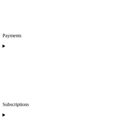
Payments
Subscriptions