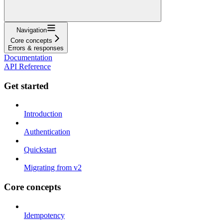
Navigation
Core concepts
Errors & responses
Documentation
API Reference
Get started
Introduction
Authentication
Quickstart
Migrating from v2
Core concepts
Idempotency