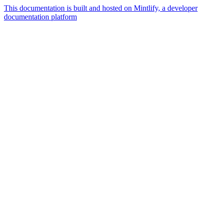
This documentation is built and hosted on Mintlify, a developer
documentation platform