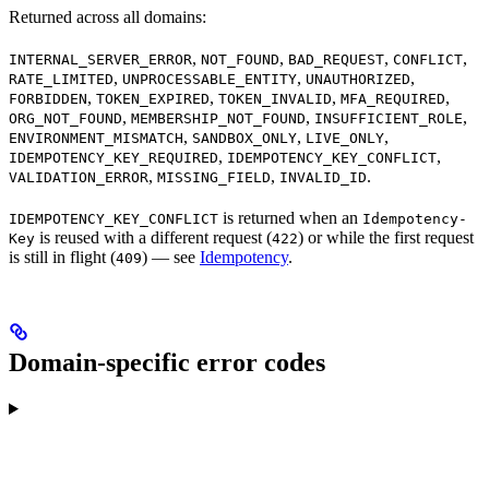
Returned across all domains:
,
,
,
,
INTERNAL_SERVER_ERROR
NOT_FOUND
BAD_REQUEST
CONFLICT
,
,
,
RATE_LIMITED
UNPROCESSABLE_ENTITY
UNAUTHORIZED
,
,
,
,
FORBIDDEN
TOKEN_EXPIRED
TOKEN_INVALID
MFA_REQUIRED
,
,
,
ORG_NOT_FOUND
MEMBERSHIP_NOT_FOUND
INSUFFICIENT_ROLE
,
,
,
ENVIRONMENT_MISMATCH
SANDBOX_ONLY
LIVE_ONLY
,
,
IDEMPOTENCY_KEY_REQUIRED
IDEMPOTENCY_KEY_CONFLICT
,
,
.
VALIDATION_ERROR
MISSING_FIELD
INVALID_ID
is returned when an
IDEMPOTENCY_KEY_CONFLICT
Idempotency-
is reused with a different request (
) or while the first request
Key
422
is still in flight (
) — see
Idempotency
.
409
Domain-specific error codes