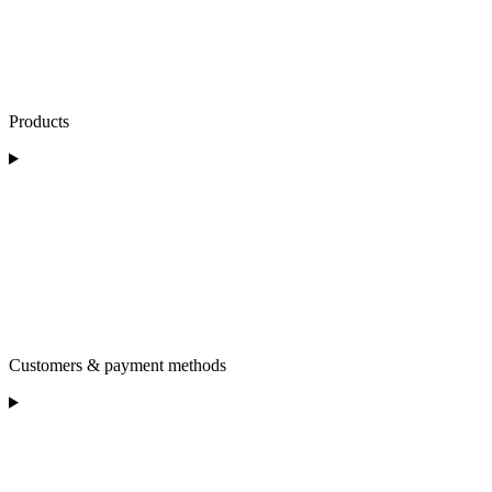
Products
Customers & payment methods