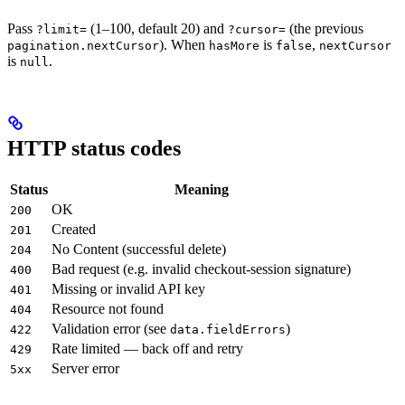
Pass
(1–100, default 20) and
(the previous
?limit=
?cursor=
). When
is
,
pagination.nextCursor
hasMore
false
nextCursor
is
.
null
HTTP status codes
Status
Meaning
OK
200
Created
201
No Content (successful delete)
204
Bad request (e.g. invalid checkout-session signature)
400
Missing or invalid API key
401
Resource not found
404
Validation error (see
)
422
data.fieldErrors
Rate limited — back off and retry
429
Server error
5xx