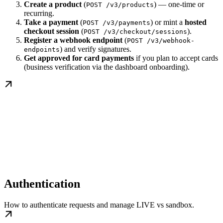
Create a product
(
) — one-time or
POST /v3/products
recurring.
Take a payment
(
) or mint a
hosted
POST /v3/payments
checkout session
(
).
POST /v3/checkout/sessions
Register a webhook endpoint
(
POST /v3/webhook-
) and verify signatures.
endpoints
Get approved for card payments
if you plan to accept cards
(business verification via the dashboard onboarding).
Authentication
How to authenticate requests and manage LIVE vs sandbox.