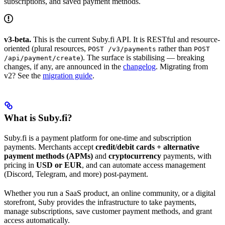
subscriptions, and saved payment methods.
v3-beta.
This is the current Suby.fi API. It is RESTful and resource-
oriented (plural resources,
rather than
POST /v3/payments
POST
). The surface is stabilising — breaking
/api/payment/create
changes, if any, are announced in the
changelog
. Migrating from
v2? See the
migration guide
.
What is Suby.fi?
Suby.fi is a payment platform for one-time and subscription
payments. Merchants accept
credit/debit cards + alternative
payment methods (APMs)
and
cryptocurrency
payments, with
pricing in
USD or EUR
, and can automate access management
(Discord, Telegram, and more) post-payment.
Whether you run a SaaS product, an online community, or a digital
storefront, Suby provides the infrastructure to take payments,
manage subscriptions, save customer payment methods, and grant
access automatically.