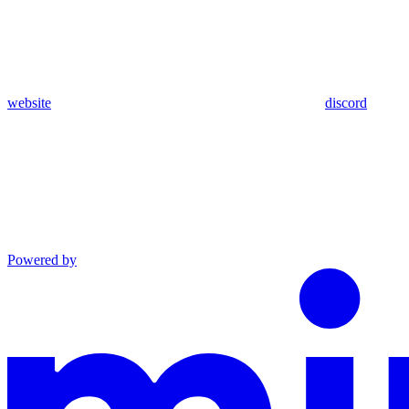
website
discord
Powered by