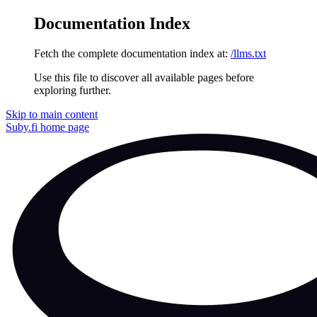
Documentation Index
Fetch the complete documentation index at:
/llms.txt
Use this file to discover all available pages before
exploring further.
Skip to main content
Suby.fi
home page