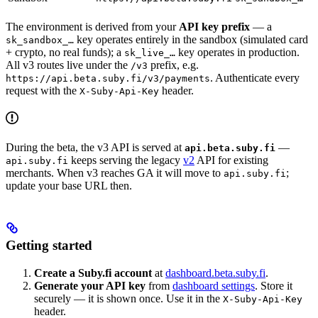
The environment is derived from your
API key prefix
— a
key operates entirely in the sandbox (simulated card
sk_sandbox_…
+ crypto, no real funds); a
key operates in production.
sk_live_…
All v3 routes live under the
prefix, e.g.
/v3
. Authenticate every
https://api.beta.suby.fi/v3/payments
request with the
header.
X-Suby-Api-Key
During the beta, the v3 API is served at
—
api.beta.suby.fi
keeps serving the legacy
v2
API for existing
api.suby.fi
merchants. When v3 reaches GA it will move to
;
api.suby.fi
update your base URL then.
Getting started
Create a Suby.fi account
at
dashboard.beta.suby.fi
.
Generate your API key
from
dashboard settings
. Store it
securely — it is shown once. Use it in the
X-Suby-Api-Key
header.