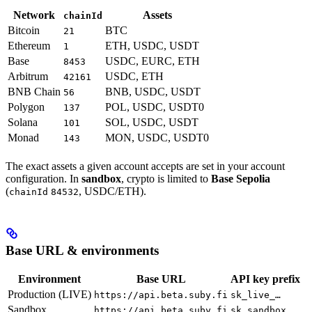
Network
Assets
chainId
Bitcoin
BTC
21
Ethereum
ETH, USDC, USDT
1
Base
USDC, EURC, ETH
8453
Arbitrum
USDC, ETH
42161
BNB Chain
BNB, USDC, USDT
56
Polygon
POL, USDC, USDT0
137
Solana
SOL, USDC, USDT
101
Monad
MON, USDC, USDT0
143
The exact assets a given account accepts are set in your account
configuration. In
sandbox
, crypto is limited to
Base Sepolia
(
, USDC/ETH).
chainId
84532
Base URL & environments
Environment
Base URL
API key prefix
Production (LIVE)
https://api.beta.suby.fi
sk_live_…
Sandbox
https://api.beta.suby.fi
sk_sandbox_…