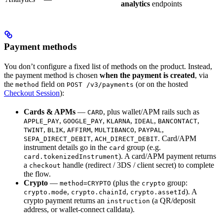
analytics
endpoints
Payment methods
You don’t configure a fixed list of methods on the product. Instead,
the payment method is chosen
when the payment is created
, via
the
field on
(or on the hosted
method
POST /v3/payments
Checkout Session
):
Cards & APMs
—
, plus wallet/APM rails such as
CARD
,
,
,
,
,
APPLE_PAY
GOOGLE_PAY
KLARNA
IDEAL
BANCONTACT
,
,
,
,
,
TWINT
BLIK
AFFIRM
MULTIBANCO
PAYPAL
,
. Card/APM
SEPA_DIRECT_DEBIT
ACH_DIRECT_DEBIT
instrument details go in the
group (e.g.
card
). A card/APM payment returns
card.tokenizedInstrument
a
handle (redirect / 3DS / client secret) to complete
checkout
the flow.
Crypto
—
(plus the
group:
method=CRYPTO
crypto
,
,
). A
crypto.mode
crypto.chainId
crypto.assetId
crypto payment returns an
(a QR/deposit
instruction
address, or wallet-connect calldata).