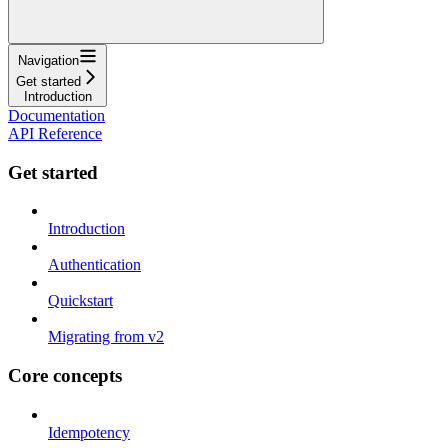
Navigation
Get started
Introduction
Documentation
API Reference
Get started
Introduction
Authentication
Quickstart
Migrating from v2
Core concepts
Idempotency