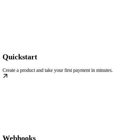
Quickstart
Create a product and take your first payment in minutes.
Webhooks