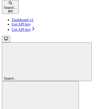
Search...
⌘
K
Dashboard v2
Get API key
Get API key
Search...