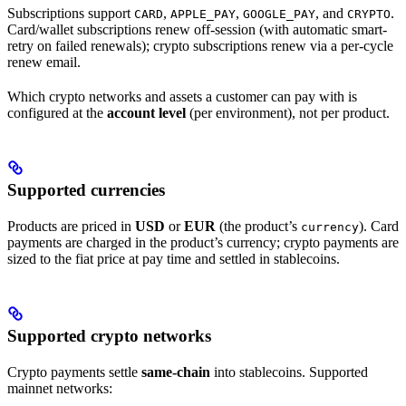
Subscriptions support
,
,
, and
.
CARD
APPLE_PAY
GOOGLE_PAY
CRYPTO
Card/wallet subscriptions renew off-session (with automatic smart-
retry on failed renewals); crypto subscriptions renew via a per-cycle
renew email.
Which crypto networks and assets a customer can pay with is
configured at the
account level
(per environment), not per product.
Supported currencies
Products are priced in
USD
or
EUR
(the product’s
). Card
currency
payments are charged in the product’s currency; crypto payments are
sized to the fiat price at pay time and settled in stablecoins.
Supported crypto networks
Crypto payments settle
same-chain
into stablecoins. Supported
mainnet networks: