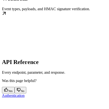
Event types, payloads, and HMAC signature verification.
API Reference
Every endpoint, parameter, and response.
Was this page helpful?
Yes
No
Authentication