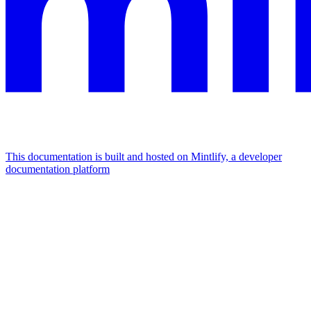
This documentation is built and hosted on Mintlify, a developer
documentation platform