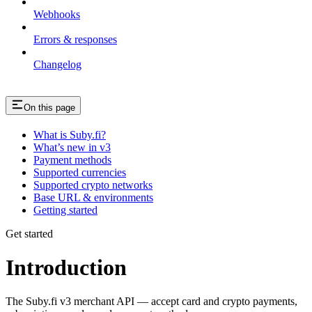
Webhooks
Errors & responses
Changelog
On this page
What is Suby.fi?
What’s new in v3
Payment methods
Supported currencies
Supported crypto networks
Base URL & environments
Getting started
Get started
Introduction
The Suby.fi v3 merchant API — accept card and crypto payments,