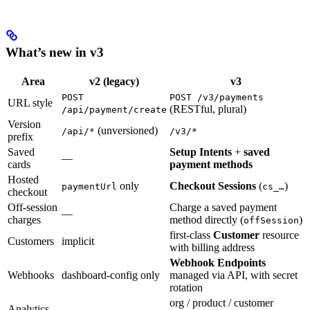
What’s new in v3
Area
v2 (legacy)
v3
POST
POST /v3/payments
URL style
(RESTful, plural)
/api/payment/create
Version
(unversioned)
/api/*
/v3/*
prefix
Saved
Setup Intents
+
saved
—
cards
payment methods
Hosted
only
Checkout Sessions
(
)
paymentUrl
cs_…
checkout
Off-session
Charge a saved payment
—
charges
method directly (
)
offSession
first-class
Customer
resource
Customers
implicit
with billing address
Webhook Endpoints
Webhooks
dashboard-config only
managed via API, with secret
rotation
org / product / customer
Analytics
—