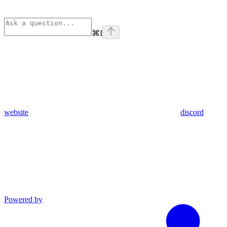
⌘
I
website
discord
Powered by