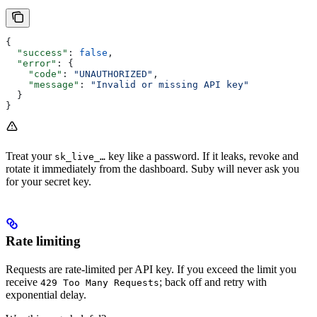
{
  "success"
: 
false
,
  "error"
: {
    "code"
: 
"UNAUTHORIZED"
,
    "message"
: 
"Invalid or missing API key"
  }
}
Treat your
key like a password. If it leaks, revoke and
sk_live_…
rotate it immediately from the dashboard. Suby will never ask you
for your secret key.
Rate limiting
Requests are rate-limited per API key. If you exceed the limit you
receive
; back off and retry with
429 Too Many Requests
exponential delay.