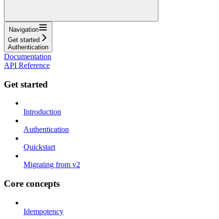
Navigation
Get started
Authentication
Documentation
API Reference
Get started
Introduction
Authentication
Quickstart
Migrating from v2
Core concepts
Idempotency