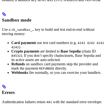
Sandbox mode
Use a
key to build and test end-to-end without
sk_sandbox_…
moving money:
Card payments
use test card numbers (e.g.
4242 4242 4242
).
4242
Crypto payments
are limited to
Base Sepolia
(chain ID
). If you don’t specify chains/assets, Base Sepolia and
84532
its active assets are auto-selected.
Refunds
on sandbox card payments skip the provider and
mark the payment
directly.
REFUNDED
Webhooks
fire normally, so you can exercise your handlers.
Errors
Authentication failures return
with the standard error envelope:
401