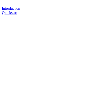
Introduction
Quickstart