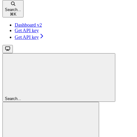
Search...
⌘
K
Dashboard v2
Get API key
Get API key
Search...