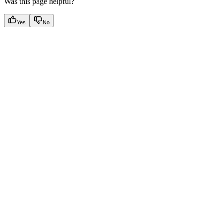
Was this page helpful?
Yes
No