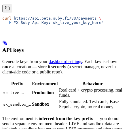
curl
 https://api.beta.suby.fi/v3/payments
 \
  -H
 "X-Suby-Api-Key: sk_live_your_key_here"
API keys
Generate keys from your
dashboard settings
. Each key is shown
once
at creation — store it securely (a secret manager, never in
client-side code or a public repo).
Prefix
Environment
Behaviour
Real card + crypto processing, real
Production
sk_live_…
funds.
Fully simulated. Test cards, Base
Sandbox
sk_sandbox_…
Sepolia crypto, no real money.
The environment is
inferred from the key prefix
— you do not
send a separate environment header. LIVE and sandbox data are
isolated; a sandbox key never sees LIVE resources and vice-versa.