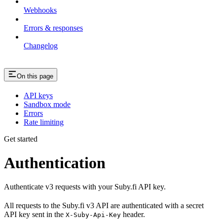
Webhooks
Errors & responses
Changelog
On this page
API keys
Sandbox mode
Errors
Rate limiting
Get started
Authentication
Authenticate v3 requests with your Suby.fi API key.
All requests to the Suby.fi v3 API are authenticated with a secret
API key sent in the
header.
X-Suby-Api-Key