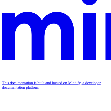
This documentation is built and hosted on Mintlify, a developer
documentation platform