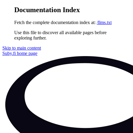
Documentation Index
Fetch the complete documentation index at:
/llms.txt
Use this file to discover all available pages before
exploring further.
Skip to main content
Suby.fi
home page