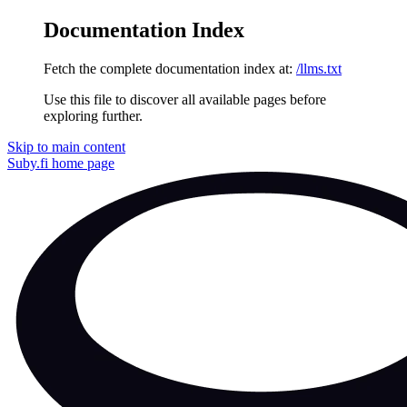
Documentation Index
Fetch the complete documentation index at:
/llms.txt
Use this file to discover all available pages before
exploring further.
Skip to main content
Suby.fi
home page