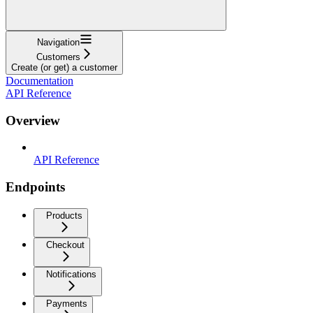
Navigation
Customers
Create (or get) a customer
Documentation
API Reference
Overview
API Reference
Endpoints
Products
Checkout
Notifications
Payments