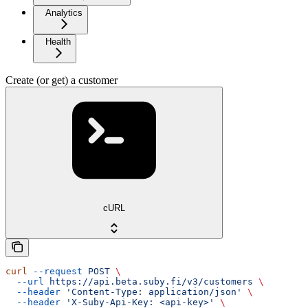
Analytics
Health
Create (or get) a customer
cURL
curl
 --request
 POST
 \
  --url
 https://api.beta.suby.fi/v3/customers
 \
  --header
 'Content-Type: application/json'
 \
  --header
 'X-Suby-Api-Key: <api-key>'
 \