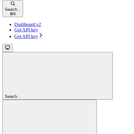
Search...
⌘
K
Dashboard v2
Get API key
Get API key
Search...