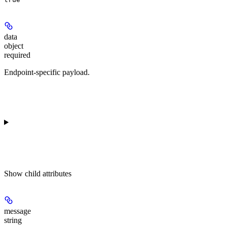
data
object
required
Endpoint-specific payload.
Show
child attributes
message
string