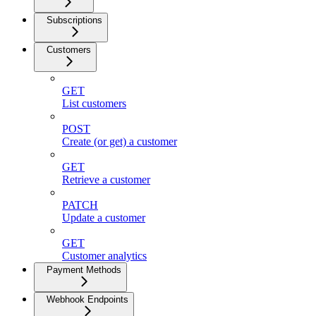
Subscriptions
Customers
GET
List customers
POST
Create (or get) a customer
GET
Retrieve a customer
PATCH
Update a customer
GET
Customer analytics
Payment Methods
Webhook Endpoints