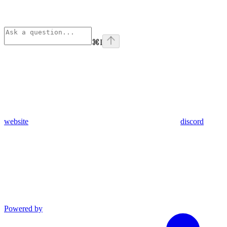
⌘
I
website
discord
Powered by