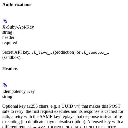
Authorizations
X-Suby-Api-Key
string
header
required
Secret API key.
(production) or
sk_live_…
sk_sandbox_…
(sandbox).
Headers
Idempotency-Key
string
Optional key (≤255 chars, e.g. a UUID v4) that makes this POST
safe to retry: the first request executes and its response is cached for
24h; a retry with the SAME key replays that response instead of re-
executing (no duplicate payment/subscription). A reused key with a
different request →
; a retry
422 IDEMPOTENCY_KEY_CONFLICT