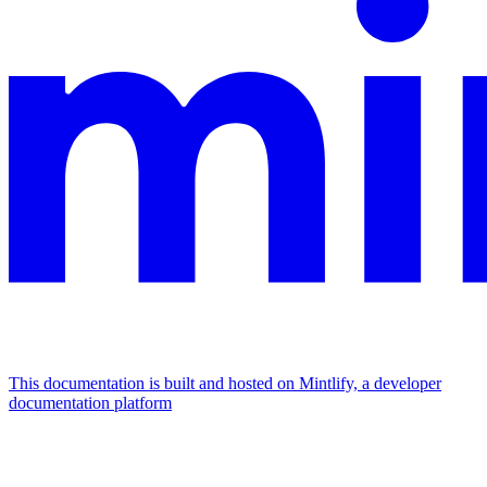
This documentation is built and hosted on Mintlify, a developer
documentation platform