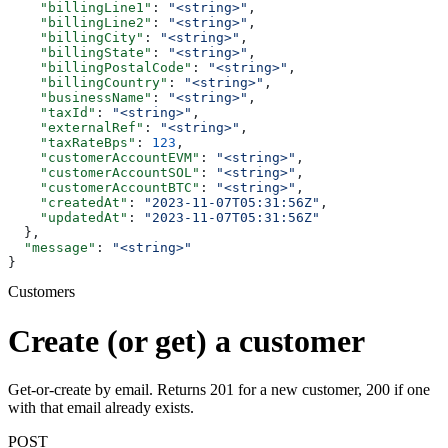
    "billingLine1"
: 
"<string>"
,
    "billingLine2"
: 
"<string>"
,
    "billingCity"
: 
"<string>"
,
    "billingState"
: 
"<string>"
,
    "billingPostalCode"
: 
"<string>"
,
    "billingCountry"
: 
"<string>"
,
    "businessName"
: 
"<string>"
,
    "taxId"
: 
"<string>"
,
    "externalRef"
: 
"<string>"
,
    "taxRateBps"
: 
123
,
    "customerAccountEVM"
: 
"<string>"
,
    "customerAccountSOL"
: 
"<string>"
,
    "customerAccountBTC"
: 
"<string>"
,
    "createdAt"
: 
"2023-11-07T05:31:56Z"
,
    "updatedAt"
: 
"2023-11-07T05:31:56Z"
  },
  "message"
: 
"<string>"
}
Customers
Create (or get) a customer
Get-or-create by email. Returns 201 for a new customer, 200 if one
with that email already exists.
POST