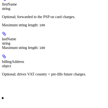
firstName
string
Optional; forwarded to the PSP on card charges.
Maximum string length:
100
lastName
string
Maximum string length:
100
billingAddress
object
Optional; drives VAT country + pre-fills future charges.