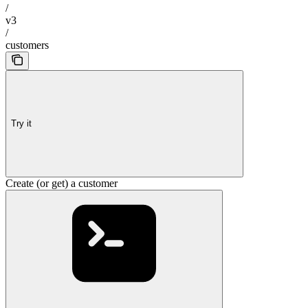
/
v3
/
customers
Try it
Create (or get) a customer