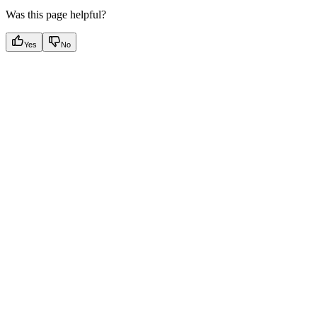
Was this page helpful?
Yes
No