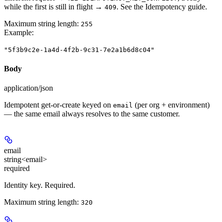
while the first is still in flight →
. See the Idempotency guide.
409
Maximum string length:
255
Example
:
"5f3b9c2e-1a4d-4f2b-9c31-7e2a1b6d8c04"
Body
application/json
Idempotent get-or-create keyed on
(per org + environment)
email
— the same email always resolves to the same customer.
email
string<email>
required
Identity key. Required.
Maximum string length:
320