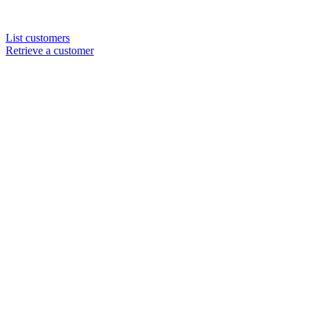
List customers
Retrieve a customer