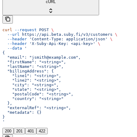
cURL
curl
 --request
 POST
 \
  --url
 https://api.beta.suby.fi/v3/customers
 \
  --header
 'Content-Type: application/json'
 \
  --header
 'X-Suby-Api-Key: <api-key>'
 \
  --data
 '
{
  "email": "jsmith@example.com",
  "firstName": "<string>",
  "lastName": "<string>",
  "billingAddress": {
    "line1": "<string>",
    "line2": "<string>",
    "city": "<string>",
    "state": "<string>",
    "postalCode": "<string>",
    "country": "<string>"
  },
  "externalRef": "<string>",
  "metadata": {}
}
'
200
201
401
422