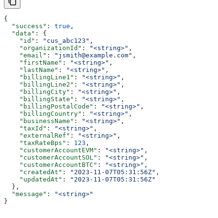
{
  "success"
: 
true
,
  "data"
: {
    "id"
: 
"cus_abc123"
,
    "organizationId"
: 
"<string>"
,
    "email"
: 
"jsmith@example.com"
,
    "firstName"
: 
"<string>"
,
    "lastName"
: 
"<string>"
,
    "billingLine1"
: 
"<string>"
,
    "billingLine2"
: 
"<string>"
,
    "billingCity"
: 
"<string>"
,
    "billingState"
: 
"<string>"
,
    "billingPostalCode"
: 
"<string>"
,
    "billingCountry"
: 
"<string>"
,
    "businessName"
: 
"<string>"
,
    "taxId"
: 
"<string>"
,
    "externalRef"
: 
"<string>"
,
    "taxRateBps"
: 
123
,
    "customerAccountEVM"
: 
"<string>"
,
    "customerAccountSOL"
: 
"<string>"
,
    "customerAccountBTC"
: 
"<string>"
,
    "createdAt"
: 
"2023-11-07T05:31:56Z"
,
    "updatedAt"
: 
"2023-11-07T05:31:56Z"
  },
  "message"
: 
"<string>"
}