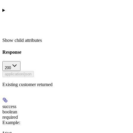
Show
child attributes
Response
200
application/json
Existing customer returned
success
boolean
required
Example
:
true