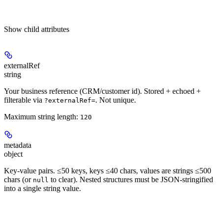
Show
child attributes
externalRef
string
Your business reference (CRM/customer id). Stored + echoed +
filterable via
. Not unique.
?externalRef=
Maximum string length:
120
metadata
object
Key-value pairs. ≤50 keys, keys ≤40 chars, values are strings ≤500
chars (or
to clear). Nested structures must be JSON-stringified
null
into a single string value.