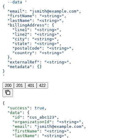
  --data
 '
{
  "email": "jsmith@example.com",
  "firstName": "<string>",
  "lastName": "<string>",
  "billingAddress": {
    "line1": "<string>",
    "line2": "<string>",
    "city": "<string>",
    "state": "<string>",
    "postalCode": "<string>",
    "country": "<string>"
  },
  "externalRef": "<string>",
  "metadata": {}
}
'
200
201
401
422
{
  "success"
: 
true
,
  "data"
: {
    "id"
: 
"cus_abc123"
,
    "organizationId"
: 
"<string>"
,
    "email"
: 
"jsmith@example.com"
,
    "firstName"
: 
"<string>"
,
    "lastName"
: 
"<string>"
,