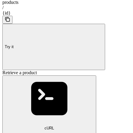
products
/
{id}
Try it
Retrieve a product
cURL