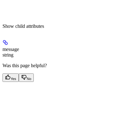
Show
child attributes
message
string
Was this page helpful?
Yes
No