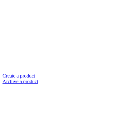
Create a product
Archive a product