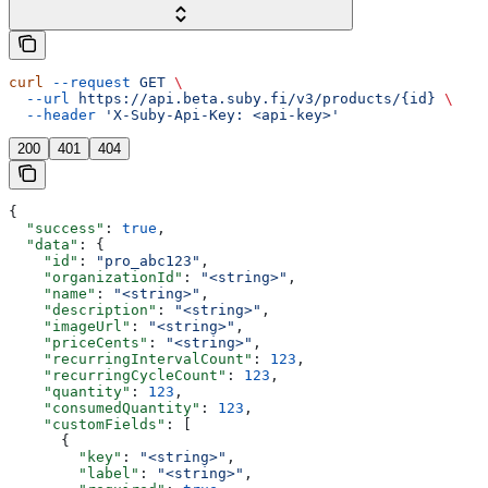
curl
 --request
 GET
 \
  --url
 https://api.beta.suby.fi/v3/products/{id}
 \
  --header
 'X-Suby-Api-Key: <api-key>'
200
401
404
{
  "success"
: 
true
,
  "data"
: {
    "id"
: 
"pro_abc123"
,
    "organizationId"
: 
"<string>"
,
    "name"
: 
"<string>"
,
    "description"
: 
"<string>"
,
    "imageUrl"
: 
"<string>"
,
    "priceCents"
: 
"<string>"
,
    "recurringIntervalCount"
: 
123
,
    "recurringCycleCount"
: 
123
,
    "quantity"
: 
123
,
    "consumedQuantity"
: 
123
,
    "customFields"
: [
      {
        "key"
: 
"<string>"
,
        "label"
: 
"<string>"
,