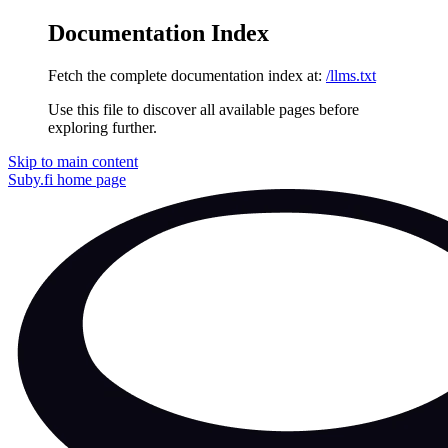
Documentation Index
Fetch the complete documentation index at:
/llms.txt
Use this file to discover all available pages before
exploring further.
Skip to main content
Suby.fi
home page