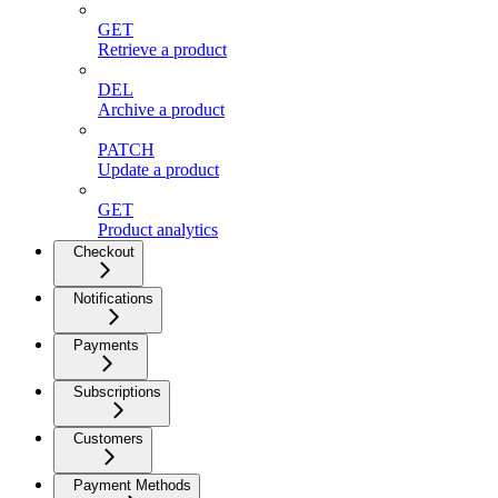
GET
Retrieve a product
DEL
Archive a product
PATCH
Update a product
GET
Product analytics
Checkout
Notifications
Payments
Subscriptions
Customers
Payment Methods