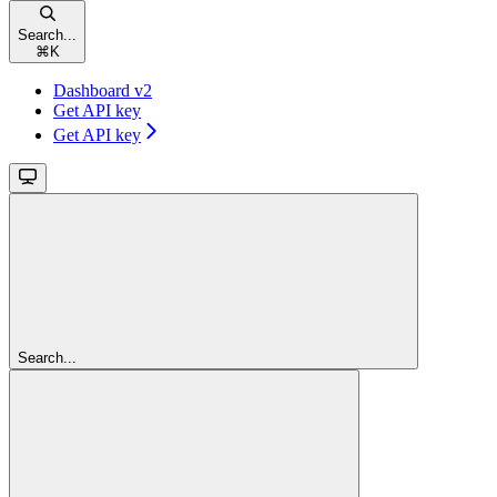
Search...
⌘
K
Dashboard v2
Get API key
Get API key
Search...