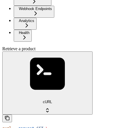
Webhook Endpoints
Analytics
Health
Retrieve a product
cURL