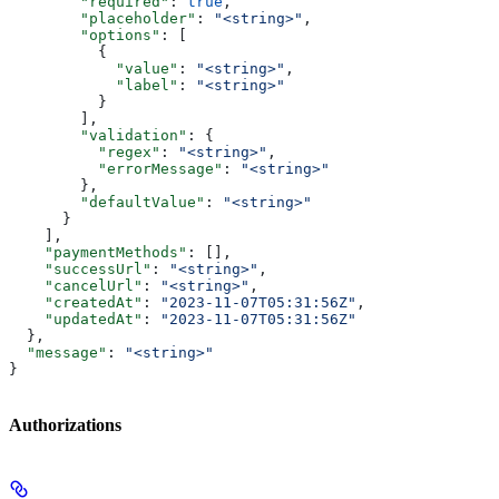
        "required"
: 
true
,
        "placeholder"
: 
"<string>"
,
        "options"
: [
          {
            "value"
: 
"<string>"
,
            "label"
: 
"<string>"
          }
        ],
        "validation"
: {
          "regex"
: 
"<string>"
,
          "errorMessage"
: 
"<string>"
        },
        "defaultValue"
: 
"<string>"
      }
    ],
    "paymentMethods"
: [],
    "successUrl"
: 
"<string>"
,
    "cancelUrl"
: 
"<string>"
,
    "createdAt"
: 
"2023-11-07T05:31:56Z"
,
    "updatedAt"
: 
"2023-11-07T05:31:56Z"
  },
  "message"
: 
"<string>"
}
Authorizations