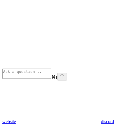
⌘
I
website
discord