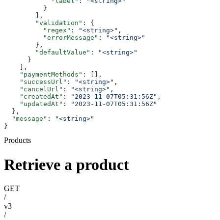
            "label"
: 
"<string>"
          }
        ],
        "validation"
: {
          "regex"
: 
"<string>"
,
          "errorMessage"
: 
"<string>"
        },
        "defaultValue"
: 
"<string>"
      }
    ],
    "paymentMethods"
: [],
    "successUrl"
: 
"<string>"
,
    "cancelUrl"
: 
"<string>"
,
    "createdAt"
: 
"2023-11-07T05:31:56Z"
,
    "updatedAt"
: 
"2023-11-07T05:31:56Z"
  },
  "message"
: 
"<string>"
}
Products
Retrieve a product
GET
/
v3
/