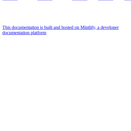
This documentation is built and hosted on Mintlify, a developer
documentation platform