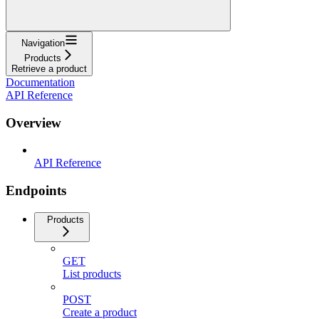
Navigation
Products
Retrieve a product
Documentation
API Reference
Overview
API Reference
Endpoints
Products
GET
List products
POST
Create a product