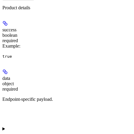
Product details
success
boolean
required
Example
:
true
data
object
required
Endpoint-specific payload.