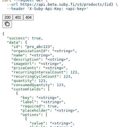
curl
 --request
 GET
 \
  --url
 https://api.beta.suby.fi/v3/products/{id}
 \
  --header
 'X-Suby-Api-Key: <api-key>'
200
401
404
{
  "success"
: 
true
,
  "data"
: {
    "id"
: 
"pro_abc123"
,
    "organizationId"
: 
"<string>"
,
    "name"
: 
"<string>"
,
    "description"
: 
"<string>"
,
    "imageUrl"
: 
"<string>"
,
    "priceCents"
: 
"<string>"
,
    "recurringIntervalCount"
: 
123
,
    "recurringCycleCount"
: 
123
,
    "quantity"
: 
123
,
    "consumedQuantity"
: 
123
,
    "customFields"
: [
      {
        "key"
: 
"<string>"
,
        "label"
: 
"<string>"
,
        "required"
: 
true
,
        "placeholder"
: 
"<string>"
,
        "options"
: [
          {
            "value"
: 
"<string>"
,