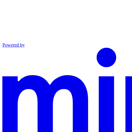
Powered by