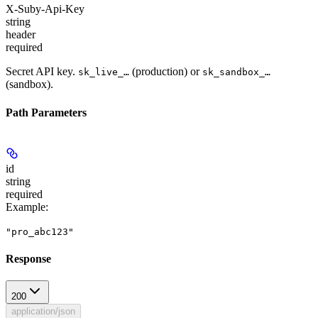
X-Suby-Api-Key
string
header
required
Secret API key.
(production) or
sk_live_…
sk_sandbox_…
(sandbox).
Path Parameters
id
string
required
Example
:
"pro_abc123"
Response
200
application/json