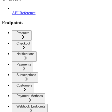
API Reference
Endpoints
Products
Checkout
Notifications
Payments
Subscriptions
Customers
Payment Methods
Webhook Endpoints