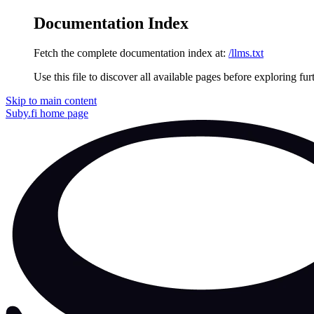
Documentation Index
Fetch the complete documentation index at:
/llms.txt
Use this file to discover all available pages before exploring fur
Skip to main content
Suby.fi
home page