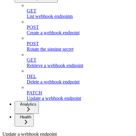
GET
List webhook endpoints
POST
Create a webhook endpoint
POST
Rotate the signing secret
GET
Retrieve a webhook endpoint
DEL
Delete a webhook endpoint
PATCH
Update a webhook endpoint
Analytics
Health
Update a webhook endpoint