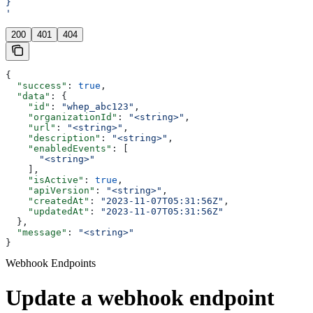
}
'
200
401
404
{
  "success"
: 
true
,
  "data"
: {
    "id"
: 
"whep_abc123"
,
    "organizationId"
: 
"<string>"
,
    "url"
: 
"<string>"
,
    "description"
: 
"<string>"
,
    "enabledEvents"
: [
      "<string>"
    ],
    "isActive"
: 
true
,
    "apiVersion"
: 
"<string>"
,
    "createdAt"
: 
"2023-11-07T05:31:56Z"
,
    "updatedAt"
: 
"2023-11-07T05:31:56Z"
  },
  "message"
: 
"<string>"
}
Webhook Endpoints
Update a webhook endpoint