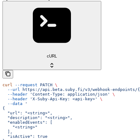
cURL
curl
 --request
 PATCH
 \
  --url
 https://api.beta.suby.fi/v3/webhook-endpoints/{
  --header
 'Content-Type: application/json'
 \
  --header
 'X-Suby-Api-Key: <api-key>'
 \
  --data
 '
{
  "url": "<string>",
  "description": "<string>",
  "enabledEvents": [
    "<string>"
  ],
  "isActive": true