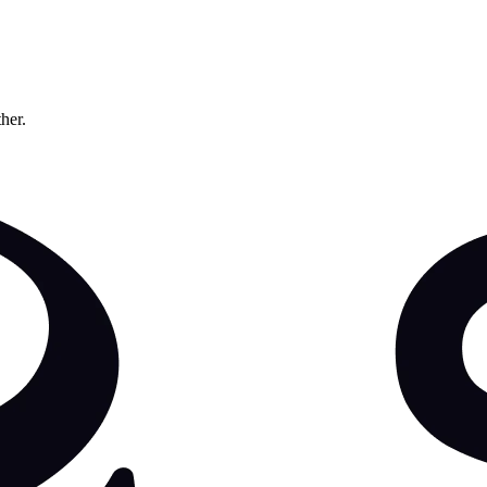
ther.