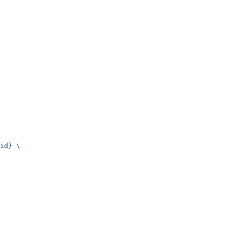
id}
 \