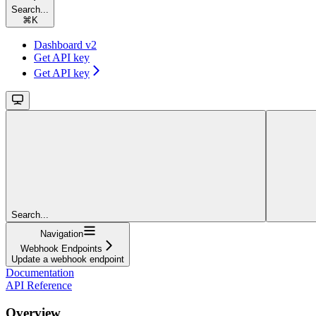
Search...
⌘
K
Dashboard v2
Get API key
Get API key
Search...
Navigation
Webhook Endpoints
Update a webhook endpoint
Documentation
API Reference
Overview