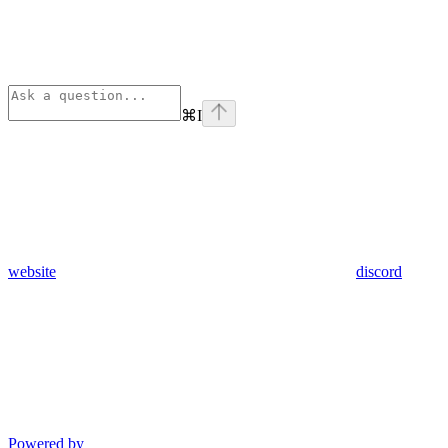
⌘
I
website
discord
Powered by