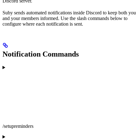
Discord server.
Suby sends automated notifications inside Discord to keep both you
and your members informed. Use the slash commands below to
configure where each notification is sent.
Notification Commands
/setupreminders