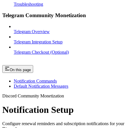
Troubleshooting
Telegram Community Monetization
Telegram Overview
Telegram Integration Setup
Telegram Checkout (Optional)
On this page
Notification Commands
Default Notification Messages
Discord Community Monetization
Notification Setup
Configure renewal reminders and subscription notifications for your