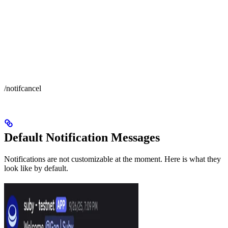
/notifcancel
Default Notification Messages
Notifications are not customizable at the moment. Here is what they
look like by default.