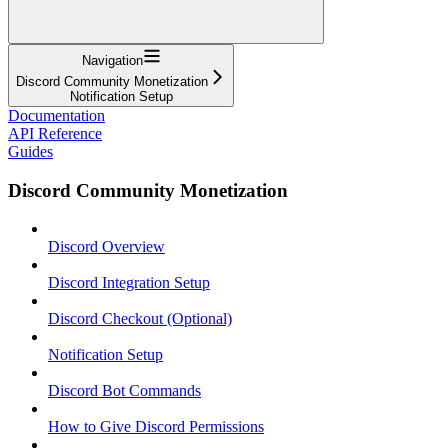
Navigation
Discord Community Monetization
Notification Setup
Documentation
API Reference
Guides
Discord Community Monetization
Discord Overview
Discord Integration Setup
Discord Checkout (Optional)
Notification Setup
Discord Bot Commands
How to Give Discord Permissions