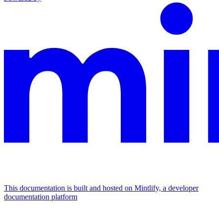
This documentation is built and hosted on Mintlify, a developer
documentation platform