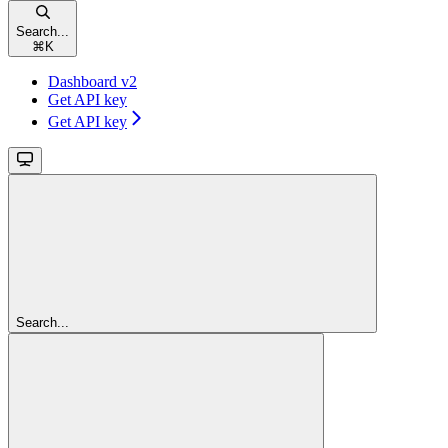
Search...
⌘
K
Dashboard v2
Get API key
Get API key
Search...