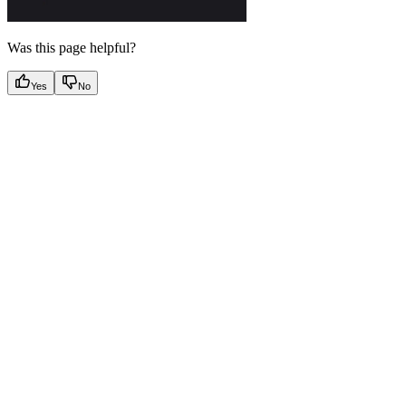
Was this page helpful?
Yes
No