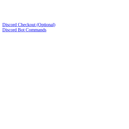
Discord Checkout (Optional)
Discord Bot Commands