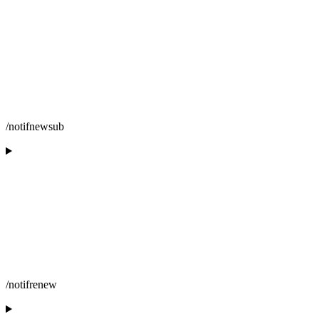
/notifnewsub
/notifrenew