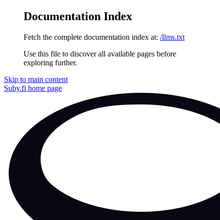
Documentation Index
Fetch the complete documentation index at:
/llms.txt
Use this file to discover all available pages before
exploring further.
Skip to main content
Suby.fi
home page