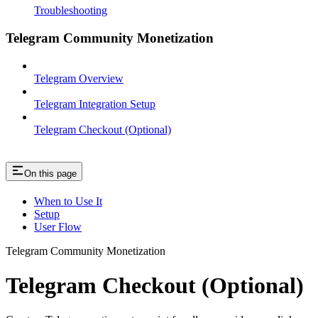
Troubleshooting
Telegram Community Monetization
Telegram Overview
Telegram Integration Setup
Telegram Checkout (Optional)
On this page
When to Use It
Setup
User Flow
Telegram Community Monetization
Telegram Checkout (Optional)