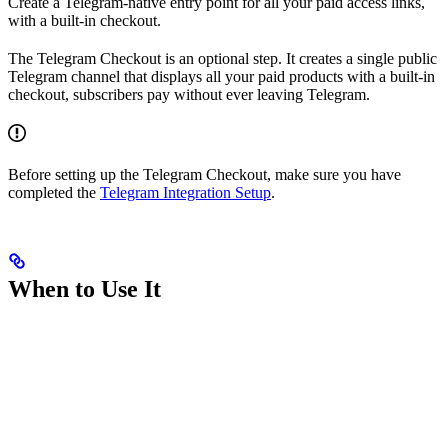
Create a Telegram-native entry point for all your paid access links,
with a built-in checkout.
The Telegram Checkout is an optional step. It creates a single public
Telegram channel that displays all your paid products with a built-in
checkout, subscribers pay without ever leaving Telegram.
Before setting up the Telegram Checkout, make sure you have
completed the
Telegram Integration Setup
.
When to Use It