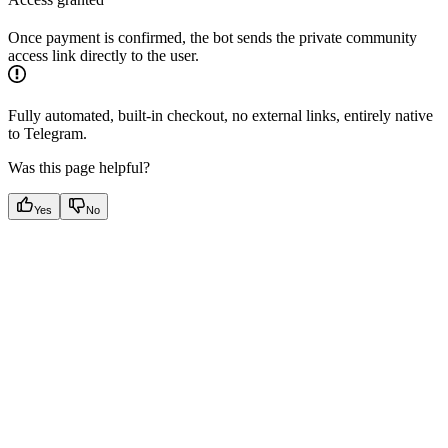
Once payment is confirmed, the bot sends the private community
access link directly to the user.
Fully automated, built-in checkout, no external links, entirely native
to Telegram.
Was this page helpful?
Yes
No