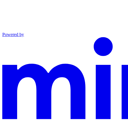
Powered by