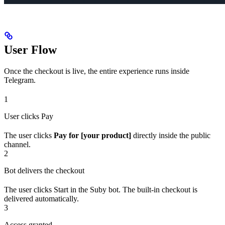
User Flow
Once the checkout is live, the entire experience runs inside
Telegram.
1
User clicks Pay
The user clicks
Pay for [your product]
directly inside the public
channel.
2
Bot delivers the checkout
The user clicks Start in the Suby bot. The built-in checkout is
delivered automatically.
3
Access granted