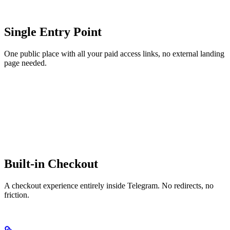
Single Entry Point
One public place with all your paid access links, no external landing
page needed.
Built-in Checkout
A checkout experience entirely inside Telegram. No redirects, no
friction.