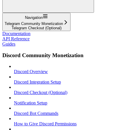
Navigation
Telegram Community Monetization
Telegram Checkout (Optional)
Documentation
API Reference
Guides
Discord Community Monetization
Discord Overview
Discord Integration Setup
Discord Checkout (Optional)
Notification Setup
Discord Bot Commands
How to Give Discord Permissions