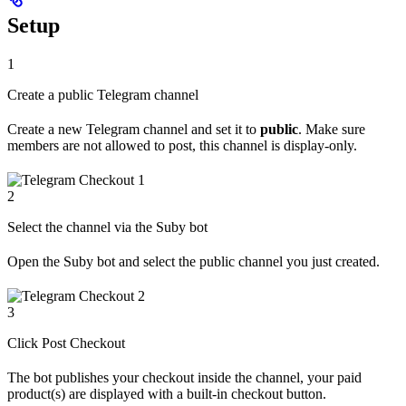
Setup
1
Create a public Telegram channel
Create a new Telegram channel and set it to
public
. Make sure
members are not allowed to post, this channel is display-only.
2
Select the channel via the Suby bot
Open the Suby bot and select the public channel you just created.
3
Click Post Checkout
The bot publishes your checkout inside the channel, your paid
product(s) are displayed with a built-in checkout button.