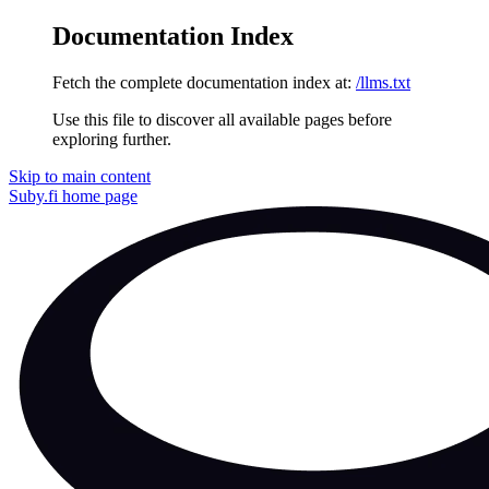
Documentation Index
Fetch the complete documentation index at:
/llms.txt
Use this file to discover all available pages before
exploring further.
Skip to main content
Suby.fi
home page