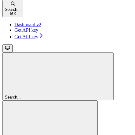
Search...
⌘
K
Dashboard v2
Get API key
Get API key
Search...