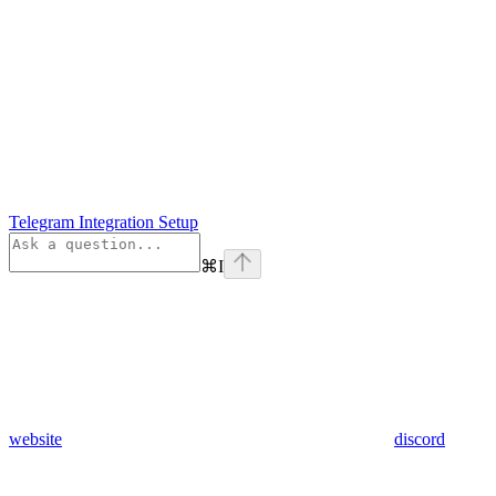
Telegram Integration Setup
⌘
I
website
discord