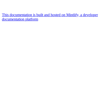
This documentation is built and hosted on Mintlify, a developer
documentation platform