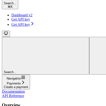
Search...
⌘
K
Dashboard v2
Get API key
Get API key
Search...
Navigation
Payments
Create a payment
Documentation
API Reference
Overview