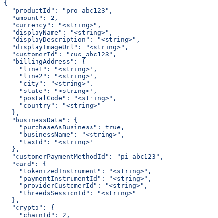
{
  "productId": "pro_abc123",
  "amount": 2,
  "currency": "<string>",
  "displayName": "<string>",
  "displayDescription": "<string>",
  "displayImageUrl": "<string>",
  "customerId": "cus_abc123",
  "billingAddress": {
    "line1": "<string>",
    "line2": "<string>",
    "city": "<string>",
    "state": "<string>",
    "postalCode": "<string>",
    "country": "<string>"
  },
  "businessData": {
    "purchaseAsBusiness": true,
    "businessName": "<string>",
    "taxId": "<string>"
  },
  "customerPaymentMethodId": "pi_abc123",
  "card": {
    "tokenizedInstrument": "<string>",
    "paymentInstrumentId": "<string>",
    "providerCustomerId": "<string>",
    "threedsSessionId": "<string>"
  },
  "crypto": {
    "chainId": 2,