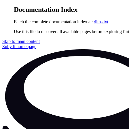
Documentation Index
Fetch the complete documentation index at:
/llms.txt
Use this file to discover all available pages before exploring fur
Skip to main content
Suby.fi
home page