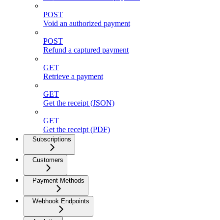
POST
Void an authorized payment
POST
Refund a captured payment
GET
Retrieve a payment
GET
Get the receipt (JSON)
GET
Get the receipt (PDF)
Subscriptions
Customers
Payment Methods
Webhook Endpoints