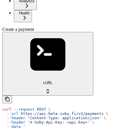
Analytics
Health
Create a payment
cURL
curl
 --request
 POST
 \
  --url
 https://api.beta.suby.fi/v3/payments
 \
  --header
 'Content-Type: application/json'
 \
  --header
 'X-Suby-Api-Key: <api-key>'
 \
  --data
 '