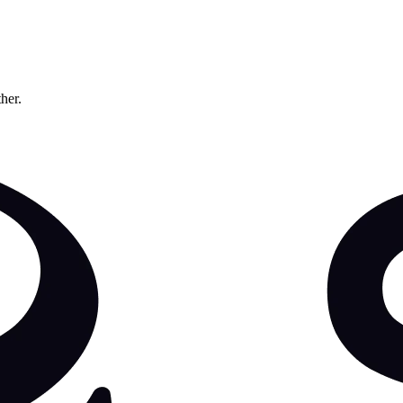
ther.