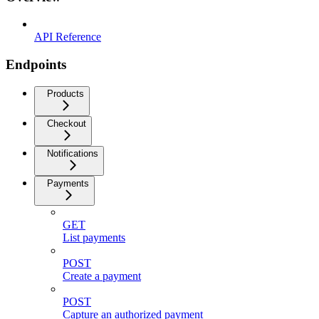
API Reference
Endpoints
Products
Checkout
Notifications
Payments
GET
List payments
POST
Create a payment
POST
Capture an authorized payment