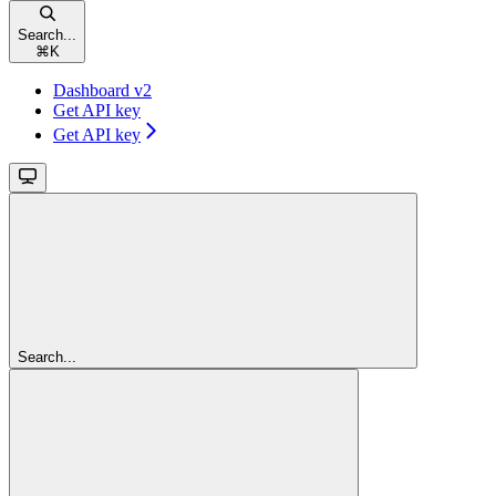
Search...
⌘
K
Dashboard v2
Get API key
Get API key
Search...