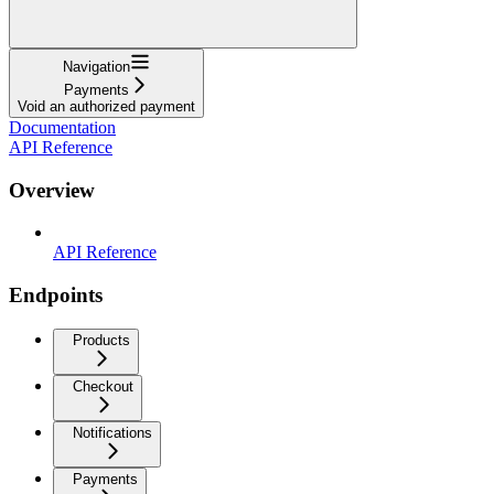
Navigation
Payments
Void an authorized payment
Documentation
API Reference
Overview
API Reference
Endpoints
Products
Checkout
Notifications
Payments