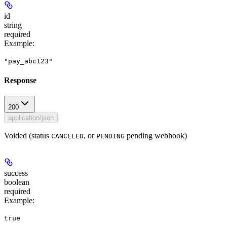
id
string
required
Example
:
"pay_abc123"
Response
200
application/json
Voided (status
, or
pending webhook)
CANCELED
PENDING
success
boolean
required
Example
:
true