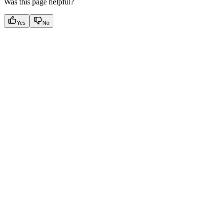
Was this page helpful?
Yes
No