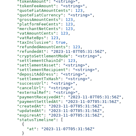
      "tokenAmount"
: 
"<string>"
,
      "tokenFeeAmount"
: 
"<string>"
,
      "quoteFiatAmountCents"
: 
123
,
      "quoteFiatCurrency"
: 
"<string>"
,
      "grossAmountCents"
: 
123
,
      "platformFeeCents"
: 
123
,
      "merchantNetCents"
: 
123
,
      "vatAmountCents"
: 
123
,
      "vatRateBps"
: 
123
,
      "taxInclusive"
: 
true
,
      "refundedAmountCents"
: 
123
,
      "refundedAt"
: 
"2023-11-07T05:31:56Z"
,
      "cryptoSettlementMode"
: 
"<string>"
,
      "settlementChainId"
: 
123
,
      "settlementAsset"
: 
"<string>"
,
      "settlementRecipient"
: 
"<string>"
,
      "depositAddress"
: 
"<string>"
,
      "settlementTxHash"
: 
"<string>"
,
      "successUrl"
: 
"<string>"
,
      "cancelUrl"
: 
"<string>"
,
      "externalRef"
: 
"<string>"
,
      "paymentReceivedAt"
: 
"2023-11-07T05:31:56Z"
,
      "paymentSettledAt"
: 
"2023-11-07T05:31:56Z"
,
      "createdAt"
: 
"2023-11-07T05:31:56Z"
,
      "updatedAt"
: 
"2023-11-07T05:31:56Z"
,
      "expiresAt"
: 
"2023-11-07T05:31:56Z"
,
      "statusTimeline"
: [
        {
          "at"
: 
"2023-11-07T05:31:56Z"
        }