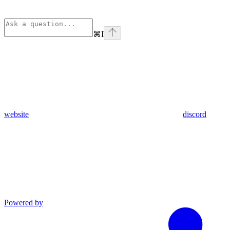
⌘
I
website
discord
Powered by