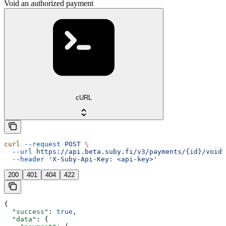
Void an authorized payment
cURL
curl
 --request
 POST
 \
  --url
 https://api.beta.suby.fi/v3/payments/{id}/void
 
  --header
 'X-Suby-Api-Key: <api-key>'
200
401
404
422
{
  "success"
: 
true
,
  "data"
: {