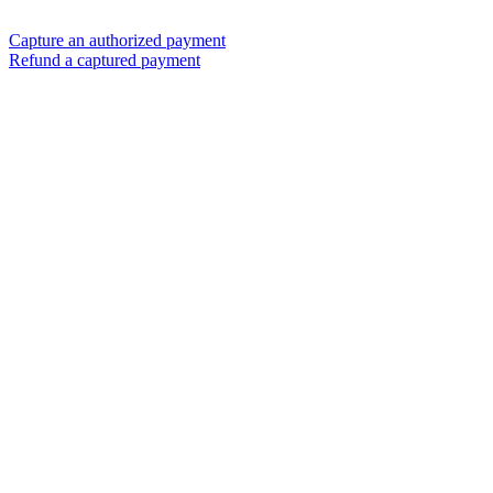
Capture an authorized payment
Refund a captured payment