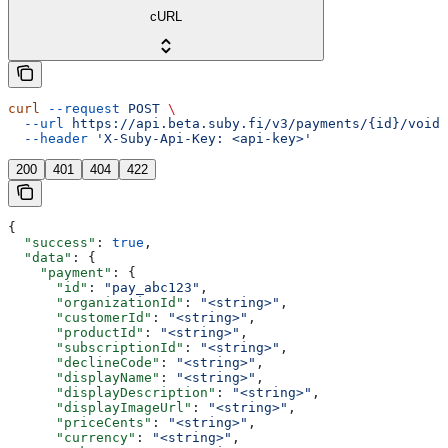
cURL
curl
 --request
 POST
 \
  --url
 https://api.beta.suby.fi/v3/payments/{id}/void
 
  --header
 'X-Suby-Api-Key: <api-key>'
200
401
404
422
{
  "success"
: 
true
,
  "data"
: {
    "payment"
: {
      "id"
: 
"pay_abc123"
,
      "organizationId"
: 
"<string>"
,
      "customerId"
: 
"<string>"
,
      "productId"
: 
"<string>"
,
      "subscriptionId"
: 
"<string>"
,
      "declineCode"
: 
"<string>"
,
      "displayName"
: 
"<string>"
,
      "displayDescription"
: 
"<string>"
,
      "displayImageUrl"
: 
"<string>"
,
      "priceCents"
: 
"<string>"
,
      "currency"
: 
"<string>"
,