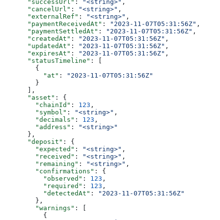
      "successUrl"
: 
"<string>"
,
      "cancelUrl"
: 
"<string>"
,
      "externalRef"
: 
"<string>"
,
      "paymentReceivedAt"
: 
"2023-11-07T05:31:56Z"
,
      "paymentSettledAt"
: 
"2023-11-07T05:31:56Z"
,
      "createdAt"
: 
"2023-11-07T05:31:56Z"
,
      "updatedAt"
: 
"2023-11-07T05:31:56Z"
,
      "expiresAt"
: 
"2023-11-07T05:31:56Z"
,
      "statusTimeline"
: [
        {
          "at"
: 
"2023-11-07T05:31:56Z"
        }
      ],
      "asset"
: {
        "chainId"
: 
123
,
        "symbol"
: 
"<string>"
,
        "decimals"
: 
123
,
        "address"
: 
"<string>"
      },
      "deposit"
: {
        "expected"
: 
"<string>"
,
        "received"
: 
"<string>"
,
        "remaining"
: 
"<string>"
,
        "confirmations"
: {
          "observed"
: 
123
,
          "required"
: 
123
,
          "detectedAt"
: 
"2023-11-07T05:31:56Z"
        },
        "warnings"
: [
          {