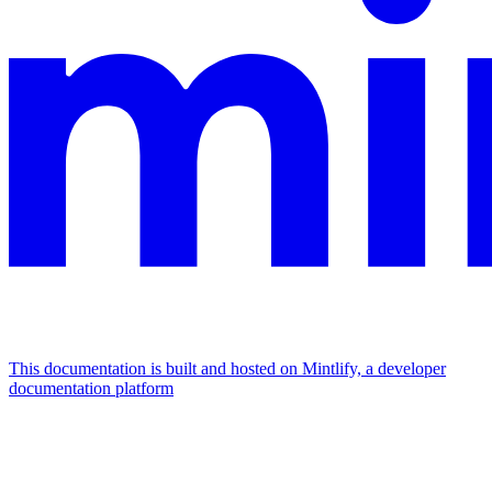
This documentation is built and hosted on Mintlify, a developer
documentation platform