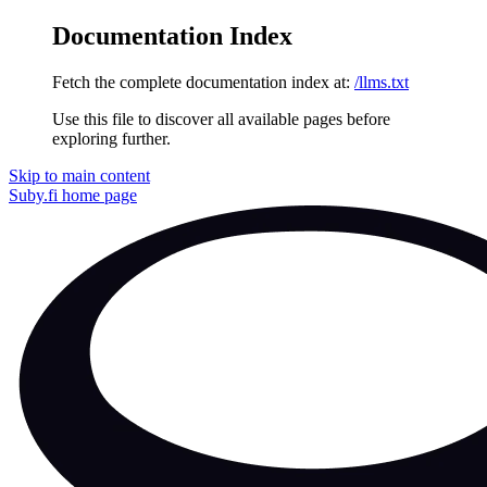
Documentation Index
Fetch the complete documentation index at:
/llms.txt
Use this file to discover all available pages before
exploring further.
Skip to main content
Suby.fi
home page