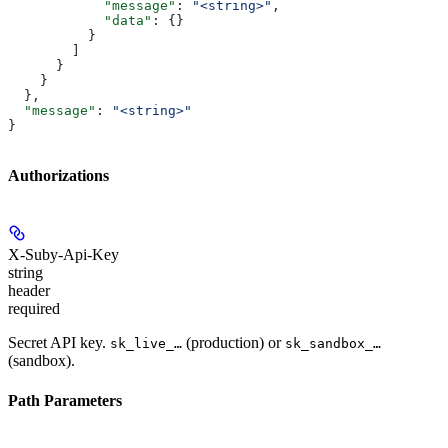
            "message"
: 
"<string>"
,
            "data"
: {}
          }
        ]
      }
    }
  },
  "message"
: 
"<string>"
}
Authorizations
X-Suby-Api-Key
string
header
required
Secret API key.
(production) or
sk_live_…
sk_sandbox_…
(sandbox).
Path Parameters