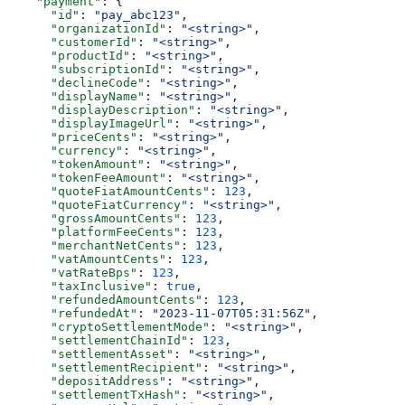
    "payment"
: {
      "id"
: 
"pay_abc123"
,
      "organizationId"
: 
"<string>"
,
      "customerId"
: 
"<string>"
,
      "productId"
: 
"<string>"
,
      "subscriptionId"
: 
"<string>"
,
      "declineCode"
: 
"<string>"
,
      "displayName"
: 
"<string>"
,
      "displayDescription"
: 
"<string>"
,
      "displayImageUrl"
: 
"<string>"
,
      "priceCents"
: 
"<string>"
,
      "currency"
: 
"<string>"
,
      "tokenAmount"
: 
"<string>"
,
      "tokenFeeAmount"
: 
"<string>"
,
      "quoteFiatAmountCents"
: 
123
,
      "quoteFiatCurrency"
: 
"<string>"
,
      "grossAmountCents"
: 
123
,
      "platformFeeCents"
: 
123
,
      "merchantNetCents"
: 
123
,
      "vatAmountCents"
: 
123
,
      "vatRateBps"
: 
123
,
      "taxInclusive"
: 
true
,
      "refundedAmountCents"
: 
123
,
      "refundedAt"
: 
"2023-11-07T05:31:56Z"
,
      "cryptoSettlementMode"
: 
"<string>"
,
      "settlementChainId"
: 
123
,
      "settlementAsset"
: 
"<string>"
,
      "settlementRecipient"
: 
"<string>"
,
      "depositAddress"
: 
"<string>"
,
      "settlementTxHash"
: 
"<string>"
,