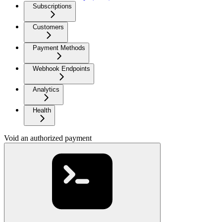
Subscriptions
Customers
Payment Methods
Webhook Endpoints
Analytics
Health
Void an authorized payment