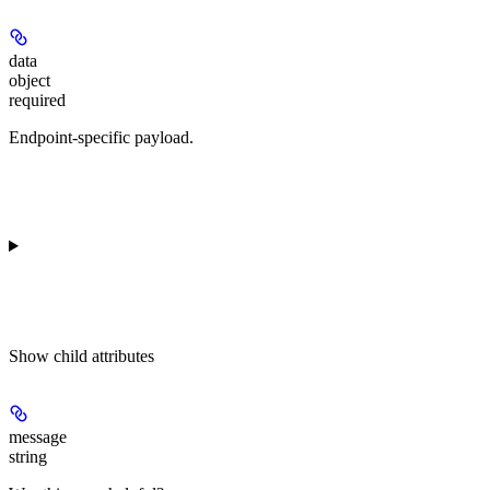
data
object
required
Endpoint-specific payload.
Show
child attributes
message
string