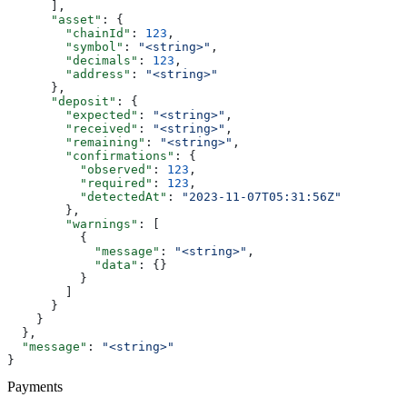
      ],
      "asset"
: {
        "chainId"
: 
123
,
        "symbol"
: 
"<string>"
,
        "decimals"
: 
123
,
        "address"
: 
"<string>"
      },
      "deposit"
: {
        "expected"
: 
"<string>"
,
        "received"
: 
"<string>"
,
        "remaining"
: 
"<string>"
,
        "confirmations"
: {
          "observed"
: 
123
,
          "required"
: 
123
,
          "detectedAt"
: 
"2023-11-07T05:31:56Z"
        },
        "warnings"
: [
          {
            "message"
: 
"<string>"
,
            "data"
: {}
          }
        ]
      }
    }
  },
  "message"
: 
"<string>"
}
Payments