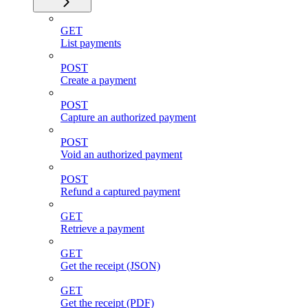
GET
List payments
POST
Create a payment
POST
Capture an authorized payment
POST
Void an authorized payment
POST
Refund a captured payment
GET
Retrieve a payment
GET
Get the receipt (JSON)
GET
Get the receipt (PDF)