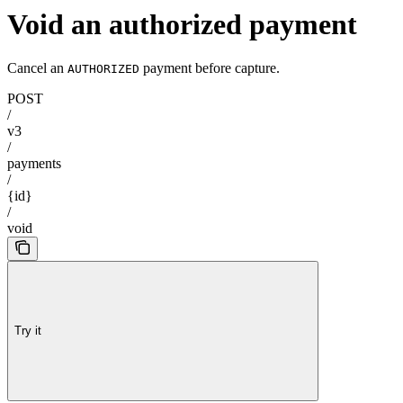
Void an authorized payment
Cancel an
payment before capture.
AUTHORIZED
POST
/
v3
/
payments
/
{id}
/
void
Try it