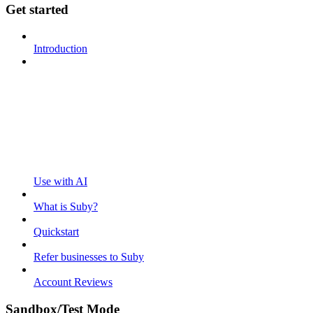
Get started
Introduction
Use with AI
What is Suby?
Quickstart
Refer businesses to Suby
Account Reviews
Sandbox/Test Mode