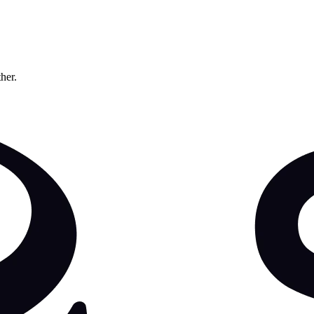
ther.