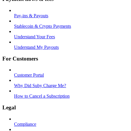
Pay-ins & Payouts
Stablecoin & Crypto Payments
Understand Your Fees
Understand My Payouts
For Customers
Customer Portal
Why Did Suby Charge Me?
How to Cancel a Subscription
Legal
Compliance