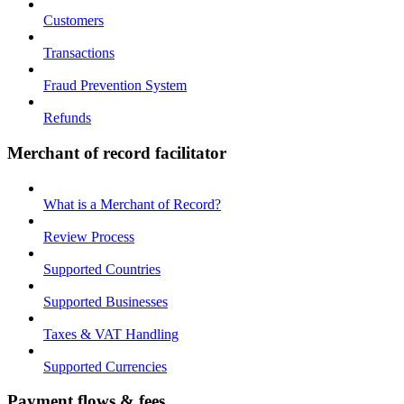
Customers
Transactions
Fraud Prevention System
Refunds
Merchant of record facilitator
What is a Merchant of Record?
Review Process
Supported Countries
Supported Businesses
Taxes & VAT Handling
Supported Currencies
Payment flows & fees