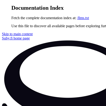
Documentation Index
Fetch the complete documentation index at:
/llms.txt
Use this file to discover all available pages before exploring fur
Skip to main content
Suby.fi
home page