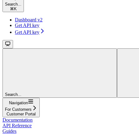
Search...
⌘
K
Dashboard v2
Get API key
Get API key
Search...
Navigation
For Customers
Customer Portal
Documentation
API Reference
Guides