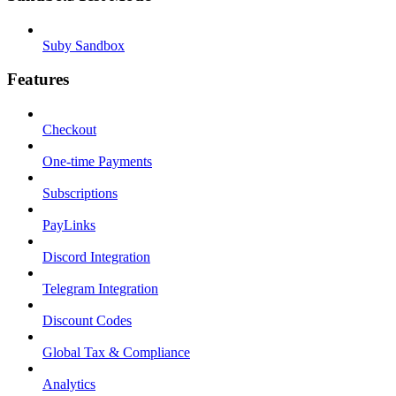
Suby Sandbox
Features
Checkout
One-time Payments
Subscriptions
PayLinks
Discord Integration
Telegram Integration
Discount Codes
Global Tax & Compliance
Analytics