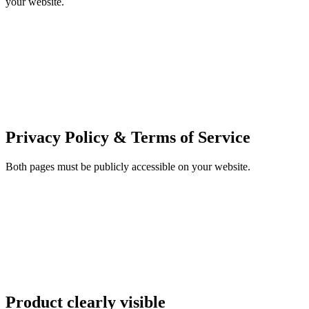
your website.
Privacy Policy & Terms of Service
Both pages must be publicly accessible on your website.
Product clearly visible