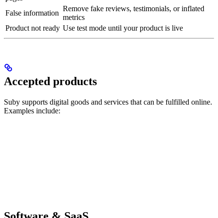
Remove fake reviews, testimonials, or inflated
False information
metrics
Product not ready
Use test mode until your product is live
Accepted products
Suby supports digital goods and services that can be fulfilled online.
Examples include:
Software & SaaS