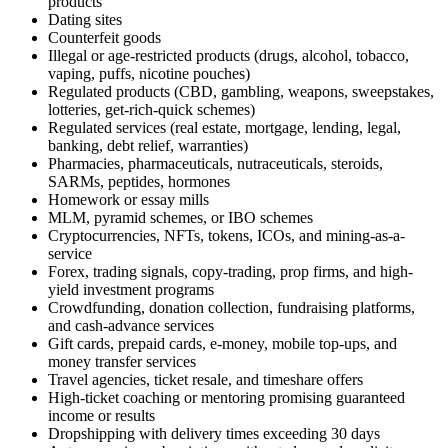
products
Dating sites
Counterfeit goods
Illegal or age-restricted products (drugs, alcohol, tobacco,
vaping, puffs, nicotine pouches)
Regulated products (CBD, gambling, weapons, sweepstakes,
lotteries, get-rich-quick schemes)
Regulated services (real estate, mortgage, lending, legal,
banking, debt relief, warranties)
Pharmacies, pharmaceuticals, nutraceuticals, steroids,
SARMs, peptides, hormones
Homework or essay mills
MLM, pyramid schemes, or IBO schemes
Cryptocurrencies, NFTs, tokens, ICOs, and mining-as-a-
service
Forex, trading signals, copy-trading, prop firms, and high-
yield investment programs
Crowdfunding, donation collection, fundraising platforms,
and cash-advance services
Gift cards, prepaid cards, e-money, mobile top-ups, and
money transfer services
Travel agencies, ticket resale, and timeshare offers
High-ticket coaching or mentoring promising guaranteed
income or results
Dropshipping with delivery times exceeding 30 days