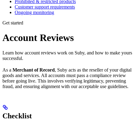
Prohibited & restricted products
Customer support requirements
Ongoing monitoring
Get started
Account Reviews
Learn how account reviews work on Suby, and how to make yours
successful.
As a
Merchant of Record
, Suby acts as the reseller of your digital
goods and services. All accounts must pass a compliance review
before going live. This involves verifying legitimacy, preventing
fraud, and ensuring alignment with our acceptable use guidelines.
Checklist