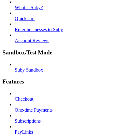
What is Suby?
Quickstart
Refer businesses to Suby
Account Reviews
Sandbox/Test Mode
Suby Sandbox
Features
Checkout
One-time Payments
Subscriptions
PayLinks