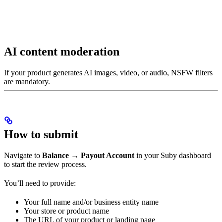
AI content moderation
If your product generates AI images, video, or audio, NSFW filters
are mandatory.
How to submit
Navigate to
Balance → Payout Account
in your Suby dashboard
to start the review process.
You’ll need to provide:
Your full name and/or business entity name
Your store or product name
The URL of your product or landing page