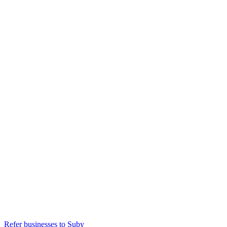
Refer businesses to Suby