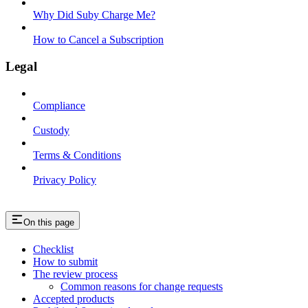
Why Did Suby Charge Me?
How to Cancel a Subscription
Legal
Compliance
Custody
Terms & Conditions
Privacy Policy
On this page
Checklist
How to submit
The review process
Common reasons for change requests
Accepted products