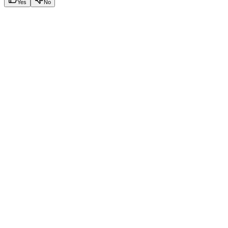
Yes
No