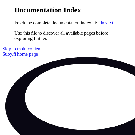
Documentation Index
Fetch the complete documentation index at:
/llms.txt
Use this file to discover all available pages before
exploring further.
Skip to main content
Suby.fi
home page