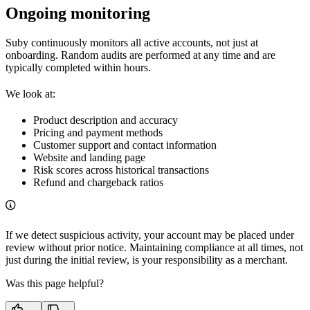
Ongoing monitoring
Suby continuously monitors all active accounts, not just at
onboarding. Random audits are performed at any time and are
typically completed within hours.
We look at:
Product description and accuracy
Pricing and payment methods
Customer support and contact information
Website and landing page
Risk scores across historical transactions
Refund and chargeback ratios
If we detect suspicious activity, your account may be placed under
review without prior notice. Maintaining compliance at all times, not
just during the initial review, is your responsibility as a merchant.
Was this page helpful?