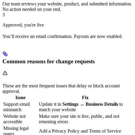
Our team reviews your website, product, and submitted information.
No action needed on your end.
3
Approved, you're live
You’ll receive an email confirmation. Payouts are now enabled.
Common reasons for change requests
These are the most frequent issues that delay or block account
approval.
Issue
Fix
Support email
Update it in
Settings → Business Details
to
mismatch
match your website
Website not
Make sure your site is live, public, and not
accessible
returning errors
Missing legal
Add a Privacy Policy and Terms of Service
pages