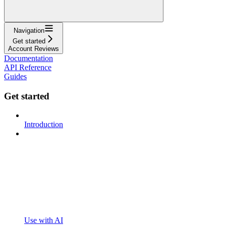
Navigation
Get started
Account Reviews
Documentation
API Reference
Guides
Get started
Introduction
Use with AI