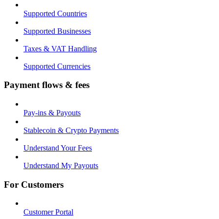
Supported Countries
Supported Businesses
Taxes & VAT Handling
Supported Currencies
Payment flows & fees
Pay-ins & Payouts
Stablecoin & Crypto Payments
Understand Your Fees
Understand My Payouts
For Customers
Customer Portal