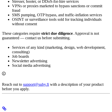
Stresser, booter, or DDoS-for-hire services
VPNs or proxies marketed to bypass sanctions or commit
fraud
SMS pumping, OTP bypass, and traffic-inflation services
OSINT or surveillance tools sold for tracking individuals
without consent
These categories require
strict due diligence
. Approval is not
guaranteed — contact us before submitting.
Services of any kind (marketing, design, web development,
consulting)
Job boards
Newsletter advertising
Social media advertising
Reach out to
support@suby.fi
with a description of your product
before you apply.