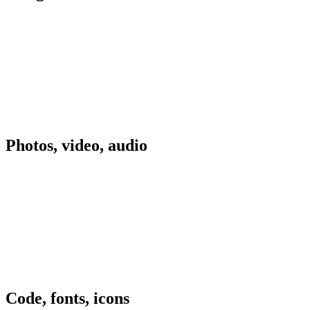
Photos, video, audio
Code, fonts, icons