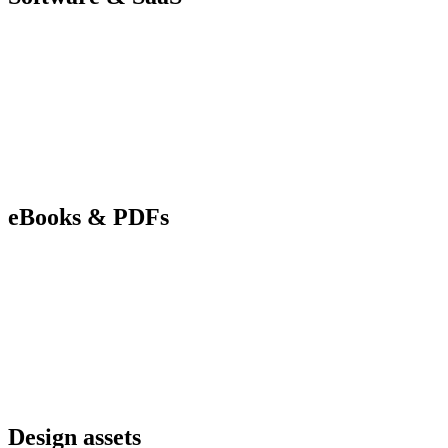
eBooks & PDFs
Design assets