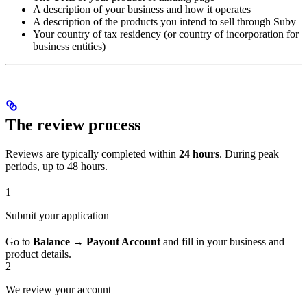
A description of your business and how it operates
A description of the products you intend to sell through Suby
Your country of tax residency (or country of incorporation for
business entities)
The review process
Reviews are typically completed within
24 hours
. During peak
periods, up to 48 hours.
1
Submit your application
Go to
Balance → Payout Account
and fill in your business and
product details.
2
We review your account