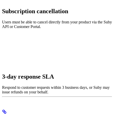
Subscription cancellation
Users must be able to cancel directly from your product via the Suby
API or Customer Portal.
3-day response SLA
Respond to customer requests within 3 business days, or Suby may
issue refunds on your behalf.