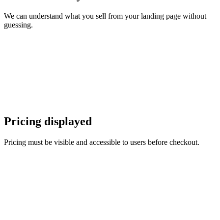
We can understand what you sell from your landing page without
guessing.
Pricing displayed
Pricing must be visible and accessible to users before checkout.