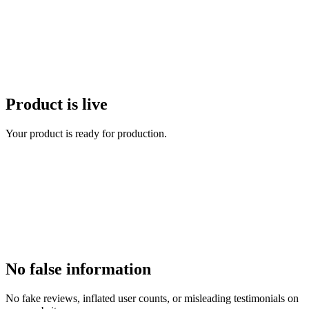
Product is live
Your product is ready for production.
No false information
No fake reviews, inflated user counts, or misleading testimonials on