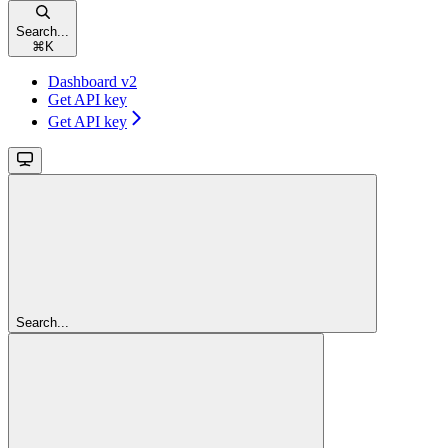
Search...
⌘
K
Dashboard v2
Get API key
Get API key
Search...