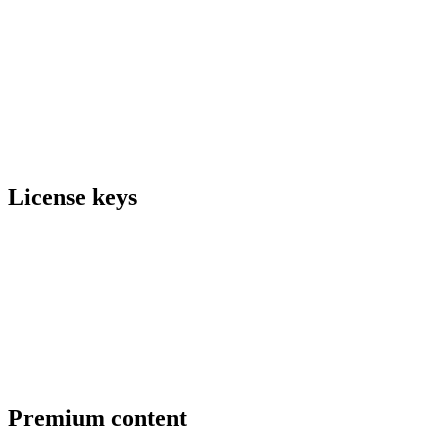
License keys
Premium content