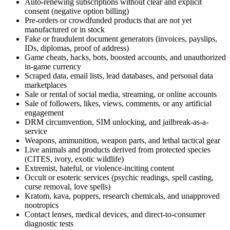
Auto-renewing subscriptions without clear and explicit
consent (negative option billing)
Pre-orders or crowdfunded products that are not yet
manufactured or in stock
Fake or fraudulent document generators (invoices, payslips,
IDs, diplomas, proof of address)
Game cheats, hacks, bots, boosted accounts, and unauthorized
in-game currency
Scraped data, email lists, lead databases, and personal data
marketplaces
Sale or rental of social media, streaming, or online accounts
Sale of followers, likes, views, comments, or any artificial
engagement
DRM circumvention, SIM unlocking, and jailbreak-as-a-
service
Weapons, ammunition, weapon parts, and lethal tactical gear
Live animals and products derived from protected species
(CITES, ivory, exotic wildlife)
Extremist, hateful, or violence-inciting content
Occult or esoteric services (psychic readings, spell casting,
curse removal, love spells)
Kratom, kava, poppers, research chemicals, and unapproved
nootropics
Contact lenses, medical devices, and direct-to-consumer
diagnostic tests