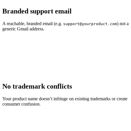
Branded support email
A reachable, branded email (e.g.
) not a
support@yourproduct.com
generic Gmail address.
No trademark conflicts
Your product name doesn’t infringe on existing trademarks or create
consumer confusion.