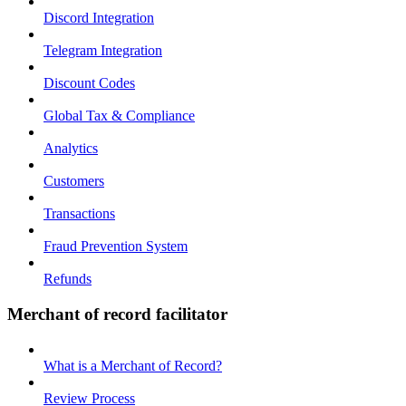
Discord Integration
Telegram Integration
Discount Codes
Global Tax & Compliance
Analytics
Customers
Transactions
Fraud Prevention System
Refunds
Merchant of record facilitator
What is a Merchant of Record?
Review Process