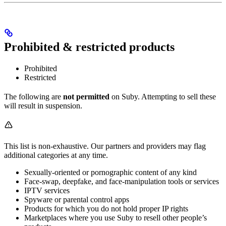
Prohibited & restricted products
Prohibited
Restricted
The following are
not permitted
on Suby. Attempting to sell these
will result in suspension.
This list is non-exhaustive. Our partners and providers may flag
additional categories at any time.
Sexually-oriented or pornographic content of any kind
Face-swap, deepfake, and face-manipulation tools or services
IPTV services
Spyware or parental control apps
Products for which you do not hold proper IP rights
Marketplaces where you use Suby to resell other people’s