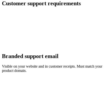
Customer support requirements
Branded support email
Visible on your website and in customer receipts. Must match your
product domain.