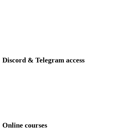
Discord & Telegram access
Online courses