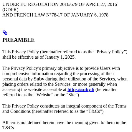
UNDER EU REGULATION 2016/679 OF APRIL 27, 2016
(GDPR)
AND FRENCH LAW N°78-17 OF JANUARY 6, 1978
PREAMBLE
This Privacy Policy (hereinafter referred to as the “Privacy Policy”)
shall be effective as of January 1, 2025.
The Privacy Policy’s primary objective is to provide Users with
comprehensive information regarding the processing of their
personal data by
Suby
during their utilization of the Services, when
placing orders related to the Services, or more generally when
accessing the website accessible at
https://suby.fi
(hereinafter
referred to as the “Website” or the “Site”).
This Privacy Policy constitutes an integral component of the Terms
and Conditions (hereinafter referred to as the “T&Cs”).
All terms not defined herein have the meaning given to them in the
T&Cs.