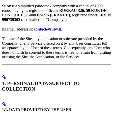
Suby
is a simplified joint-stock company with a capital of 1000
euros, having its registered office at
BUREAU 326, 59 RUE DE
PONTHIEU, 75008 PARIS (FRANCE)
, registered under
SIREN
990739302
(hereinafter the “Company”).
Its email address is:
contact@suby.fi
.
The use of the Site, any application or software provided by the
Company, or any Service offered on it by any User constitutes full
acceptance by the User of these terms. Consequently, any User who
does not wish to consent to these terms is free to refrain from visiting
or using the Site, the Application, or the Services.
1. PERSONAL DATA SUBJECT TO
COLLECTION
1.1. DATA PROVIDED BY THE USER