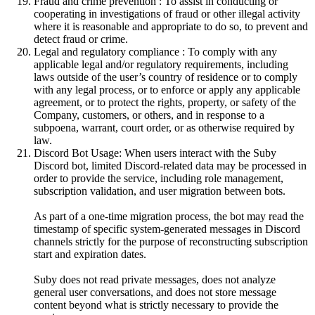
Fraud and crime prevention : To assist in conducting or
cooperating in investigations of fraud or other illegal activity
where it is reasonable and appropriate to do so, to prevent and
detect fraud or crime.
Legal and regulatory compliance : To comply with any
applicable legal and/or regulatory requirements, including
laws outside of the user’s country of residence or to comply
with any legal process, or to enforce or apply any applicable
agreement, or to protect the rights, property, or safety of the
Company, customers, or others, and in response to a
subpoena, warrant, court order, or as otherwise required by
law.
Discord Bot Usage: When users interact with the Suby
Discord bot, limited Discord-related data may be processed in
order to provide the service, including role management,
subscription validation, and user migration between bots.
As part of a one-time migration process, the bot may read the
timestamp of specific system-generated messages in Discord
channels strictly for the purpose of reconstructing subscription
start and expiration dates.
Suby does not read private messages, does not analyze
general user conversations, and does not store message
content beyond what is strictly necessary to provide the