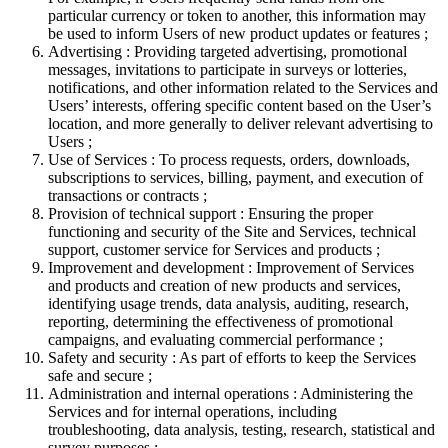
particular currency or token to another, this information may
be used to inform Users of new product updates or features ;
Advertising : Providing targeted advertising, promotional
messages, invitations to participate in surveys or lotteries,
notifications, and other information related to the Services and
Users’ interests, offering specific content based on the User’s
location, and more generally to deliver relevant advertising to
Users ;
Use of Services : To process requests, orders, downloads,
subscriptions to services, billing, payment, and execution of
transactions or contracts ;
Provision of technical support : Ensuring the proper
functioning and security of the Site and Services, technical
support, customer service for Services and products ;
Improvement and development : Improvement of Services
and products and creation of new products and services,
identifying usage trends, data analysis, auditing, research,
reporting, determining the effectiveness of promotional
campaigns, and evaluating commercial performance ;
Safety and security : As part of efforts to keep the Services
safe and secure ;
Administration and internal operations : Administering the
Services and for internal operations, including
troubleshooting, data analysis, testing, research, statistical and
survey purposes ;