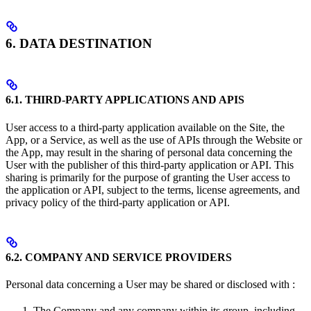
6. DATA DESTINATION
6.1. THIRD-PARTY APPLICATIONS AND APIS
User access to a third-party application available on the Site, the
App, or a Service, as well as the use of APIs through the Website or
the App, may result in the sharing of personal data concerning the
User with the publisher of this third-party application or API. This
sharing is primarily for the purpose of granting the User access to
the application or API, subject to the terms, license agreements, and
privacy policy of the third-party application or API.
6.2. COMPANY AND SERVICE PROVIDERS
Personal data concerning a User may be shared or disclosed with :
The Company and any company within its group, including