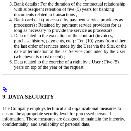
Bank details : For the duration of the contractual relationship,
with subsequent retention of five (5) years for banking
documents related to transactions ;
Bank card data (processed by payment service providers as
processors) : Retained by payment service providers for as
long as necessary to provide the service as processors ;
Data related to the execution of the contract (invoices,
purchase history, payments, etc.) : Ten (10) years from either
the last order of services made by the User via the Site, or the
date of termination of the last Service concluded by the User
(whichever is most recent) ;
Data related to the exercise of a right by a User : Five (5)
years on top of the year of the request.
9. DATA SECURITY
The Company employs technical and organizational measures to
ensure the appropriate security level for processed personal
information. These measures are designed to maintain the integrity,
confidentiality, and availability of personal data.