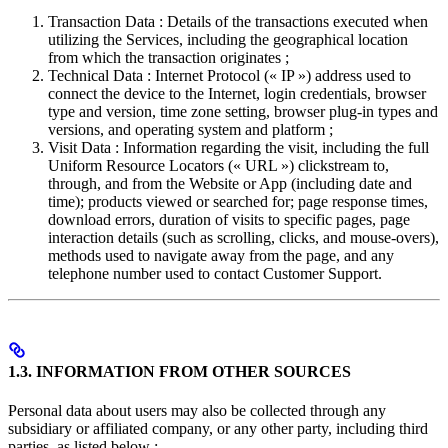
Transaction Data : Details of the transactions executed when
utilizing the Services, including the geographical location
from which the transaction originates ;
Technical Data : Internet Protocol (« IP ») address used to
connect the device to the Internet, login credentials, browser
type and version, time zone setting, browser plug-in types and
versions, and operating system and platform ;
Visit Data : Information regarding the visit, including the full
Uniform Resource Locators (« URL ») clickstream to,
through, and from the Website or App (including date and
time); products viewed or searched for; page response times,
download errors, duration of visits to specific pages, page
interaction details (such as scrolling, clicks, and mouse-overs),
methods used to navigate away from the page, and any
telephone number used to contact Customer Support.
1.3. INFORMATION FROM OTHER SOURCES
Personal data about users may also be collected through any
subsidiary or affiliated company, or any other party, including third
parties, as listed below :