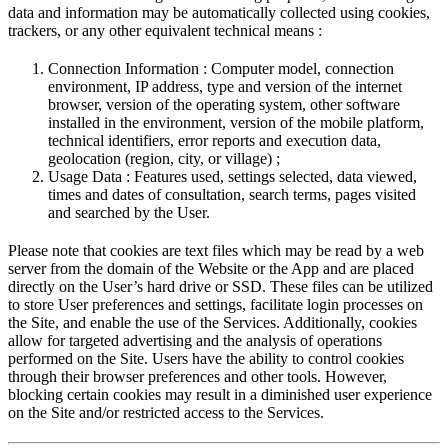
data and information may be automatically collected using cookies,
trackers, or any other equivalent technical means :
Connection Information : Computer model, connection
environment, IP address, type and version of the internet
browser, version of the operating system, other software
installed in the environment, version of the mobile platform,
technical identifiers, error reports and execution data,
geolocation (region, city, or village) ;
Usage Data : Features used, settings selected, data viewed,
times and dates of consultation, search terms, pages visited
and searched by the User.
Please note that cookies are text files which may be read by a web
server from the domain of the Website or the App and are placed
directly on the User’s hard drive or SSD. These files can be utilized
to store User preferences and settings, facilitate login processes on
the Site, and enable the use of the Services. Additionally, cookies
allow for targeted advertising and the analysis of operations
performed on the Site. Users have the ability to control cookies
through their browser preferences and other tools. However,
blocking certain cookies may result in a diminished user experience
on the Site and/or restricted access to the Services.