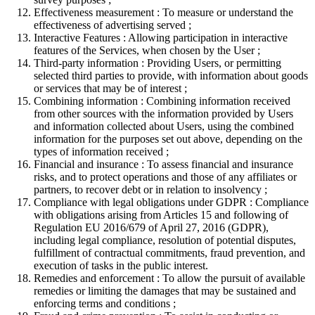
Effectiveness measurement : To measure or understand the
effectiveness of advertising served ;
Interactive Features : Allowing participation in interactive
features of the Services, when chosen by the User ;
Third-party information : Providing Users, or permitting
selected third parties to provide, with information about goods
or services that may be of interest ;
Combining information : Combining information received
from other sources with the information provided by Users
and information collected about Users, using the combined
information for the purposes set out above, depending on the
types of information received ;
Financial and insurance : To assess financial and insurance
risks, and to protect operations and those of any affiliates or
partners, to recover debt or in relation to insolvency ;
Compliance with legal obligations under GDPR : Compliance
with obligations arising from Articles 15 and following of
Regulation EU 2016/679 of April 27, 2016 (GDPR),
including legal compliance, resolution of potential disputes,
fulfillment of contractual commitments, fraud prevention, and
execution of tasks in the public interest.
Remedies and enforcement : To allow the pursuit of available
remedies or limiting the damages that may be sustained and
enforcing terms and conditions ;