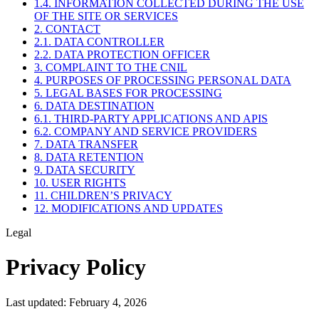
1.4. INFORMATION COLLECTED DURING THE USE
OF THE SITE OR SERVICES
2. CONTACT
2.1. DATA CONTROLLER
2.2. DATA PROTECTION OFFICER
3. COMPLAINT TO THE CNIL
4. PURPOSES OF PROCESSING PERSONAL DATA
5. LEGAL BASES FOR PROCESSING
6. DATA DESTINATION
6.1. THIRD-PARTY APPLICATIONS AND APIS
6.2. COMPANY AND SERVICE PROVIDERS
7. DATA TRANSFER
8. DATA RETENTION
9. DATA SECURITY
10. USER RIGHTS
11. CHILDREN’S PRIVACY
12. MODIFICATIONS AND UPDATES
Legal
Privacy Policy
Last updated: February 4, 2026