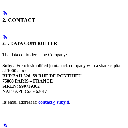
2. CONTACT
2.1. DATA CONTROLLER
The data controller is the Company:
Suby
a French simplified joint-stock company with a share capital
of 1000 euros
BUREAU 326, 59 RUE DE PONTHIEU
75008 PARIS – FRANCE
SIREN: 990739302
NAF / APE Code 6201Z
Its email address is:
contact@suby.fi
.