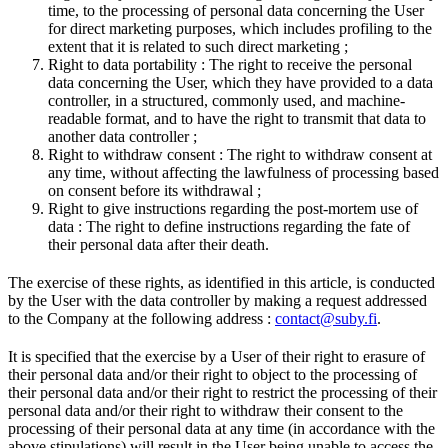
time, to the processing of personal data concerning the User
for direct marketing purposes, which includes profiling to the
extent that it is related to such direct marketing ;
Right to data portability : The right to receive the personal
data concerning the User, which they have provided to a data
controller, in a structured, commonly used, and machine-
readable format, and to have the right to transmit that data to
another data controller ;
Right to withdraw consent : The right to withdraw consent at
any time, without affecting the lawfulness of processing based
on consent before its withdrawal ;
Right to give instructions regarding the post-mortem use of
data : The right to define instructions regarding the fate of
their personal data after their death.
The exercise of these rights, as identified in this article, is conducted
by the User with the data controller by making a request addressed
to the Company at the following address :
contact@suby.fi
.
It is specified that the exercise by a User of their right to erasure of
their personal data and/or their right to object to the processing of
their personal data and/or their right to restrict the processing of their
personal data and/or their right to withdraw their consent to the
processing of their personal data at any time (in accordance with the
above stipulations) will result in the User being unable to access the