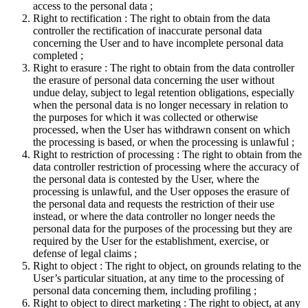
access to the personal data ;
Right to rectification : The right to obtain from the data
controller the rectification of inaccurate personal data
concerning the User and to have incomplete personal data
completed ;
Right to erasure : The right to obtain from the data controller
the erasure of personal data concerning the user without
undue delay, subject to legal retention obligations, especially
when the personal data is no longer necessary in relation to
the purposes for which it was collected or otherwise
processed, when the User has withdrawn consent on which
the processing is based, or when the processing is unlawful ;
Right to restriction of processing : The right to obtain from the
data controller restriction of processing where the accuracy of
the personal data is contested by the User, where the
processing is unlawful, and the User opposes the erasure of
the personal data and requests the restriction of their use
instead, or where the data controller no longer needs the
personal data for the purposes of the processing but they are
required by the User for the establishment, exercise, or
defense of legal claims ;
Right to object : The right to object, on grounds relating to the
User’s particular situation, at any time to the processing of
personal data concerning them, including profiling ;
Right to object to direct marketing : The right to object, at any