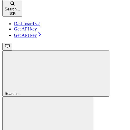
Search...
⌘
K
Dashboard v2
Get API key
Get API key
Search...