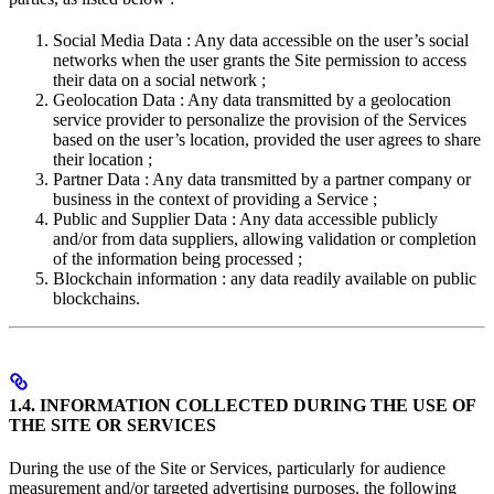
Social Media Data : Any data accessible on the user’s social
networks when the user grants the Site permission to access
their data on a social network ;
Geolocation Data : Any data transmitted by a geolocation
service provider to personalize the provision of the Services
based on the user’s location, provided the user agrees to share
their location ;
Partner Data : Any data transmitted by a partner company or
business in the context of providing a Service ;
Public and Supplier Data : Any data accessible publicly
and/or from data suppliers, allowing validation or completion
of the information being processed ;
Blockchain information : any data readily available on public
blockchains.
1.4. INFORMATION COLLECTED DURING THE USE OF
THE SITE OR SERVICES
During the use of the Site or Services, particularly for audience
measurement and/or targeted advertising purposes, the following