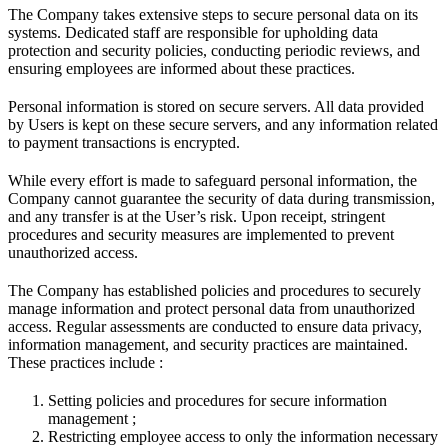
The Company takes extensive steps to secure personal data on its
systems. Dedicated staff are responsible for upholding data
protection and security policies, conducting periodic reviews, and
ensuring employees are informed about these practices.
Personal information is stored on secure servers. All data provided
by Users is kept on these secure servers, and any information related
to payment transactions is encrypted.
While every effort is made to safeguard personal information, the
Company cannot guarantee the security of data during transmission,
and any transfer is at the User’s risk. Upon receipt, stringent
procedures and security measures are implemented to prevent
unauthorized access.
The Company has established policies and procedures to securely
manage information and protect personal data from unauthorized
access. Regular assessments are conducted to ensure data privacy,
information management, and security practices are maintained.
These practices include :
Setting policies and procedures for secure information
management ;
Restricting employee access to only the information necessary