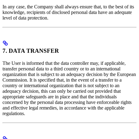
In any case, the Company shall always ensure that, to the best of its
knowledge, recipients of disclosed personal data have an adequate
level of data protection.
7. DATA TRANSFER
The User is informed that the data controller may, if applicable,
transfer personal data to a third country or to an international
organization that is subject to an adequacy decision by the European
Commission. It is specified that, in the event of a transfer to a
country or international organization that is not subject to an
adequacy decision, this can only be carried out provided that
appropriate safeguards are in place and that the individuals
concerned by the personal data processing have enforceable rights
and effective legal remedies, in accordance with the applicable
regulations.