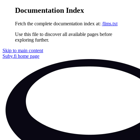
Documentation Index
Fetch the complete documentation index at:
/llms.txt
Use this file to discover all available pages before
exploring further.
Skip to main content
Suby.fi
home page