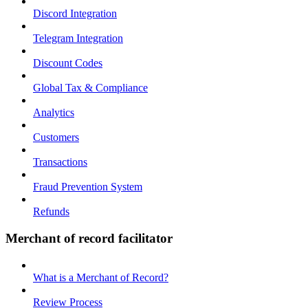
Discord Integration
Telegram Integration
Discount Codes
Global Tax & Compliance
Analytics
Customers
Transactions
Fraud Prevention System
Refunds
Merchant of record facilitator
What is a Merchant of Record?
Review Process