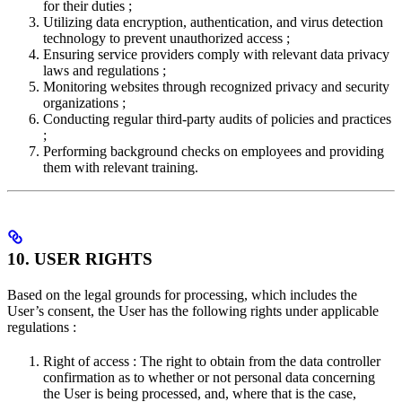
for their duties ;
Utilizing data encryption, authentication, and virus detection
technology to prevent unauthorized access ;
Ensuring service providers comply with relevant data privacy
laws and regulations ;
Monitoring websites through recognized privacy and security
organizations ;
Conducting regular third-party audits of policies and practices
;
Performing background checks on employees and providing
them with relevant training.
10. USER RIGHTS
Based on the legal grounds for processing, which includes the
User’s consent, the User has the following rights under applicable
regulations :
Right of access : The right to obtain from the data controller
confirmation as to whether or not personal data concerning
the User is being processed, and, where that is the case,