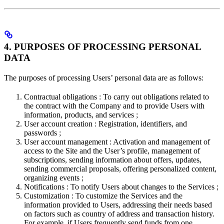
4. PURPOSES OF PROCESSING PERSONAL
DATA
The purposes of processing Users’ personal data are as follows:
Contractual obligations : To carry out obligations related to
the contract with the Company and to provide Users with
information, products, and services ;
User account creation : Registration, identifiers, and
passwords ;
User account management : Activation and management of
access to the Site and the User’s profile, management of
subscriptions, sending information about offers, updates,
sending commercial proposals, offering personalized content,
organizing events ;
Notifications : To notify Users about changes to the Services ;
Customization : To customize the Services and the
information provided to Users, addressing their needs based
on factors such as country of address and transaction history.
For example, if Users frequently send funds from one