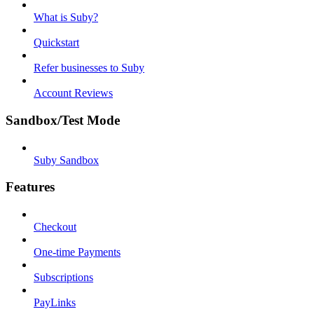
What is Suby?
Quickstart
Refer businesses to Suby
Account Reviews
Sandbox/Test Mode
Suby Sandbox
Features
Checkout
One-time Payments
Subscriptions
PayLinks