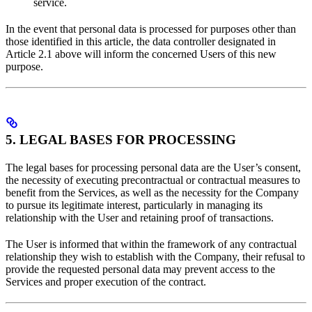
service.
In the event that personal data is processed for purposes other than
those identified in this article, the data controller designated in
Article 2.1 above will inform the concerned Users of this new
purpose.
5. LEGAL BASES FOR PROCESSING
The legal bases for processing personal data are the User’s consent,
the necessity of executing precontractual or contractual measures to
benefit from the Services, as well as the necessity for the Company
to pursue its legitimate interest, particularly in managing its
relationship with the User and retaining proof of transactions.
The User is informed that within the framework of any contractual
relationship they wish to establish with the Company, their refusal to
provide the requested personal data may prevent access to the
Services and proper execution of the contract.