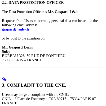
2.2. DATA PROTECTION OFFICER
The Data Protection Officer is
Mr. Gaspard Lézin
.
Requests from Users concerning personal data can be sent to the
following email address:
gaspard@suby.fi
or by post to the attention of:
Mr. Gaspard Lézin
Suby
BUREAU 326, 59 RUE DE PONTHIEU
75008 PARIS – FRANCE
3. COMPLAINT TO THE CNIL
Users may lodge a complaint with the CNIL:
CNIL – 3 Place de Fontenoy – TSA 80715 – 75334 PARIS 07 –
FRANCE.