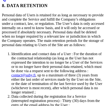
8. DATA RETENTION
Personal data of Users is retained for as long as necessary to provide
and complete the Service and fulfill the Company’s obligations
under a contract, law, or regulation. The User’s data is only accessed
internally on a need to know basis, and it will only be accessed or
processed if absolutely necessary. Personal data shall be deleted
when no longer required by a relevant law or jurisdiction in which
the Company operates. The main retention periods for the storage of
personal data relating to Users of the Site are as follows:
Identification and contact data of a User : For the duration of
the contractual relationship (as long as the User has not
expressed the intention to no longer be a User of the Services
or to no longer have their personal data retained, which must
be done via a request sent to the following address :
contact@suby.fi
, up to a maximum of three (3) years from
either the last order of services made by the User on the Site,
or the date of termination of the last Service used by the User
(whichever is most recent), after which personal data is no
longer retained ;
Data collected during the registration for a Service
(interrupted registration process) : Thirty (30) days from the
entry of the email address by the User ;