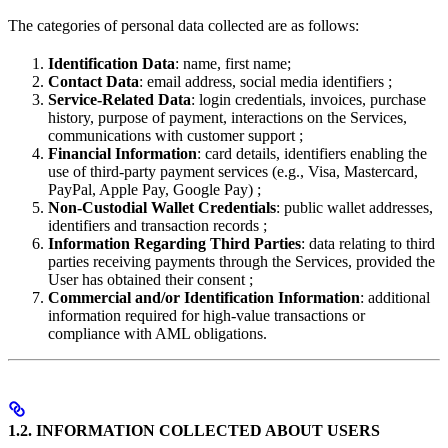
The categories of personal data collected are as follows:
Identification Data
: name, first name;
Contact Data
: email address, social media identifiers ;
Service-Related Data
: login credentials, invoices, purchase
history, purpose of payment, interactions on the Services,
communications with customer support ;
Financial Information
: card details, identifiers enabling the
use of third-party payment services (e.g., Visa, Mastercard,
PayPal, Apple Pay, Google Pay) ;
Non-Custodial Wallet Credentials
: public wallet addresses,
identifiers and transaction records ;
Information Regarding Third Parties
: data relating to third
parties receiving payments through the Services, provided the
User has obtained their consent ;
Commercial and/or Identification Information
: additional
information required for high-value transactions or
compliance with AML obligations.
1.2. INFORMATION COLLECTED ABOUT USERS