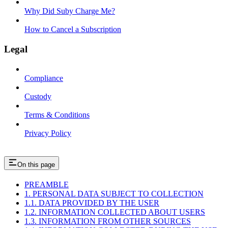
Why Did Suby Charge Me?
How to Cancel a Subscription
Legal
Compliance
Custody
Terms & Conditions
Privacy Policy
On this page
PREAMBLE
1. PERSONAL DATA SUBJECT TO COLLECTION
1.1. DATA PROVIDED BY THE USER
1.2. INFORMATION COLLECTED ABOUT USERS
1.3. INFORMATION FROM OTHER SOURCES