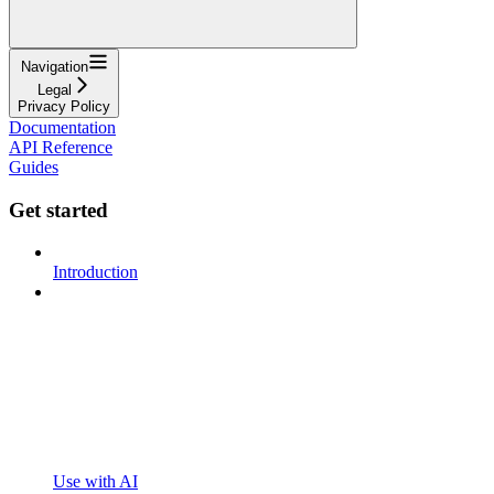
Navigation
Legal
Privacy Policy
Documentation
API Reference
Guides
Get started
Introduction
Use with AI