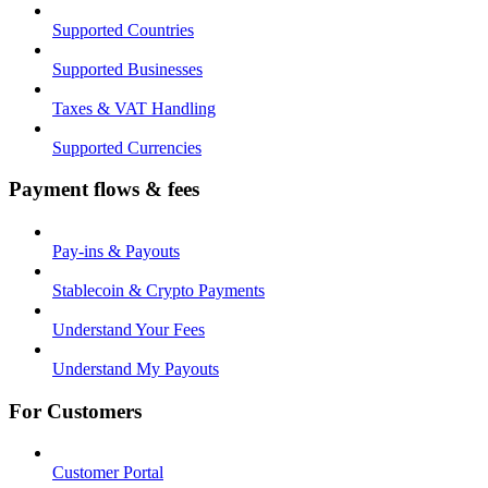
Supported Countries
Supported Businesses
Taxes & VAT Handling
Supported Currencies
Payment flows & fees
Pay-ins & Payouts
Stablecoin & Crypto Payments
Understand Your Fees
Understand My Payouts
For Customers
Customer Portal