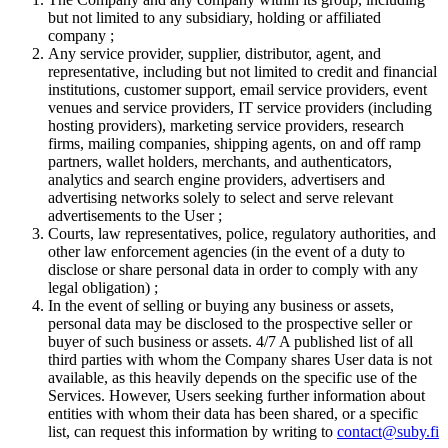
but not limited to any subsidiary, holding or affiliated
company ;
Any service provider, supplier, distributor, agent, and
representative, including but not limited to credit and financial
institutions, customer support, email service providers, event
venues and service providers, IT service providers (including
hosting providers), marketing service providers, research
firms, mailing companies, shipping agents, on and off ramp
partners, wallet holders, merchants, and authenticators,
analytics and search engine providers, advertisers and
advertising networks solely to select and serve relevant
advertisements to the User ;
Courts, law representatives, police, regulatory authorities, and
other law enforcement agencies (in the event of a duty to
disclose or share personal data in order to comply with any
legal obligation) ;
In the event of selling or buying any business or assets,
personal data may be disclosed to the prospective seller or
buyer of such business or assets. 4/7 A published list of all
third parties with whom the Company shares User data is not
available, as this heavily depends on the specific use of the
Services. However, Users seeking further information about
entities with whom their data has been shared, or a specific
list, can request this information by writing to
contact@suby.fi