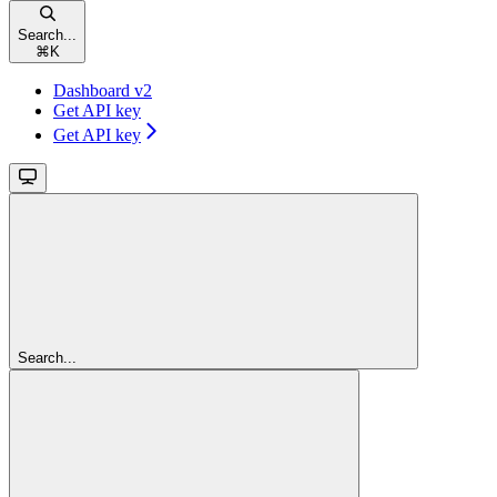
Search...
⌘
K
Dashboard v2
Get API key
Get API key
Search...