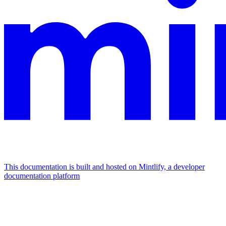
This documentation is built and hosted on Mintlify, a developer
documentation platform