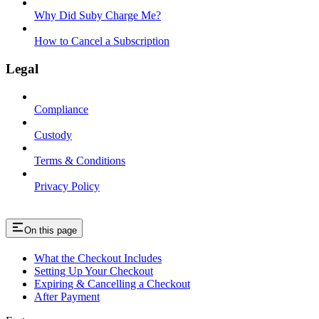
Why Did Suby Charge Me?
How to Cancel a Subscription
Legal
Compliance
Custody
Terms & Conditions
Privacy Policy
On this page
What the Checkout Includes
Setting Up Your Checkout
Expiring & Cancelling a Checkout
After Payment