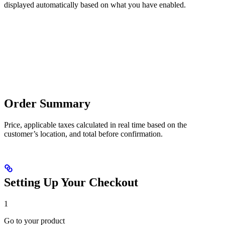
displayed automatically based on what you have enabled.
Order Summary
Price, applicable taxes calculated in real time based on the
customer’s location, and total before confirmation.
Setting Up Your Checkout
1
Go to your product