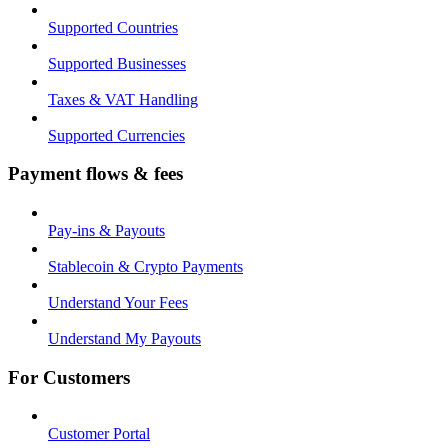
Supported Countries
Supported Businesses
Taxes & VAT Handling
Supported Currencies
Payment flows & fees
Pay-ins & Payouts
Stablecoin & Crypto Payments
Understand Your Fees
Understand My Payouts
For Customers
Customer Portal