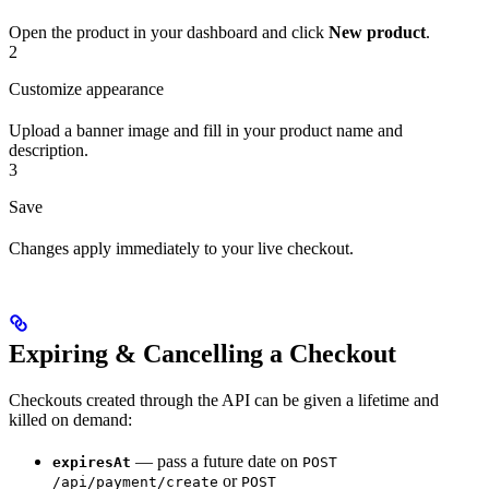
Open the product in your dashboard and click
New product
.
2
Customize appearance
Upload a banner image and fill in your product name and
description.
3
Save
Changes apply immediately to your live checkout.
Expiring & Cancelling a Checkout
Checkouts created through the API can be given a lifetime and
killed on demand:
— pass a future date on
expiresAt
POST
or
/api/payment/create
POST