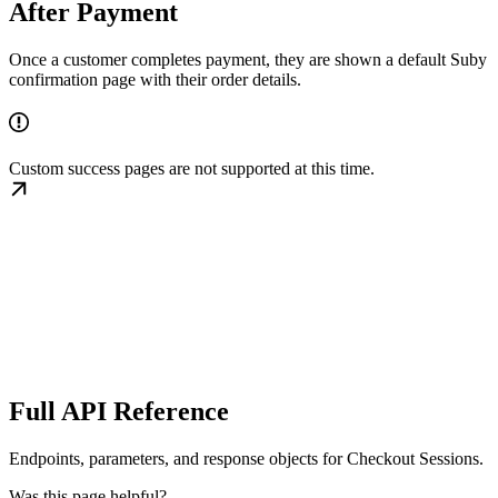
After Payment
Once a customer completes payment, they are shown a default Suby
confirmation page with their order details.
Custom success pages are not supported at this time.
Full API Reference
Endpoints, parameters, and response objects for Checkout Sessions.
Was this page helpful?