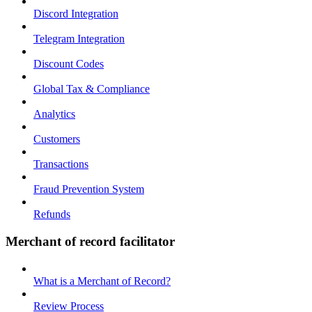
Discord Integration
Telegram Integration
Discount Codes
Global Tax & Compliance
Analytics
Customers
Transactions
Fraud Prevention System
Refunds
Merchant of record facilitator
What is a Merchant of Record?
Review Process