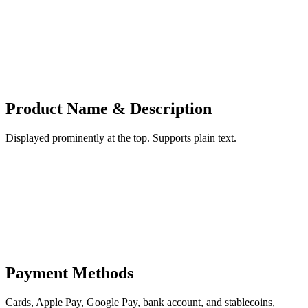
Product Name & Description
Displayed prominently at the top. Supports plain text.
Payment Methods
Cards, Apple Pay, Google Pay, bank account, and stablecoins,