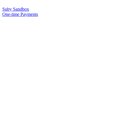
Suby Sandbox
One-time Payments