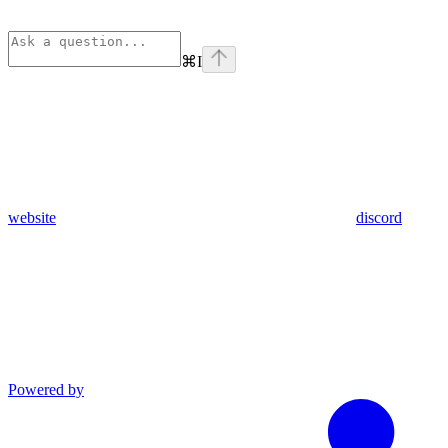
⌘
I
website
discord
Powered by