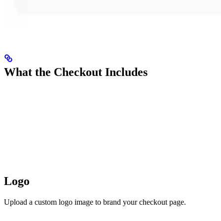
What the Checkout Includes
Logo
Upload a custom logo image to brand your checkout page.