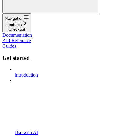
Navigation
Features
Checkout
Documentation
API Reference
Guides
Get started
Introduction
Use with AI