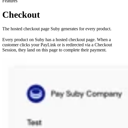
Features
Checkout
The hosted checkout page Suby generates for every product.
Every product on Suby has a hosted checkout page. When a
customer clicks your PayLink or is redirected via a Checkout
Session, they land on this page to complete their payment.