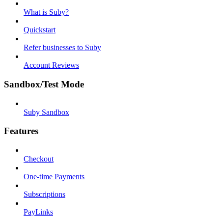
What is Suby?
Quickstart
Refer businesses to Suby
Account Reviews
Sandbox/Test Mode
Suby Sandbox
Features
Checkout
One-time Payments
Subscriptions
PayLinks