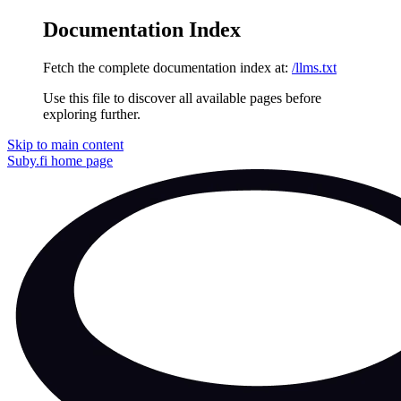
Documentation Index
Fetch the complete documentation index at:
/llms.txt
Use this file to discover all available pages before
exploring further.
Skip to main content
Suby.fi
home page