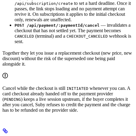
to set a hard deadline. Once it
/api/subscription/create
passes, the link stops loading and no payment attempt can
revive it. On subscriptions it applies to the initial checkout
only, renewals are unaffected.
— invalidates a
POST /api/payment/:paymentId/cancel
checkout that has not settled yet. The payment becomes
(terminal) and a
webhook is
CANCELED
CHECKOUT_CANCELED
sent.
Together they let you issue a replacement checkout (new price, new
discount) without the risk of the superseded one being paid
alongside it.
Cancel while the checkout is still
whenever you can. A
INITIATED
card checkout already handed off to the payment provider
(
) keeps a live session upstream, if the buyer completes it
PENDING
after you cancel, Suby refuses to credit the payment and the charge
has to be refunded on the provider side.