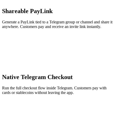
Shareable PayLink
Generate a PayLink tied to a Telegram group or channel and share it
anywhere. Customers pay and receive an invite link instantly.
Native Telegram Checkout
Run the full checkout flow inside Telegram. Customers pay with
cards or stablecoins without leaving the app.