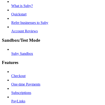
What is Suby?
Quickstart
Refer businesses to Suby
Account Reviews
Sandbox/Test Mode
Suby Sandbox
Features
Checkout
One-time Payments
Subscriptions
PayLinks