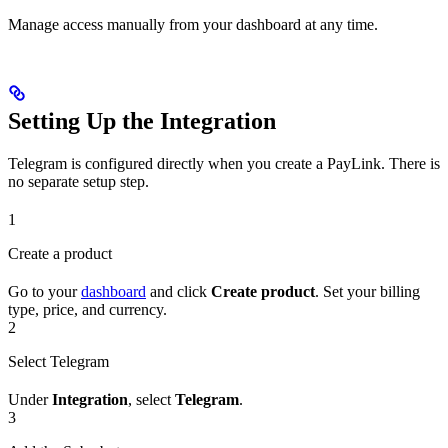
Manage access manually from your dashboard at any time.
Setting Up the Integration
Telegram is configured directly when you create a PayLink. There is
no separate setup step.
1
Create a product
Go to your
dashboard
and click
Create product
. Set your billing
type, price, and currency.
2
Select Telegram
Under
Integration
, select
Telegram
.
3