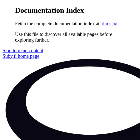
Documentation Index
Fetch the complete documentation index at:
/llms.txt
Use this file to discover all available pages before
exploring further.
Skip to main content
Suby.fi
home page