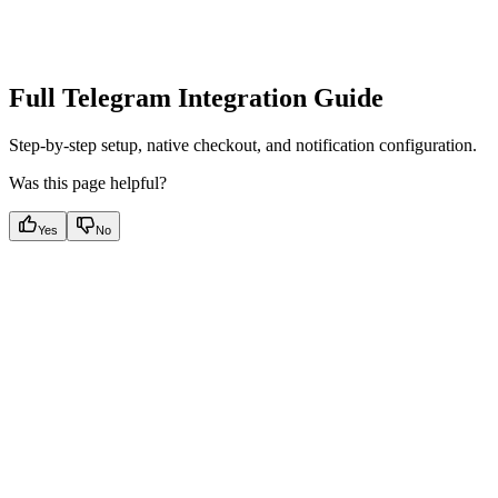
Full Telegram Integration Guide
Step-by-step setup, native checkout, and notification configuration.
Was this page helpful?
Yes
No