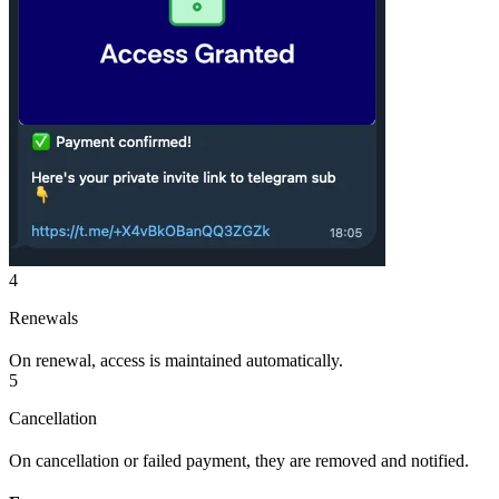
4
Renewals
On renewal, access is maintained automatically.
5
Cancellation
On cancellation or failed payment, they are removed and notified.