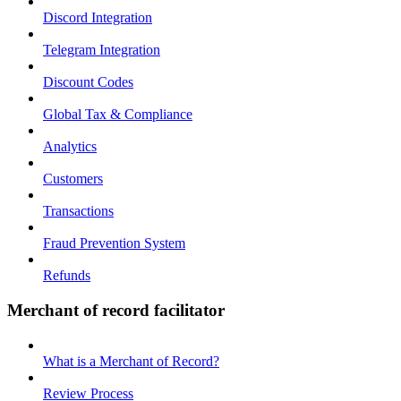
Discord Integration
Telegram Integration
Discount Codes
Global Tax & Compliance
Analytics
Customers
Transactions
Fraud Prevention System
Refunds
Merchant of record facilitator
What is a Merchant of Record?
Review Process