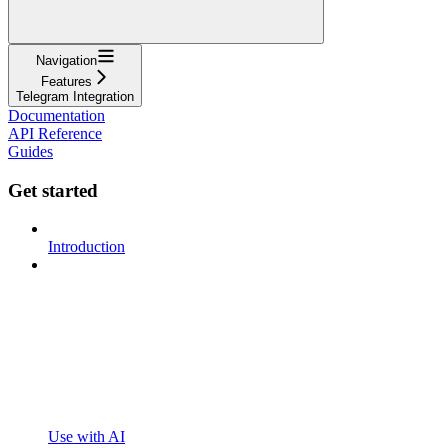
Navigation
Features
Telegram Integration
Documentation
API Reference
Guides
Get started
Introduction
Use with AI