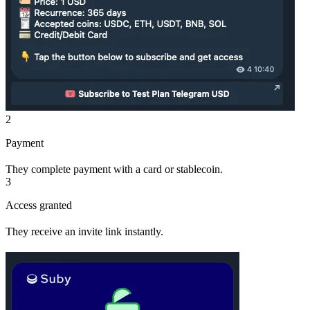
2
Payment
They complete payment with a card or stablecoin.
3
Access granted
They receive an invite link instantly.