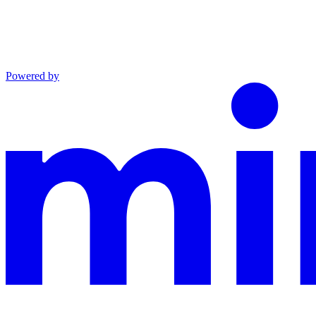
Powered by