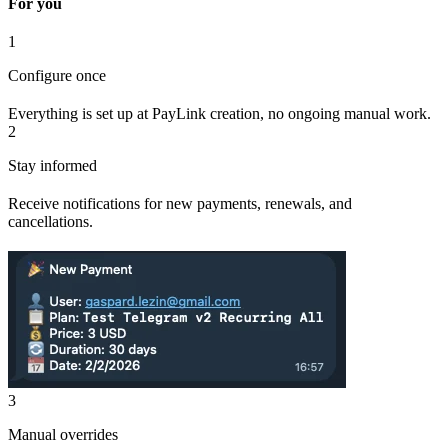
For you
1
Configure once
Everything is set up at PayLink creation, no ongoing manual work.
2
Stay informed
Receive notifications for new payments, renewals, and
cancellations.
3
Manual overrides