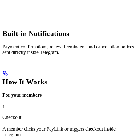
Built-in Notifications
Payment confirmations, renewal reminders, and cancellation notices
sent directly inside Telegram.
How It Works
For your members
1
Checkout
A member clicks your PayLink or triggers checkout inside
Telegram.