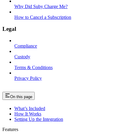
Why Did Suby Charge Me?
How to Cancel a Subscription
Legal
Compliance
Custody
Terms & Conditions
Privacy Policy
On this page
What’s Included
How It Works
Setting Up the Integration
Features