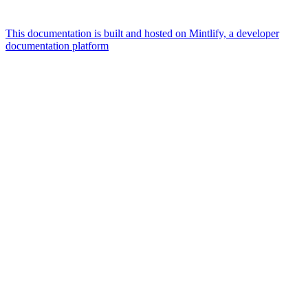
This documentation is built and hosted on Mintlify, a developer
documentation platform