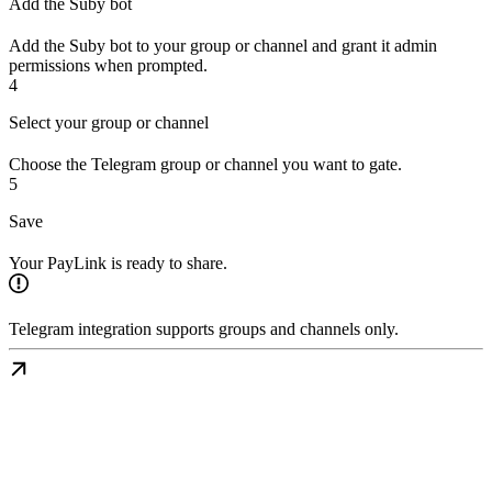
Add the Suby bot
Add the Suby bot to your group or channel and grant it admin
permissions when prompted.
4
Select your group or channel
Choose the Telegram group or channel you want to gate.
5
Save
Your PayLink is ready to share.
Telegram integration supports groups and channels only.