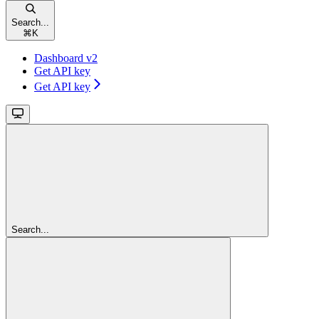
Search...
⌘
K
Dashboard v2
Get API key
Get API key
Search...