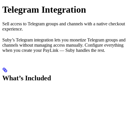
Telegram Integration
Sell access to Telegram groups and channels with a native checkout
experience.
Suby’s Telegram integration lets you monetize Telegram groups and
channels without managing access manually. Configure everything
when you create your PayLink — Suby handles the rest.
What’s Included