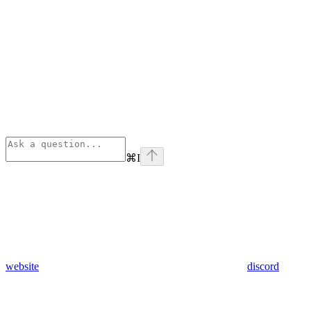
⌘
I
website
discord