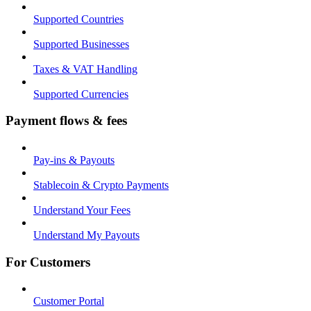
Supported Countries
Supported Businesses
Taxes & VAT Handling
Supported Currencies
Payment flows & fees
Pay-ins & Payouts
Stablecoin & Crypto Payments
Understand Your Fees
Understand My Payouts
For Customers
Customer Portal