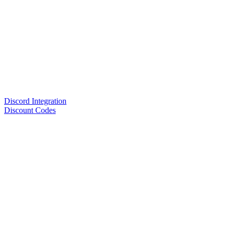
Discord Integration
Discount Codes