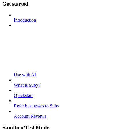
Get started
Introduction
Use with AI
What is Suby?
Quickstart
Refer businesses to Suby
Account Reviews
Sandbox/Test Mode