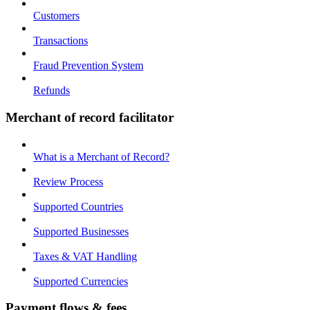
Customers
Transactions
Fraud Prevention System
Refunds
Merchant of record facilitator
What is a Merchant of Record?
Review Process
Supported Countries
Supported Businesses
Taxes & VAT Handling
Supported Currencies
Payment flows & fees