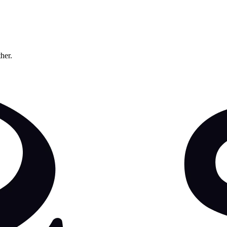
ther.