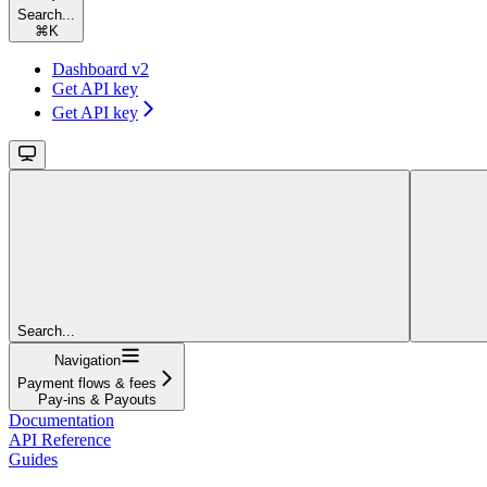
Search...
⌘
K
Dashboard v2
Get API key
Get API key
Search...
Navigation
Payment flows & fees
Pay-ins & Payouts
Documentation
API Reference
Guides