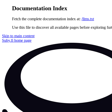
Documentation Index
Fetch the complete documentation index at:
/llms.txt
Use this file to discover all available pages before exploring fur
Skip to main content
Suby.fi
home page