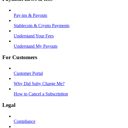
Pay-ins & Payouts
Stablecoin & Crypto Payments
Understand Your Fees
Understand My Payouts
For Customers
Customer Portal
Why Did Suby Charge Me?
How to Cancel a Subscription
Legal
Compliance