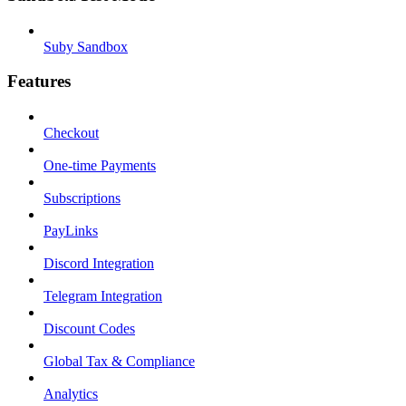
Suby Sandbox
Features
Checkout
One-time Payments
Subscriptions
PayLinks
Discord Integration
Telegram Integration
Discount Codes
Global Tax & Compliance
Analytics