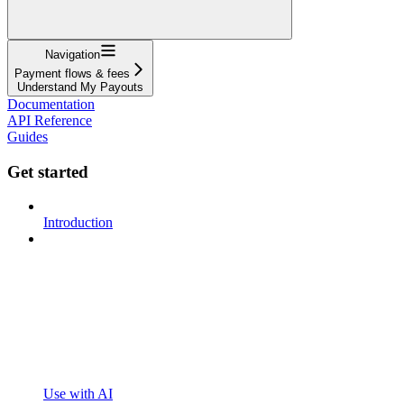
Navigation
Payment flows & fees
Understand My Payouts
Documentation
API Reference
Guides
Get started
Introduction
Use with AI