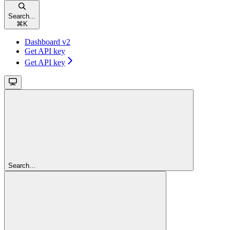
Search...
⌘
K
Dashboard v2
Get API key
Get API key
Search...