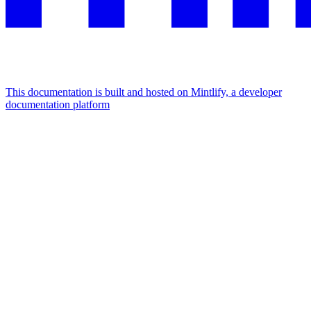
This documentation is built and hosted on Mintlify, a developer
documentation platform