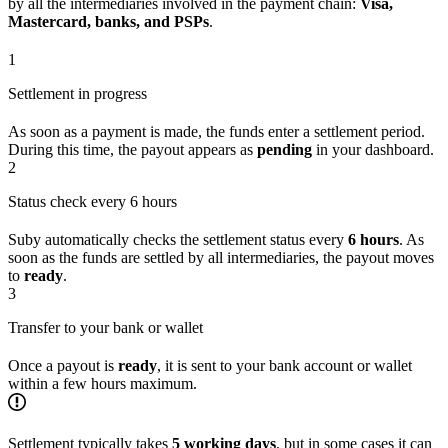
by all the intermediaries involved in the payment chain:
Visa,
Mastercard, banks, and PSPs
.
1
Settlement in progress
As soon as a payment is made, the funds enter a settlement period.
During this time, the payout appears as
pending
in your dashboard.
2
Status check every 6 hours
Suby automatically checks the settlement status every
6 hours
. As
soon as the funds are settled by all intermediaries, the payout moves
to
ready
.
3
Transfer to your bank or wallet
Once a payout is
ready
, it is sent to your bank account or wallet
within a few hours maximum.
Settlement typically takes
5 working days
, but in some cases it can