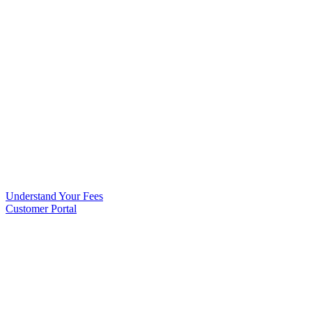
Understand Your Fees
Customer Portal