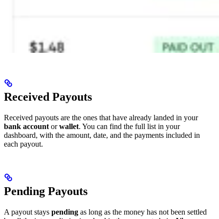
Received Payouts
Received payouts are the ones that have already landed in your
bank account
or
wallet
. You can find the full list in your
dashboard, with the amount, date, and the payments included in
each payout.
Pending Payouts
A payout stays
pending
as long as the money has not been settled