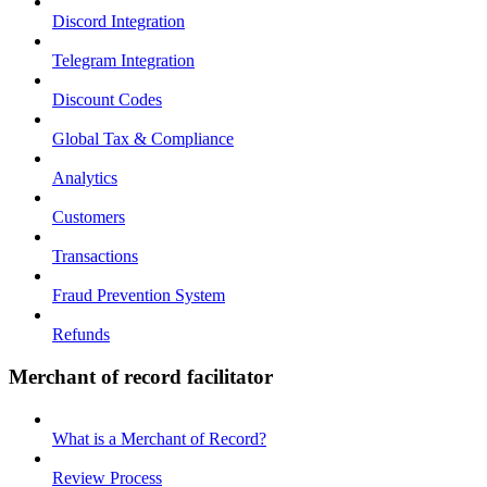
Discord Integration
Telegram Integration
Discount Codes
Global Tax & Compliance
Analytics
Customers
Transactions
Fraud Prevention System
Refunds
Merchant of record facilitator
What is a Merchant of Record?
Review Process