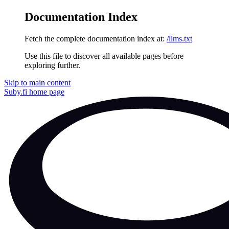
Documentation Index
Fetch the complete documentation index at:
/llms.txt
Use this file to discover all available pages before
exploring further.
Skip to main content
Suby.fi
home page