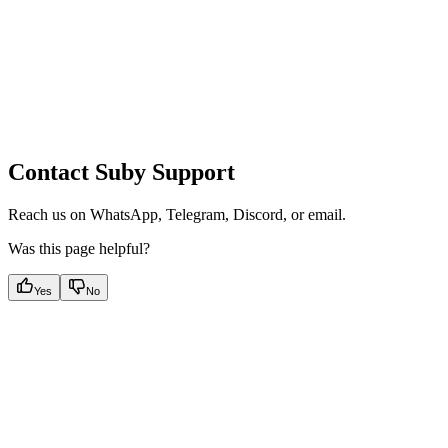
Contact Suby Support
Reach us on WhatsApp, Telegram, Discord, or email.
Was this page helpful?
Yes
No