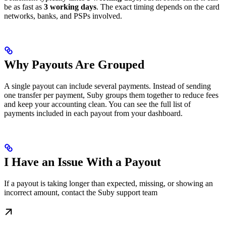
be as fast as
3 working days
. The exact timing depends on the card
networks, banks, and PSPs involved.
Why Payouts Are Grouped
A single payout can include several payments. Instead of sending
one transfer per payment, Suby groups them together to reduce fees
and keep your accounting clean. You can see the full list of
payments included in each payout from your dashboard.
I Have an Issue With a Payout
If a payout is taking longer than expected, missing, or showing an
incorrect amount, contact the Suby support team