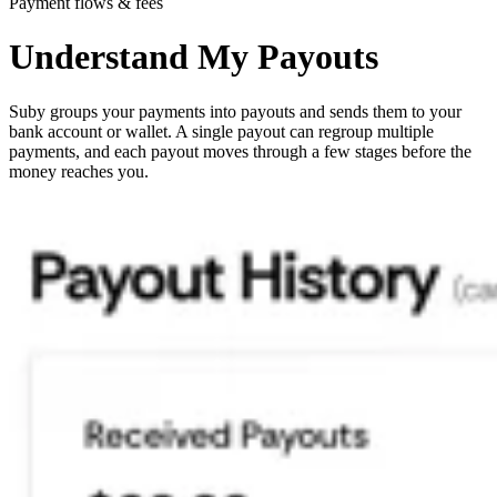
Payment flows & fees
Understand My Payouts
Suby groups your payments into payouts and sends them to your
bank account or wallet. A single payout can regroup multiple
payments, and each payout moves through a few stages before the
money reaches you.