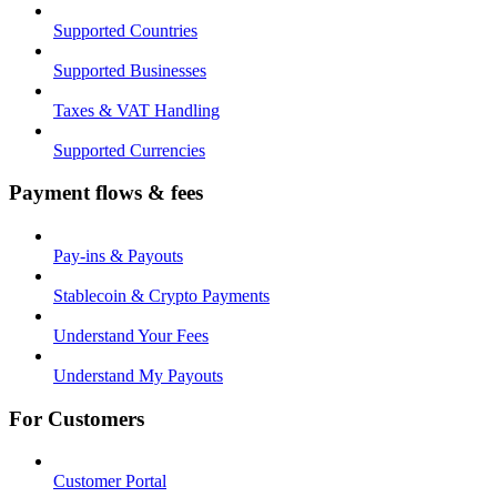
Supported Countries
Supported Businesses
Taxes & VAT Handling
Supported Currencies
Payment flows & fees
Pay-ins & Payouts
Stablecoin & Crypto Payments
Understand Your Fees
Understand My Payouts
For Customers
Customer Portal