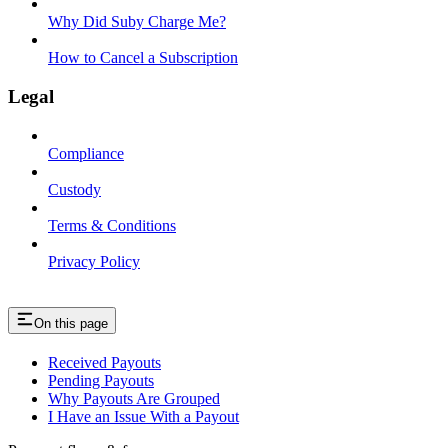
Why Did Suby Charge Me?
How to Cancel a Subscription
Legal
Compliance
Custody
Terms & Conditions
Privacy Policy
On this page
Received Payouts
Pending Payouts
Why Payouts Are Grouped
I Have an Issue With a Payout