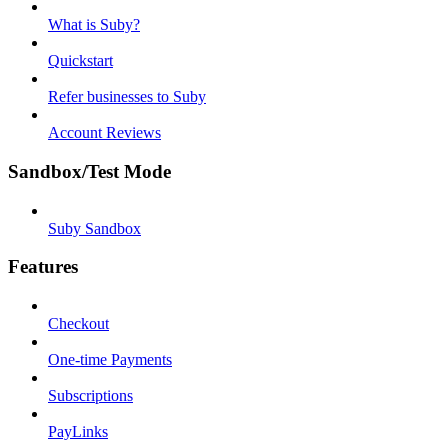
What is Suby?
Quickstart
Refer businesses to Suby
Account Reviews
Sandbox/Test Mode
Suby Sandbox
Features
Checkout
One-time Payments
Subscriptions
PayLinks