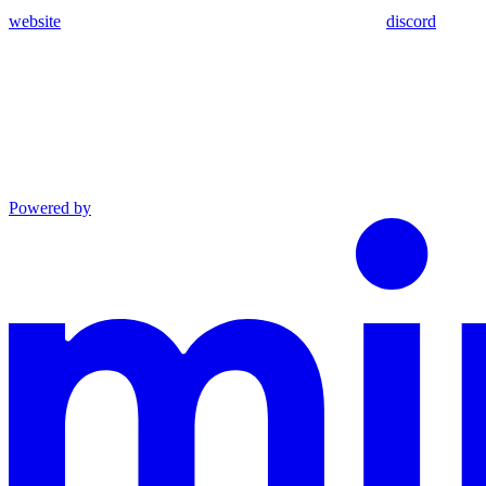
website
discord
Powered by