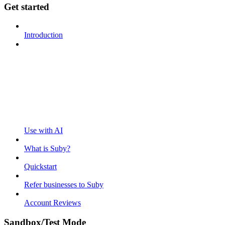
Get started
Introduction
Use with AI
What is Suby?
Quickstart
Refer businesses to Suby
Account Reviews
Sandbox/Test Mode