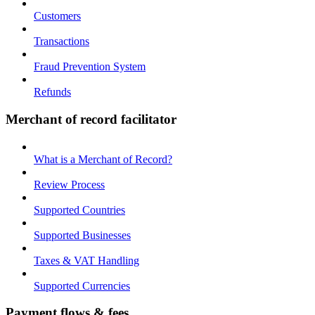
Customers
Transactions
Fraud Prevention System
Refunds
Merchant of record facilitator
What is a Merchant of Record?
Review Process
Supported Countries
Supported Businesses
Taxes & VAT Handling
Supported Currencies
Payment flows & fees