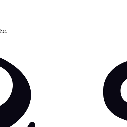
ther.