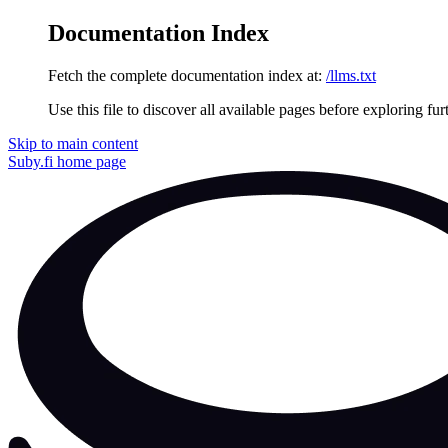
Documentation Index
Fetch the complete documentation index at:
/llms.txt
Use this file to discover all available pages before exploring fur
Skip to main content
Suby.fi
home page