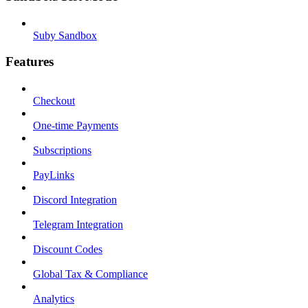
Suby Sandbox
Features
Checkout
One-time Payments
Subscriptions
PayLinks
Discord Integration
Telegram Integration
Discount Codes
Global Tax & Compliance
Analytics