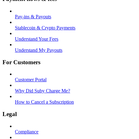
Pay-ins & Payouts
Stablecoin & Crypto Payments
Understand Your Fees
Understand My Payouts
For Customers
Customer Portal
Why Did Suby Charge Me?
How to Cancel a Subscription
Legal
Compliance