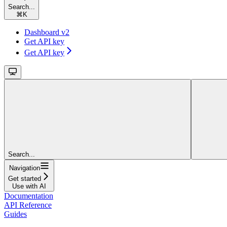
Search...
⌘
K
Dashboard v2
Get API key
Get API key
Search...
Navigation
Get started
Use with AI
Documentation
API Reference
Guides