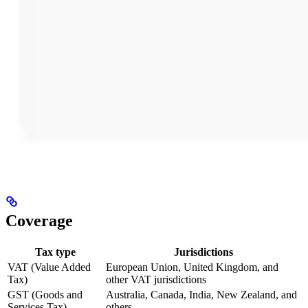
Coverage
Tax type
Jurisdictions
VAT (Value Added
European Union, United Kingdom, and
Tax)
other VAT jurisdictions
GST (Goods and
Australia, Canada, India, New Zealand, and
Services Tax)
others