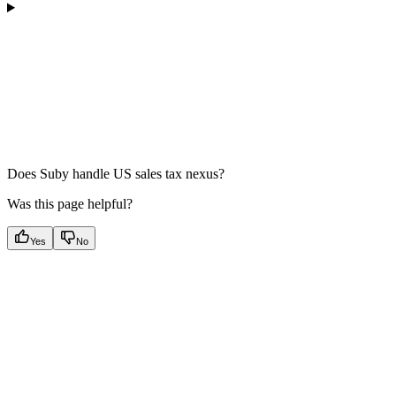
Does Suby handle US sales tax nexus?
Was this page helpful?
Yes
No