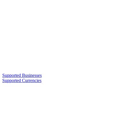
Supported Businesses
Supported Currencies