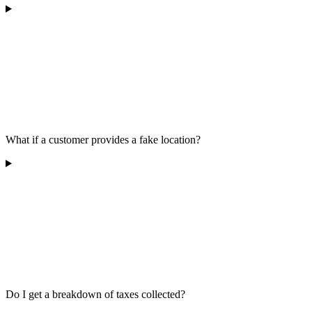
What if a customer provides a fake location?
Do I get a breakdown of taxes collected?