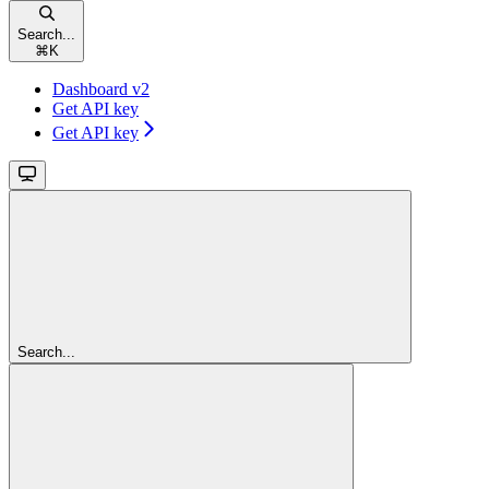
Search...
⌘
K
Dashboard v2
Get API key
Get API key
Search...