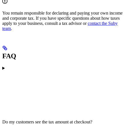
You remain responsible for declaring and paying your own income
and corporate tax. If you have specific questions about how taxes
apply to your business, consult a tax advisor or
contact the Suby
team
.
FAQ
Do my customers see the tax amount at checkout?