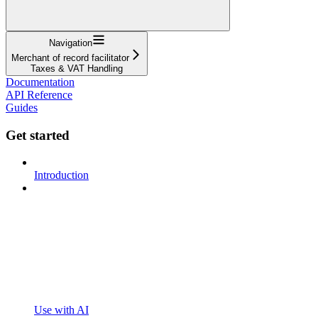
Navigation
Merchant of record facilitator
Taxes & VAT Handling
Documentation
API Reference
Guides
Get started
Introduction
Use with AI