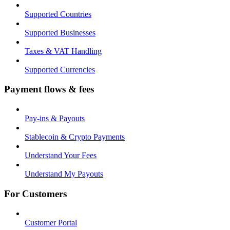
Supported Countries
Supported Businesses
Taxes & VAT Handling
Supported Currencies
Payment flows & fees
Pay-ins & Payouts
Stablecoin & Crypto Payments
Understand Your Fees
Understand My Payouts
For Customers
Customer Portal