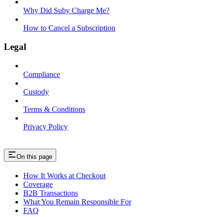
Why Did Suby Charge Me?
How to Cancel a Subscription
Legal
Compliance
Custody
Terms & Conditions
Privacy Policy
On this page
How It Works at Checkout
Coverage
B2B Transactions
What You Remain Responsible For
FAQ