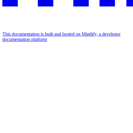
This documentation is built and hosted on Mintlify, a developer
documentation platform