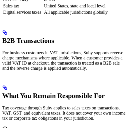
Sales tax
United States, state and local level
Digital services taxes
All applicable jurisdictions globally
B2B Transactions
For business customers in VAT jurisdictions, Suby supports reverse
charge mechanisms where applicable. When a customer provides a
valid VAT ID at checkout, the transaction is treated as a B2B sale
and the reverse charge is applied automatically.
What You Remain Responsible For
Tax coverage through Suby applies to sales taxes on transactions,
VAT, GST, and equivalent taxes. It does not cover your own income
tax or corporate tax obligations in your jurisdiction.