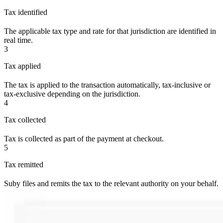
Tax identified
The applicable tax type and rate for that jurisdiction are identified in
real time.
3
Tax applied
The tax is applied to the transaction automatically, tax-inclusive or
tax-exclusive depending on the jurisdiction.
4
Tax collected
Tax is collected as part of the payment at checkout.
5
Tax remitted
Suby files and remits the tax to the relevant authority on your behalf.