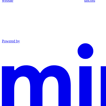
website
discord
Powered by