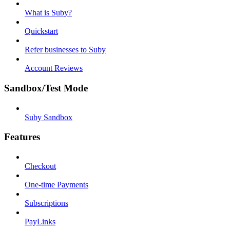
What is Suby?
Quickstart
Refer businesses to Suby
Account Reviews
Sandbox/Test Mode
Suby Sandbox
Features
Checkout
One-time Payments
Subscriptions
PayLinks