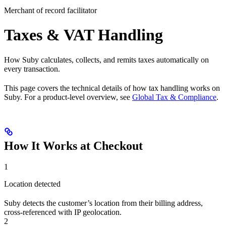
Merchant of record facilitator
Taxes & VAT Handling
How Suby calculates, collects, and remits taxes automatically on
every transaction.
This page covers the technical details of how tax handling works on
Suby. For a product-level overview, see
Global Tax & Compliance
.
How It Works at Checkout
1
Location detected
Suby detects the customer’s location from their billing address,
cross-referenced with IP geolocation.
2