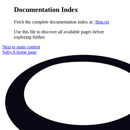
Documentation Index
Fetch the complete documentation index at:
/llms.txt
Use this file to discover all available pages before
exploring further.
Skip to main content
Suby.fi
home page