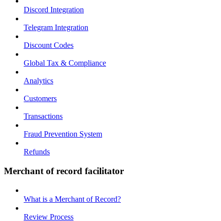
Discord Integration
Telegram Integration
Discount Codes
Global Tax & Compliance
Analytics
Customers
Transactions
Fraud Prevention System
Refunds
Merchant of record facilitator
What is a Merchant of Record?
Review Process