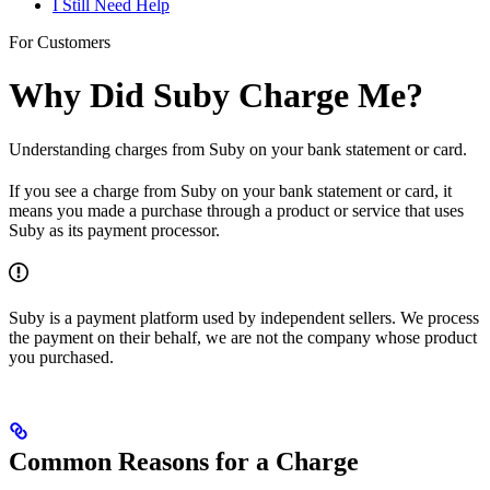
I Still Need Help
For Customers
Why Did Suby Charge Me?
Understanding charges from Suby on your bank statement or card.
If you see a charge from Suby on your bank statement or card, it
means you made a purchase through a product or service that uses
Suby as its payment processor.
Suby is a payment platform used by independent sellers. We process
the payment on their behalf, we are not the company whose product
you purchased.
Common Reasons for a Charge