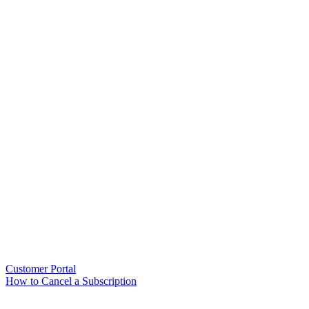
Customer Portal
How to Cancel a Subscription