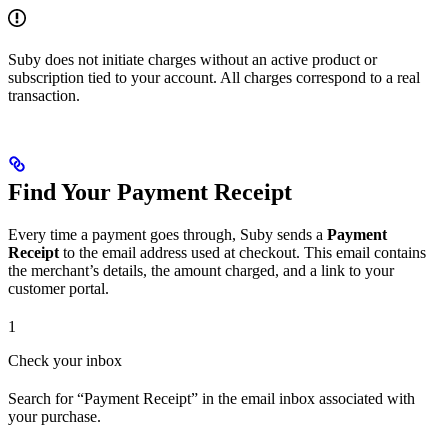
Suby does not initiate charges without an active product or
subscription tied to your account. All charges correspond to a real
transaction.
Find Your Payment Receipt
Every time a payment goes through, Suby sends a
Payment
Receipt
to the email address used at checkout. This email contains
the merchant’s details, the amount charged, and a link to your
customer portal.
1
Check your inbox
Search for “Payment Receipt” in the email inbox associated with
your purchase.