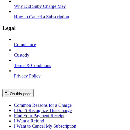
Why Did Suby Charge Me?
How to Cancel a Subscription
Legal
Compliance
Custody
Terms & Conditions
Privacy Policy
On this page
Common Reasons for a Charge
I Don’t Recognize This Charge
Find Your Payment Receipt
I Want a Refund
I Want to Cancel My Subscription