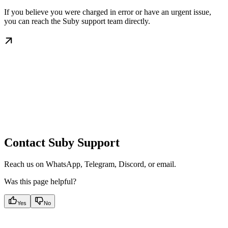
If you believe you were charged in error or have an urgent issue,
you can reach the Suby support team directly.
Contact Suby Support
Reach us on WhatsApp, Telegram, Discord, or email.
Was this page helpful?
Yes
No