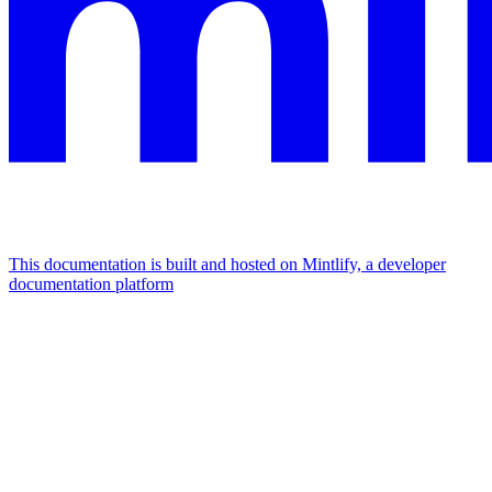
This documentation is built and hosted on Mintlify, a developer
documentation platform