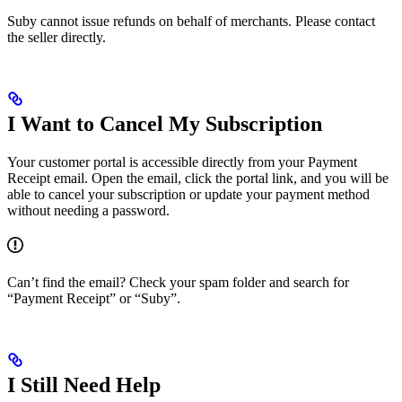
Suby cannot issue refunds on behalf of merchants. Please contact
the seller directly.
I Want to Cancel My Subscription
Your customer portal is accessible directly from your Payment
Receipt email. Open the email, click the portal link, and you will be
able to cancel your subscription or update your payment method
without needing a password.
Can’t find the email? Check your spam folder and search for
“Payment Receipt” or “Suby”.
I Still Need Help