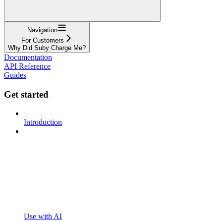
Navigation
For Customers
Why Did Suby Charge Me?
Documentation
API Reference
Guides
Get started
Introduction
Use with AI