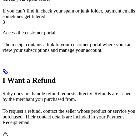
If you can’t find it, check your spam or junk folder, payment emails
sometimes get filtered.
3
Access the customer portal
The receipt contains a link to your customer portal where you can
view your subscriptions and manage your account.
I Want a Refund
Suby does not handle refund requests directly. Refunds are issued
by the merchant you purchased from.
To request a refund, contact the seller whose product or service you
purchased. Their contact details are included in your Payment
Receipt email.