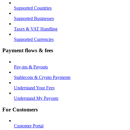
Supported Countries
Supported Businesses
Taxes & VAT Handling
Supported Currencies
Payment flows & fees
Pay-ins & Payouts
Stablecoin & Crypto Payments
Understand Your Fees
Understand My Payouts
For Customers
Customer Portal