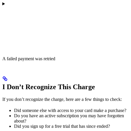
A failed payment was retried
I Don’t Recognize This Charge
If you don’t recognize the charge, here are a few things to check:
Did someone else with access to your card make a purchase?
Do you have an active subscription you may have forgotten
about?
Did you sign up for a free trial that has since ended?