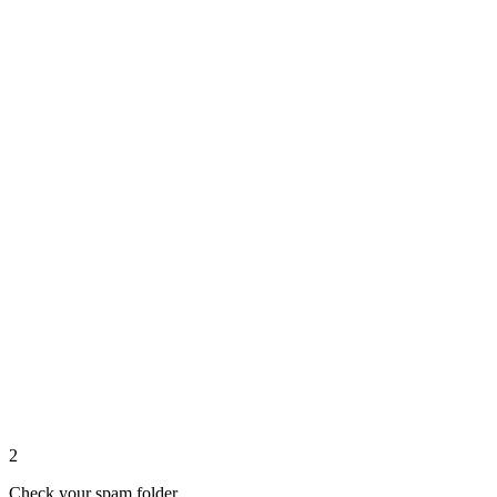
2
Check your spam folder