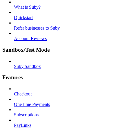
What is Suby?
Quickstart
Refer businesses to Suby
Account Reviews
Sandbox/Test Mode
Suby Sandbox
Features
Checkout
One-time Payments
Subscriptions
PayLinks