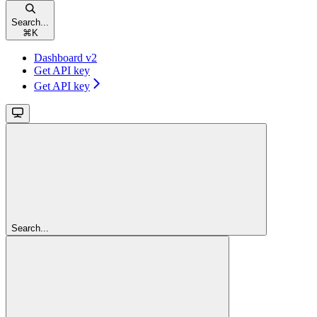
Search...
⌘
K
Dashboard v2
Get API key
Get API key
Search...