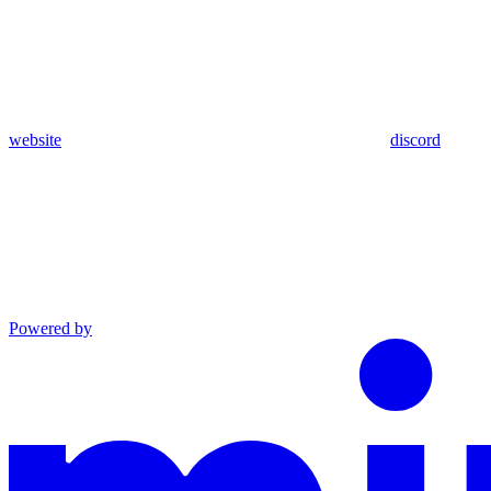
website
discord
Powered by