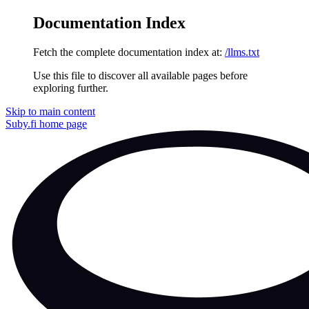
Documentation Index
Fetch the complete documentation index at:
/llms.txt
Use this file to discover all available pages before
exploring further.
Skip to main content
Suby.fi
home page