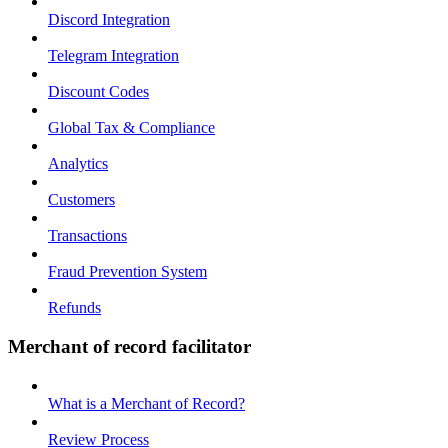
Discord Integration
Telegram Integration
Discount Codes
Global Tax & Compliance
Analytics
Customers
Transactions
Fraud Prevention System
Refunds
Merchant of record facilitator
What is a Merchant of Record?
Review Process