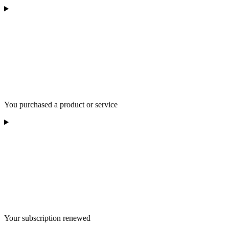
You purchased a product or service
Your subscription renewed