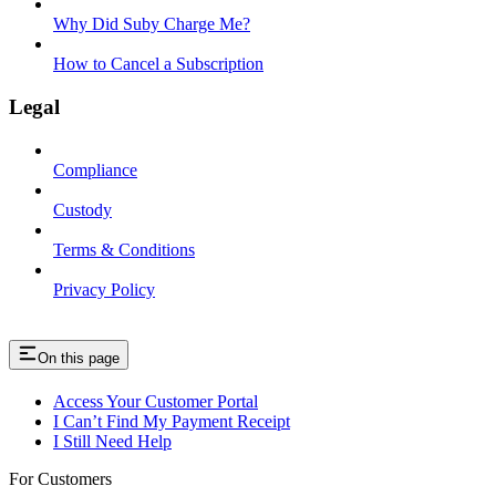
Why Did Suby Charge Me?
How to Cancel a Subscription
Legal
Compliance
Custody
Terms & Conditions
Privacy Policy
On this page
Access Your Customer Portal
I Can’t Find My Payment Receipt
I Still Need Help
For Customers