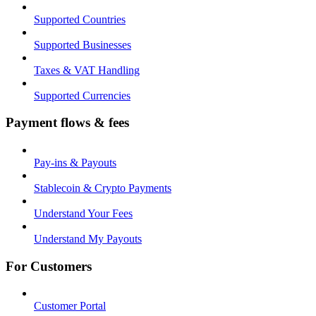
Supported Countries
Supported Businesses
Taxes & VAT Handling
Supported Currencies
Payment flows & fees
Pay-ins & Payouts
Stablecoin & Crypto Payments
Understand Your Fees
Understand My Payouts
For Customers
Customer Portal