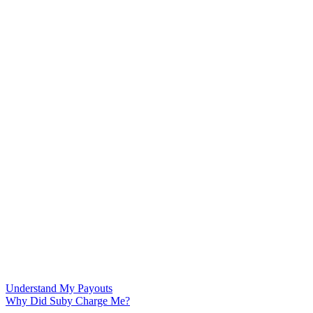
Understand My Payouts
Why Did Suby Charge Me?