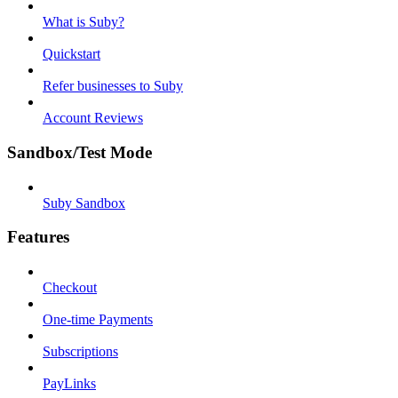
What is Suby?
Quickstart
Refer businesses to Suby
Account Reviews
Sandbox/Test Mode
Suby Sandbox
Features
Checkout
One-time Payments
Subscriptions
PayLinks