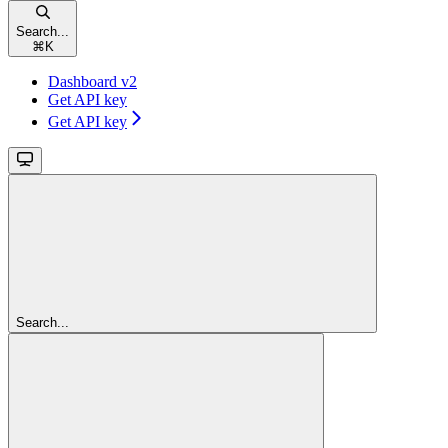
Search...
⌘
K
Dashboard v2
Get API key
Get API key
Search...