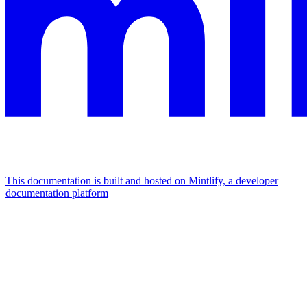
This documentation is built and hosted on Mintlify, a developer
documentation platform