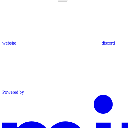
website
discord
Powered by