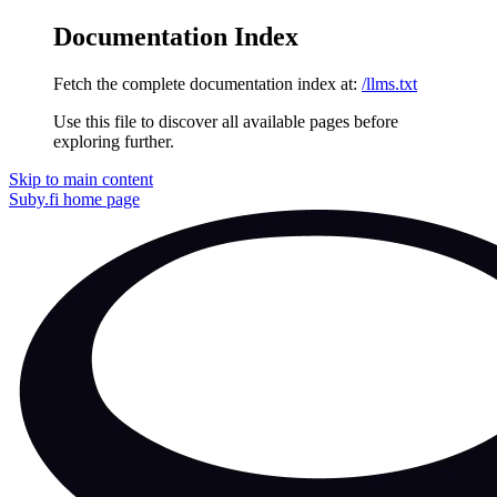
Documentation Index
Fetch the complete documentation index at:
/llms.txt
Use this file to discover all available pages before
exploring further.
Skip to main content
Suby.fi
home page